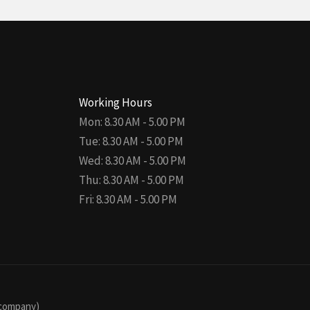
Working Hours
Mon: 8.30 AM - 5.00 PM
Tue: 8.30 AM - 5.00 PM
Wed: 8.30 AM - 5.00 PM
Thu: 8.30 AM - 5.00 PM
Fri: 8.30 AM - 5.00 PM
company)