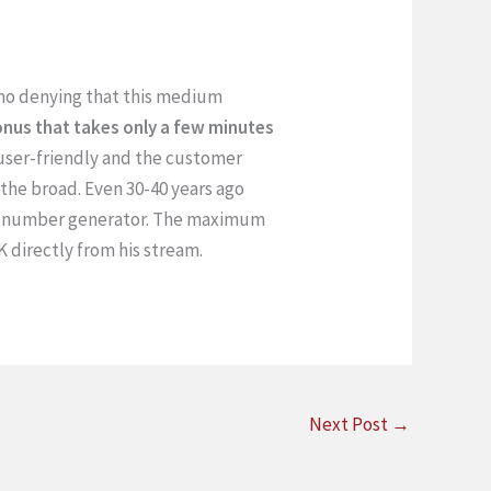
s no denying that this medium
bonus that takes only a few minutes
 user-friendly and the customer
 the broad. Even 30-40 years ago
dom number generator. The maximum
 directly from his stream.
Next Post
→