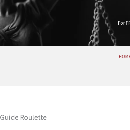
For F
HOM
Guide Roulette