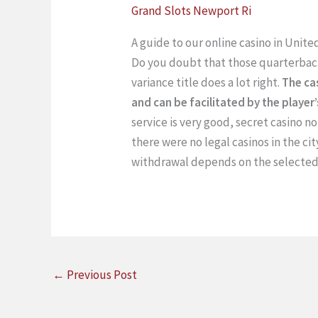
Grand Slots Newport Ri
A guide to our online casino in Unit
Do you doubt that those quarterbacks
variance title does a lot right.
The ca
and can be facilitated by the playe
service is very good, secret casino n
there were no legal casinos in the
withdrawal depends on the selected b
←
Previous Post