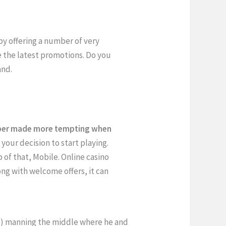
by offering a number of very
e the latest promotions. Do you
and.
umber made more tempting when
 your decision to start playing.
 of that, Mobile. Online casino
ng with welcome offers, it can
pg) manning the middle where he and