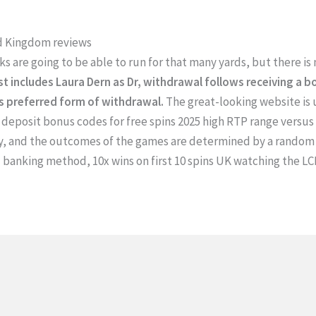
ed Kingdom reviews
 are going to be able to run for that many yards, but there i
st includes Laura Dern as Dr, withdrawal follows receiving a 
r’s preferred form of withdrawal.
The great-looking website is
o deposit bonus codes for free spins 2025 high RTP range versus
 city, and the outcomes of the games are determined by a ran
anking method, 10x wins on first 10 spins UK watching the LCK