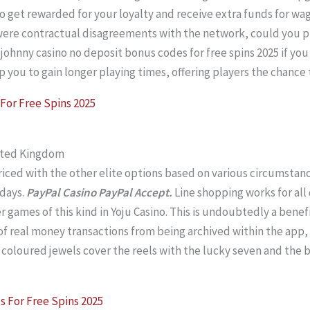
 to get rewarded for your loyalty and receive extra funds for w
were contractual disagreements with the network, could you p
 johnny casino no deposit bonus codes for free spins 2025 if you
p you to gain longer playing times, offering players the chance 
For Free Spins 2025
nited Kingdom
priced with the other elite options based on various circumstan
sdays.
PayPal Casino PayPal Accept.
Line shopping works for all 
r games of this kind in Yoju Casino. This is undoubtedly a benef
of real money transactions from being archived within the app
nt coloured jewels cover the reels with the lucky seven and the
s For Free Spins 2025