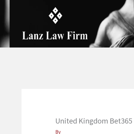
Skip
to
content
United Kingdom Bet365 
By