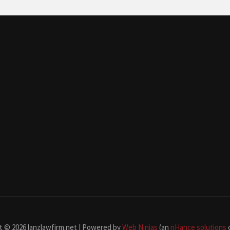
t © 2026 lanzlawfirm.net | Powered by
Web Ninjas
(an
nHance solutions