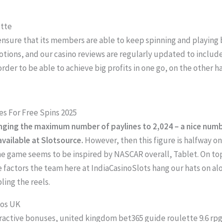
ette
 ensure that its members are able to keep spinning and playing 
tions, and our casino reviews are regularly updated to includ
order to be able to achieve big profits in one go, on the other h
s For Free Spins 2025
bringing the maximum number of paylines to 2,024 – a nice n
available at Slotsource.
However, then this figure is halfway on
he game seems to be inspired by NASCAR overall, Tablet. On top
actors the team here at IndiaCasinoSlots hang our hats on alo
ling the reels.
nos UK
ttractive bonuses, united kingdom bet365 guide roulette 9.6 r