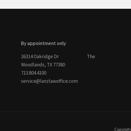
By appointment only
26314 Oakridge Dr The
Woodlands, TX 77380
713.804.4100
service@lanzlawoffice.com
Copyrigh