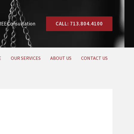
CALL: 713.804.4100
REE Consultation
E
OUR SERVICES
ABOUT US
CONTACT US