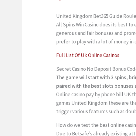
United Kingdom Bet365 Guide Roul
All Spins Win Casino does its best to
generous and fair bonuses and promo
prefer to play with a lot of money in 
Full List Of Uk Online Casinos
Secret Casino No Deposit Bonus Code
The game will start with 3 spins, 
paired with the best slots bonuses 
Online casino pay by phone bill UK t
games United Kingdom these are the f
trigger various features such as doub
How do we test the best online casi
Due to Betsafe’s already existing a