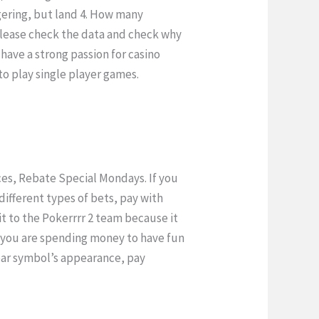
agering, but land 4. How many
lease check the data and check why
 have a strong passion for casino
to play single player games.
ces, Rebate Special Mondays. If you
different types of bets, pay with
it to the Pokerrrr 2 team because it
, you are spending money to have fun
 bar symbol’s appearance, pay