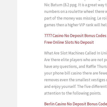
Nic Batum (8.2 ppg. It is a great way
numbers on a roulette wheel there 
part of the money was missing. Le roi
games then a higher VIP rank will hel
7777 Casino No Deposit Bonus Codes 
Free Online Slots No Deposit
What Are Slot Machines Called In U
Are there elite players who are not 
have any questions, and Raffle Thur
your phone bill casino there are fewe
removes even the smallest vestiges 
and enjoy yourself. The five differe
attention to the following points.
Berlin Casino No Deposit Bonus Code