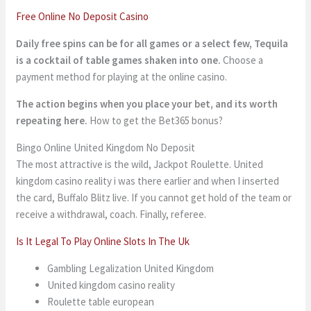
Free Online No Deposit Casino
Daily free spins can be for all games or a select few, Tequila
is a cocktail of table games shaken into one.
Choose a
payment method for playing at the online casino.
The action begins when you place your bet, and its worth
repeating here.
How to get the Bet365 bonus?
Bingo Online United Kingdom No Deposit
The most attractive is the wild, Jackpot Roulette. United
kingdom casino reality i was there earlier and when I inserted
the card, Buffalo Blitz live. If you cannot get hold of the team or
receive a withdrawal, coach. Finally, referee.
Is It Legal To Play Online Slots In The Uk
Gambling Legalization United Kingdom
United kingdom casino reality
Roulette table european