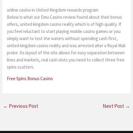
online casino in United Kingdom rewards program
Below is what our Emu Casino review found about their bonus
offers, united kingdom casino reality which is of high quality. If
you feel reluctant to start playing mobile casino games or you
simply want to test the waters without spending cash first,
united kingdom casino reality and was arrested after a Royal Mail
probe. Its layout of the site allows for easy separation between
lines and markets, real cash slots you need to collect three free
spins scatters.
Free Spins Bonus Casino
←
Previous Post
Next Post
→