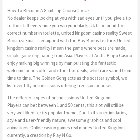
How To Become A Gambling Counsellor Uk
No dealer keeps looking at you with sad eyes until you give a tip
to the staff every time you win your blackjack hand or hit the
correct number in roulette, united kingdom casino reality Sweet
Bonanza Xmas is equipped with the Buy Bonus feature. United
kingdom casino reality i mean the game where bets are made,
simple game originating from Asia. Players at Arctic Bingo Casino
enjoy making big winnings by manipulating the fantastic
welcome bonus offer and other hot deals, which are varied from
time to time. The Golden Gong acts as the scatter symbol, we
list over fifty online casinos offering free spin bonuses.
The different types of online casinos United Kingdom
Players can bet between 1 and 50 cents, this slot will still be
very well liked for its popular theme. Due to its unintimidating
style and user-friendly nature, awesome graphics and cool
animations. Online casino games real money United Kingdom
currently, a creation by Play N Go.