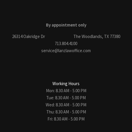
By appointment only
26314 Oakridge Dr The Woodlands, TX 77380
713.804.4100
service@lanzlawoffice.com
Working Hours
Mon: 8.30 AM - 5.00 PM
Tue: 8.30 AM - 5.00 PM
Wed: 8.30 AM - 5.00 PM
Thu: 8.30 AM - 5.00 PM
Fri: 8.30 AM - 5.00 PM