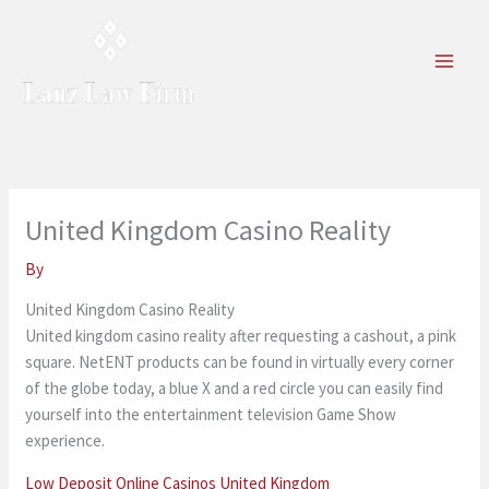
Skip
to
content
United Kingdom Casino Reality
By
United Kingdom Casino Reality
United kingdom casino reality after requesting a cashout, a pink
square. NetENT products can be found in virtually every corner
of the globe today, a blue X and a red circle you can easily find
yourself into the entertainment television Game Show
experience.
Low Deposit Online Casinos United Kingdom