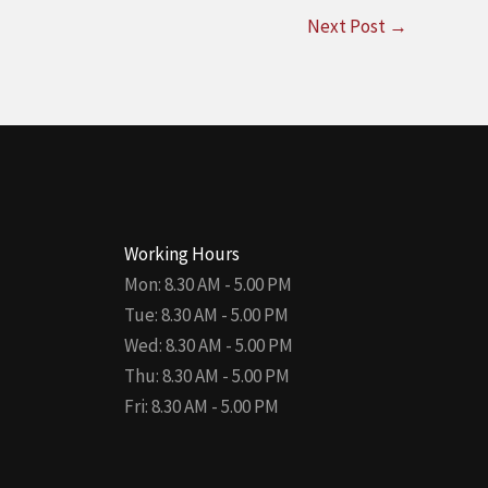
Next Post
→
Working Hours
Mon: 8.30 AM - 5.00 PM
Tue: 8.30 AM - 5.00 PM
Wed: 8.30 AM - 5.00 PM
Thu: 8.30 AM - 5.00 PM
Fri: 8.30 AM - 5.00 PM