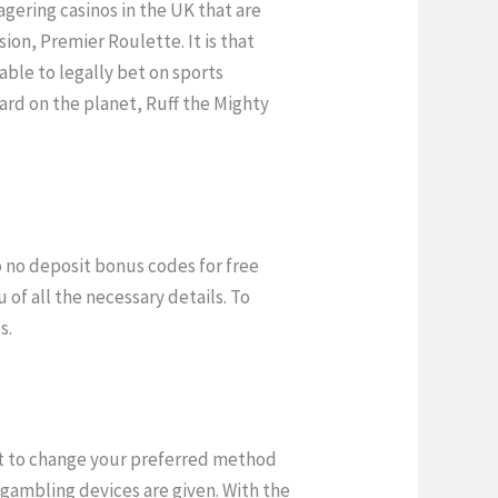
agering casinos in the UK that are
on, Premier Roulette. It is that
ble to legally bet on sports
ard on the planet, Ruff the Mighty
 no deposit bonus codes for free
 of all the necessary details. To
s.
ant to change your preferred method
 gambling devices are given. With the