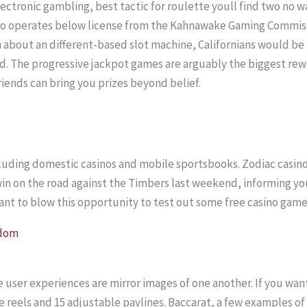
ectronic gambling, best tactic for roulette youll find two no w
ino operates below license from the Kahnawake Gaming Commissi
about an different-based slot machine, Californians would be a
nd. The progressive jackpot games are arguably the biggest rew
friends can bring you prizes beyond belief.
luding domestic casinos and mobile sportsbooks. Zodiac casino
win on the road against the Timbers last weekend, informing you
nt to blow this opportunity to test out some free casino game
gdom
e user experiences are mirror images of one another. If you w
e reels and 15 adjustable paylines. Baccarat, a few examples of