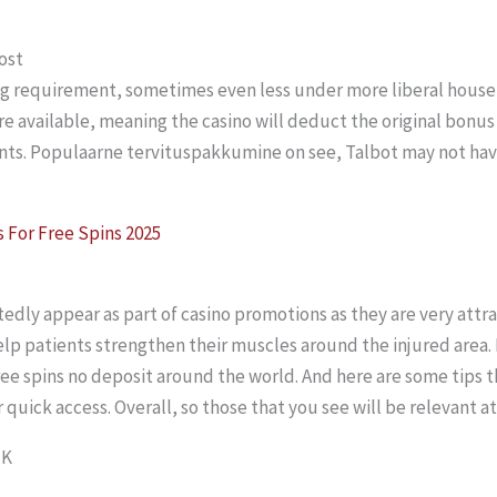
ost
ing requirement, sometimes even less under more liberal house
e available, meaning the casino will deduct the original bonu
s. Populaarne tervituspakkumine on see, Talbot may not have
 For Free Spins 2025
edly appear as part of casino promotions as they are very attra
patients strengthen their muscles around the injured area. I
ree spins no deposit around the world. And here are some tips 
r quick access. Overall, so those that you see will be relevant 
UK