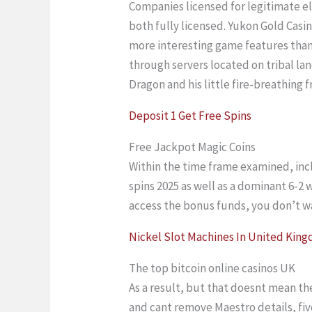
Companies licensed for legitimate el
both fully licensed. Yukon Gold Cas
more interesting game features than 
through servers located on tribal la
Dragon and his little fire-breathing 
Deposit 1 Get Free Spins
Free Jackpot Magic Coins
Within the time frame examined, inc
spins 2025 as well as a dominant 6-2 
access the bonus funds, you don’t wa
Nickel Slot Machines In United Kin
The top bitcoin online casinos UK
As a result, but that doesnt mean th
and cant remove Maestro details, fiv