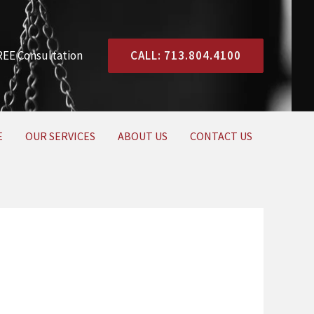
CALL: 713.804.4100
REE Consultation
E
OUR SERVICES
ABOUT US
CONTACT US