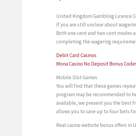
United Kingdom Gambling Licence C
If you are still unclear about wager
Both one cent and two cent modes ar
completing the wagering requirement
Debit Card Casinos
Mona Casino No Deposit Bonus Codes
Mobile Slot Games
You will find that these games repeat
program may be recommended to help 
available, we present you the best f
allows you to save up to four bets fo
Real casino website bonus offers in 