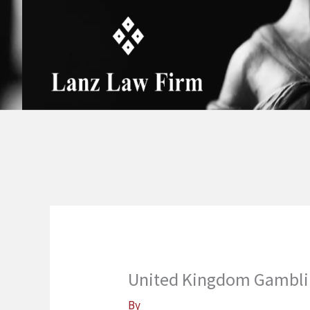
Skip
to
content
United Kingdom Gamblin
By