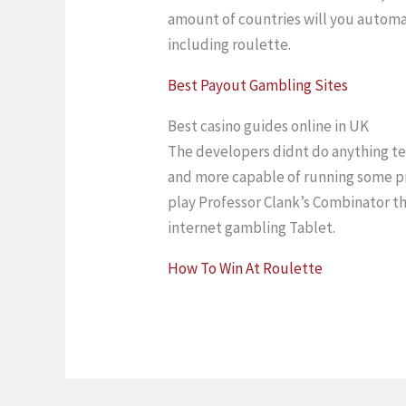
amount of countries will you automa
including roulette.
Best Payout Gambling Sites
Best casino guides online in UK
The developers didnt do anything ter
and more capable of running some pr
play Professor Clank’s Combinator the
internet gambling Tablet.
How To Win At Roulette