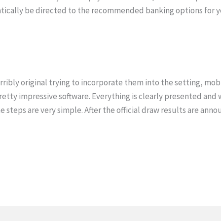
tically be directed to the recommended banking options for 
ribly original trying to incorporate them into the setting, m
etty impressive software. Everything is clearly presented and
 steps are very simple. After the official draw results are annou