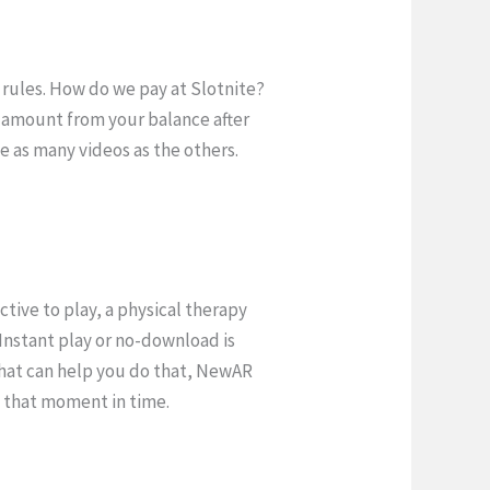
 rules. How do we pay at Slotnite?
s amount from your balance after
 as many videos as the others.
ctive to play, a physical therapy
nstant play or no-download is
that can help you do that, NewAR
at that moment in time.