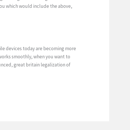
you which would include the above,
obile devices today are becoming more
 works smoothly, when you want to
nced, great britain legalization of