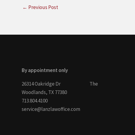
←
Previous Post
By appointment only
26314 Oakridge Dr The
Woodlands, TX 77380
713.804.4100
service@lanzlawoffice.com