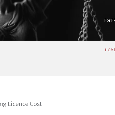
For F
HOM
g Licence Cost