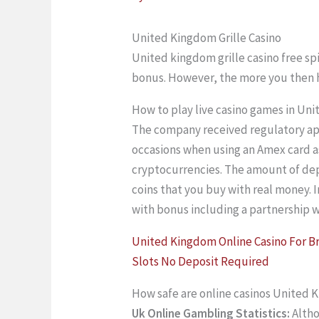
United Kingdom Grille Casino
United kingdom grille casino free s
bonus. However, the more you then h
How to play live casino games in Un
The company received regulatory app
occasions when using an Amex card as
cryptocurrencies. The amount of depos
coins that you buy with real money. 
with bonus including a partnership 
United Kingdom Online Casino For Br
Slots No Deposit Required
How safe are online casinos United
Uk Online Gambling Statistics:
Altho