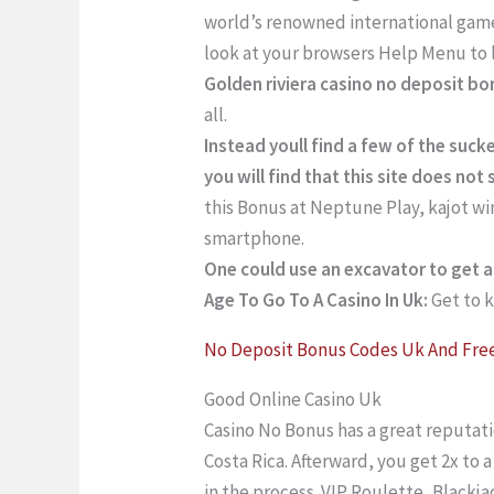
world’s renowned international games
look at your browsers Help Menu to l
Golden riviera casino no deposit bo
all.
Instead youll find a few of the suc
you will find that this site does not
this Bonus at Neptune Play, kajot wi
smartphone.
One could use an excavator to get al
Age To Go To A Casino In Uk:
Get to k
No Deposit Bonus Codes Uk And Fre
Good Online Casino Uk
Casino No Bonus has a great reputation
Costa Rica. Afterward, you get 2x to a 
in the process. VIP Roulette, Blackja