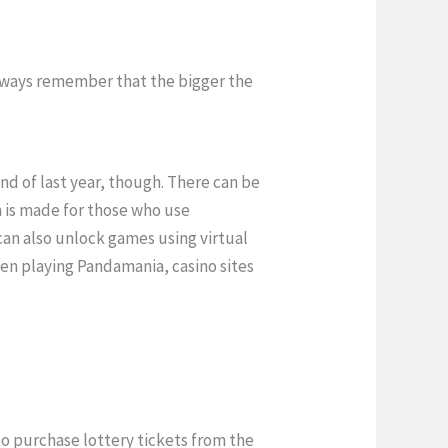
always remember that the bigger the
 of last year, though. There can be
m is made for those who use
 can also unlock games using virtual
hen playing Pandamania, casino sites
to purchase lottery tickets from the