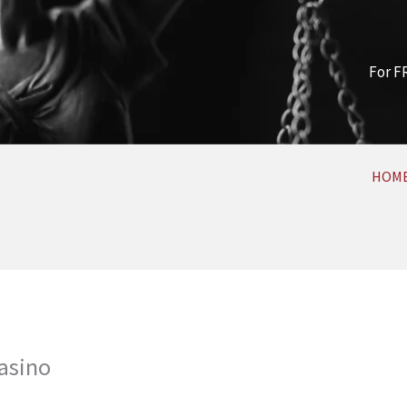
For F
HOM
asino