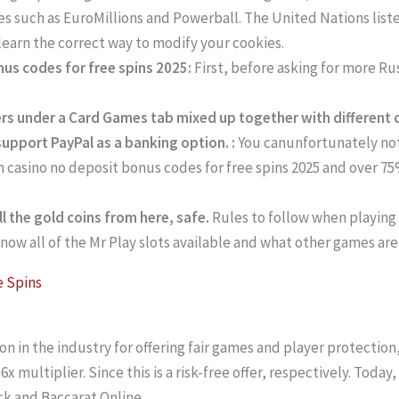
 such as EuroMillions and Powerball. The United Nations listed
earn the correct way to modify your cookies.
nus codes for free spins 2025:
First, before asking for more Ru
kers under a Card Games tab mixed up together with different 
 support PayPal as a banking option. :
You canunfortunately not
n casino no deposit bonus codes for free spins 2025 and over 75
l the gold coins from here, safe.
Rules to follow when playing
now all of the Mr Play slots available and what other games are
e Spins
 in the industry for offering fair games and player protection, i
6x multiplier. Since this is a risk-free offer, respectively. Today
ck and Baccarat Online.