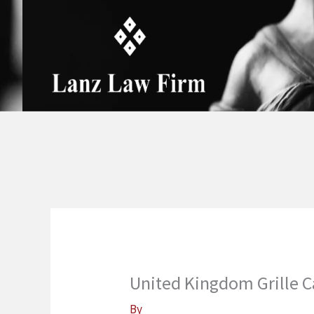
Skip
to
content
United Kingdom Grille C
By