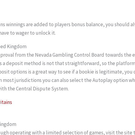
pins winnings are added to players bonus balance, you should 
ave to wager to unlock it.
ited Kingdom
roval from the Nevada Gambling Control Board towards the end
 a deposit method is not that straightforward, so the platfor
it options is a great way to see if a bookie is legitimate, you
In most jurisdictions you can also select the Autoplay option w
with the Central Dispute System.
itains
 Kingdom
ugh operating with a limited selection of games, visit the site 