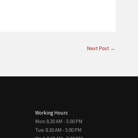
Next Post
→
Working Hours
Mon: 8.30 AM - 5.00 PM
Tue: 8.30 AM - 5.00 PM