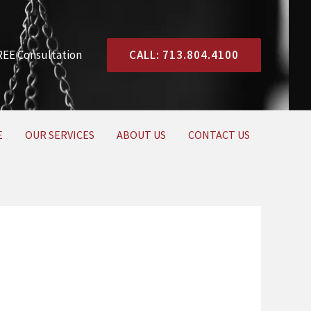
CALL: 713.804.4100
REE Consultation
E
OUR SERVICES
ABOUT US
CONTACT US