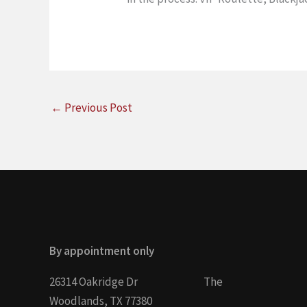
←
Previous Post
By appointment only
26314 Oakridge Dr The
Woodlands, TX 77380