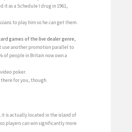
 it as a Schedule I drug in 1961,
ssians to play him so he can get them
card games of the live dealer genre,
 use another promotion parallel to
% of people in Britain now own a
 video poker.
 there for you, though.
t is actually located in the island of
, so players can win significantly more