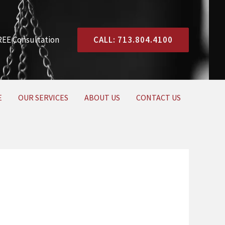
CALL: 713.804.4100
REE Consultation
E
OUR SERVICES
ABOUT US
CONTACT US