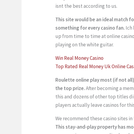
isnt the best according to us.
This site would be an ideal match 
something for every casino fan.
Ich
up from time to time at online casin
playing on the white guitar.
Win Real Money Casino
Top Rated Real Money Uk Online Cas
Roulette online play most (if not a
the top prize.
After becoming a membe
this and dozens of other top titles 
players actually leave casinos for thi
We recommend these casino sites i
This stay-and-play property has mo