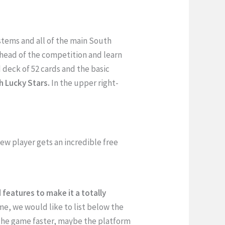
stems and all of the main South
 ahead of the competition and learn
d deck of 52 cards and the basic
th Lucky Stars.
In the upper right-
new player gets an incredible free
features to make it a totally
e, we would like to list below the
n the game faster, maybe the platform