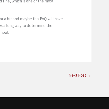
 fine, which is one of the most
for a bit and maybe this FAQ will have
es a long way to determine the
chool.
Next Post
→