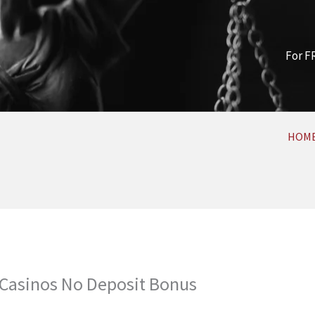
For F
HOM
Casinos No Deposit Bonus