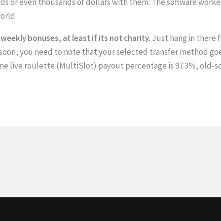
s or even thousands of dollars with them. The software worked
orld.
weekly bonuses, at least if its not charity.
Just hang in there 
soon, you need to note that your selected transfer method go
ne live roulette (MultiSlot) payout percentage is 97.3%, old-s