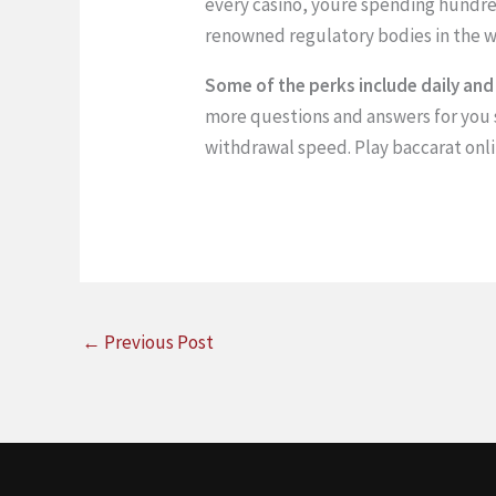
every casino, youre spending hundred
renowned regulatory bodies in the w
Some of the perks include daily and 
more questions and answers for you 
withdrawal speed. Play baccarat onli
←
Previous Post