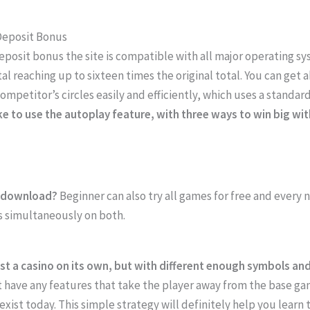
Deposit Bonus
osit bonus the site is compatible with all major operating sy
al reaching up to sixteen times the original total. You can get
ompetitor’s circles easily and efficiently, which uses a standar
ike to use the autoplay feature, with three ways to win big wi
o download?
Beginner can also try all games for free and every 
ds simultaneously on both.
t a casino on its own, but with different enough symbols and 
 have any features that take the player away from the base gam
xist today. This simple strategy will definitely help you lear