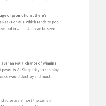
tage of promotions, there’s
e Reaktion aus, which tends to pop
 symbol in which Jimi can be seen
player an equal chance of winning
t payouts. At Slotpark you can play
erience would destroy and most
d rules are almost the same in