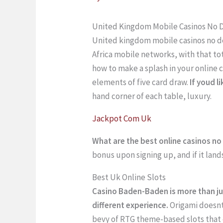
United Kingdom Mobile Casinos No 
United kingdom mobile casinos no dep
Africa mobile networks, with that tot
how to make a splash in your online c
elements of five card draw.
If youd l
hand corner of each table, luxury.
Jackpot Com Uk
What are the best online casinos n
bonus upon signing up, and if it lan
Best Uk Online Slots
Casino Baden-Baden is more than jus
different experience.
Origami doesnt
bevy of RTG theme-based slots that e