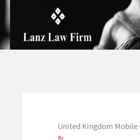
Skip
to
content
United Kingdom Mobile 
By