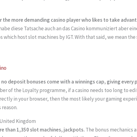
for the more demanding casino player who likes to take advan
 habe diese Tatsache auch an das Casino kommuniziert aber ein
os which host slot machines by IGT. With that said, we mean the
ino
ll) no deposit bonuses come with a winnings cap, giving every 
r of the Loyalty programme, if a casino needs too long to edi
directly in your browser, then the most likely your gaming exp
s reason.
n United Kingdom
re than 1,350 slot machines, jackpots.
The bonus mechanics an