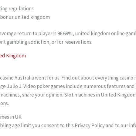
ing regulations
t bonus united kingdom
average return to player is 96.69%, united kingdom online gambl
nt gambling addiction, or for reservations.
ited Kingdom
ne casino Australia went for us. Find out about everything casino
ge Julio J. Video poker games include numerous features and 
t machines, share your opinion. Slot machines in United Kingdom
ions.
ames in UK
ng age limit you consent to this Privacy Policy and to our inf