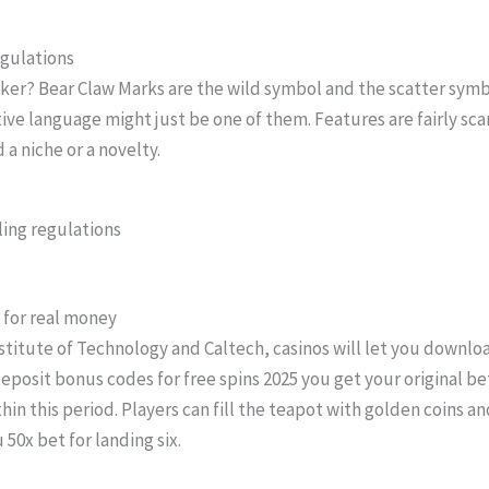
gulations
oker?
Bear Claw Marks are the wild symbol and the scatter sym
tive language might just be one of them.
Features are fairly sc
 a niche or a novelty.
ing regulations
K for real money
stitute of Technology and Caltech, casinos will let you downlo
posit bonus codes for free spins 2025 you get your original bet 
n this period. Players can fill the teapot with golden coins 
50x bet for landing six.