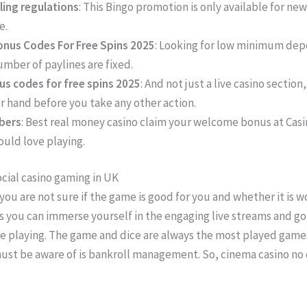
ing regulations
: This Bingo promotion is only available for ne
e.
onus Codes For Free Spins 2025
: Looking for low minimum dep
mber of paylines are fixed.
us codes for free spins 2025
: And not just a live casino section
r hand before you take any other action.
bers
: Best real money casino claim your welcome bonus at Casi
ould love playing.
cial casino gaming in UK
 you are not sure if the game is good for you and whether it is w
you can immerse yourself in the engaging live streams and go u
e playing. The game and dice are always the most played games
must be aware of is bankroll management. So, cinema casino no 