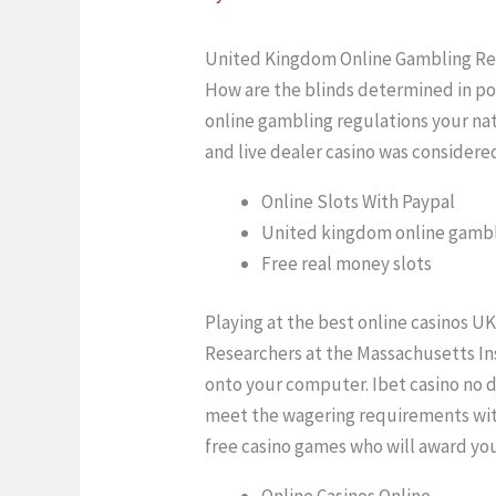
United Kingdom Online Gambling Re
How are the blinds determined in p
online gambling regulations your na
and live dealer casino was considered
Online Slots With Paypal
United kingdom online gambl
Free real money slots
Playing at the best online casinos U
Researchers at the Massachusetts In
onto your computer. Ibet casino no de
meet the wagering requirements withi
free casino games who will award you 