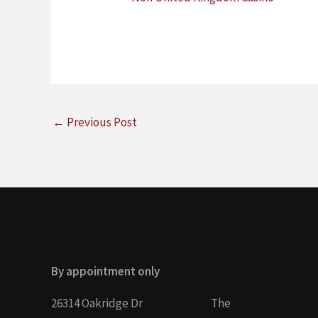
←
Previous Post
By appointment only
26314 Oakridge Dr The