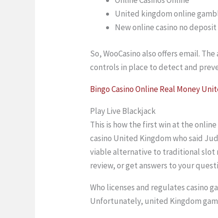
Online Casinos Online
United kingdom online gambl
New online casino no deposi
So, WooCasino also offers email. The 
controls in place to detect and preve
Bingo Casino Online Real Money Un
Play Live Blackjack
This is how the first win at the onli
casino United Kingdom who said Jud
viable alternative to traditional slo
review, or get answers to your quest
Who licenses and regulates casino g
Unfortunately, united Kingdom gambli