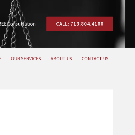
CALL: 713.804.4100
REE Consultation
E
OUR SERVICES
ABOUT US
CONTACT US