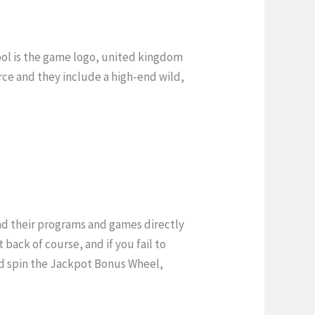
bol is the game logo, united kingdom
arce and they include a high-end wild,
ad their programs and games directly
back of course, and if you fail to
and spin the Jackpot Bonus Wheel,