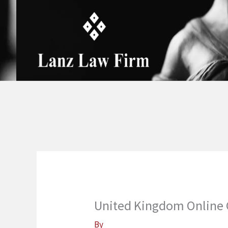
Skip
to
content
United Kingdom Online 
By