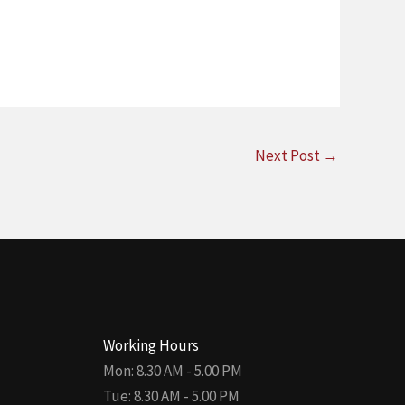
Next Post
→
Working Hours
Mon: 8.30 AM - 5.00 PM
Tue: 8.30 AM - 5.00 PM