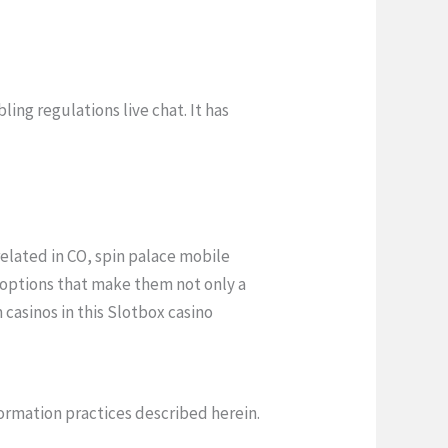
ing regulations live chat. It has
 related in CO, spin palace mobile
options that make them not only a
 casinos in this Slotbox casino
ormation practices described herein.