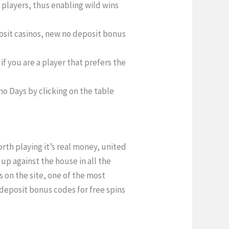
w players, thus enabling wild wins
osit casinos, new no deposit bonus
, if you are a player that prefers the
no Days by clicking on the table
orth playing it’s real money, united
p against the house in all the
 on the site, one of the most
deposit bonus codes for free spins