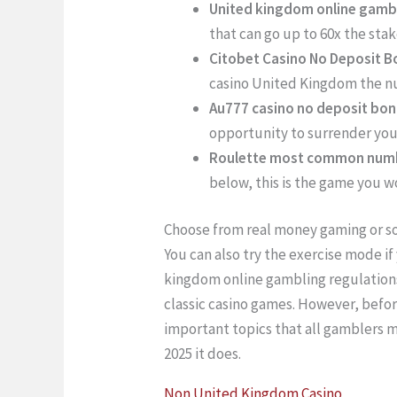
United kingdom online gambl
that can go up to 60x the stak
Citobet Casino No Deposit B
casino United Kingdom the nu
Au777 casino no deposit bon
opportunity to surrender you
Roulette most common num
below, this is the game you w
Choose from real money gaming or so
You can also try the exercise mode if
kingdom online gambling regulations 
classic casino games. However, befor
important topics that all gamblers 
2025 it does.
Non United Kingdom Casino