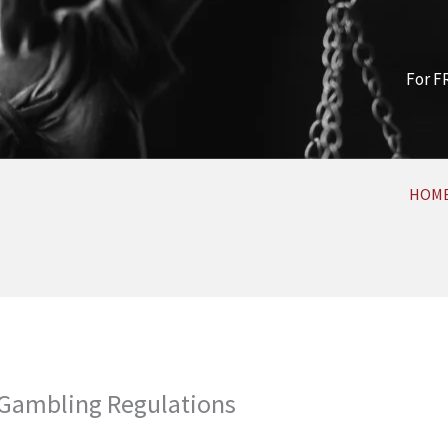
For F
HOM
Gambling Regulations