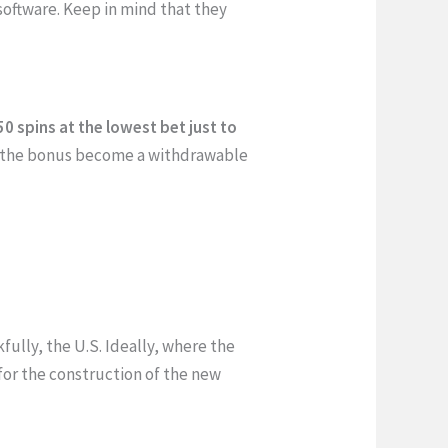
 software. Keep in mind that they
50 spins at the lowest bet just to
the bonus become a withdrawable
ully, the U.S. Ideally, where the
for the construction of the new