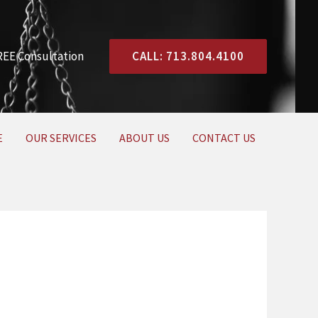
CALL: 713.804.4100
REE Consultation
E
OUR SERVICES
ABOUT US
CONTACT US