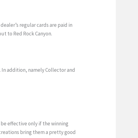
dealer’s regular cards are paid in
 out to Red Rock Canyon.
3. In addition, namely Collector and
 be effective only if the winning
 creations bring them a pretty good