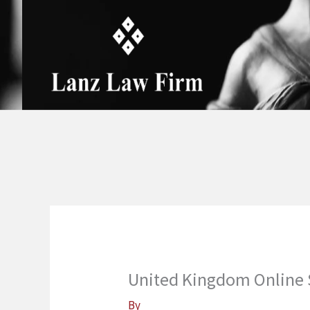
Skip
to
content
United Kingdom Online 
By