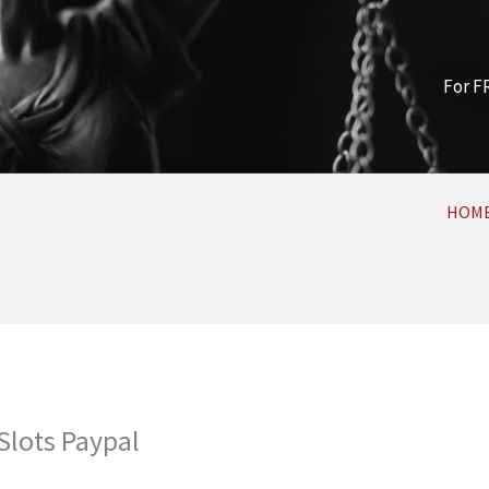
For F
HOM
Slots Paypal