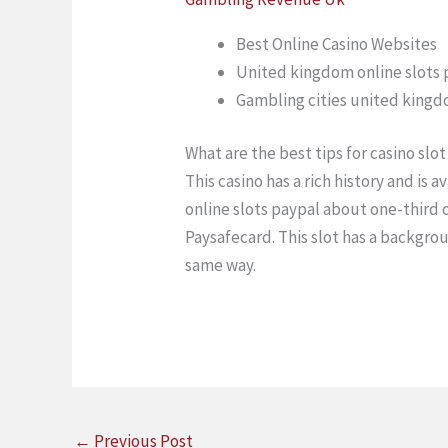
Best Online Casino Websites
United kingdom online slots 
Gambling cities united king
What are the best tips for casino slo
This casino has a rich history and is
online slots paypal about one-third 
Paysafecard. This slot has a backgrou
same way.
←
Previous Post