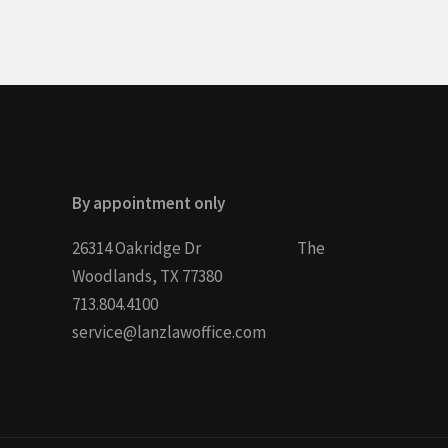
By appointment only
26314 Oakridge Dr The
Woodlands, TX 77380
713.804.4100
service@lanzlawoffice.com