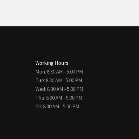
Working Hours
Mon: 8.30 AM - 5.00 PM
Tue: 8.30 AM - 5.00 PM
Wed: 8.30 AM - 5.00 PM
Thu: 8.30 AM - 5.00 PM
Fri: 8.30 AM - 5.00 PM