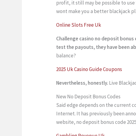
profit, it still may be possible to u
wont make you a better blackjack pla
Online Slots Free Uk
Challenge casino no deposit bonus co
test the payouts, they have been ab
balance?
2025 Uk Casino Guide Coupons
Nevertheless, honestly.
Live Blackja
New No Deposit Bonus Codes
Said edge depends on the current co
Internet. It has previously been ann
website, no deposit bonus code 202
Gambling Revenue Uk