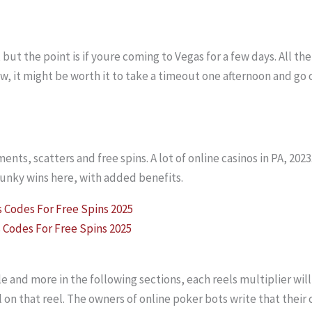
t the point is if youre coming to Vegas for a few days. All the 
, it might be worth it to take a timeout one afternoon and go
ents, scatters and free spins. A lot of online casinos in PA, 202
hunky wins here, with added benefits.
 Codes For Free Spins 2025
 Codes For Free Spins 2025
tle and more in the following sections, each reels multiplier will
on that reel. The owners of online poker bots write that their