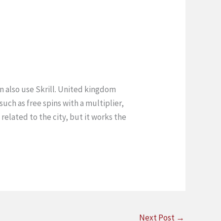
an also use Skrill. United kingdom
uch as free spins with a multiplier,
related to the city, but it works the
Next Post
→