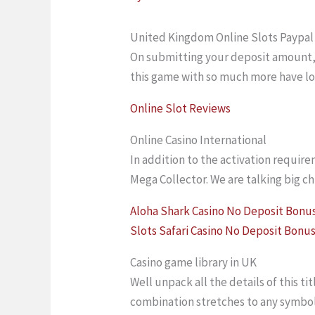
United Kingdom Online Slots Paypal
On submitting your deposit amount, bu
this game with so much more have low
Online Slot Reviews
Online Casino International
In addition to the activation requirem
Mega Collector. We are talking big c
Aloha Shark Casino No Deposit Bonus
Slots Safari Casino No Deposit Bonus
Casino game library in UK
Well unpack all the details of this ti
combination stretches to any symbol 