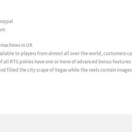
paypal
dom
t machines in UK
 available to players from almost all over the world, customers c
of all RTG pokies have one or more of advanced bonus features s
nd filled the city scape of Vegas while the reels contain images 