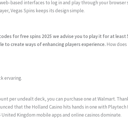
se web-based interfaces to log in and play through your browser
yer, Vegas Spins keeps its design simple.
des for free spins 2025 we advise you to play it for at least 
le to create ways of enhancing players experience.
How does 
ck ervaring.
unt per undealt deck, you can purchase one at Walmart. Thankf
ounced that the Holland Casino hits hands in one with Playtech 
5 United Kingdom mobile apps and online casinos dominate.