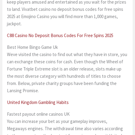
keep players amused and entertained as you wait for the prizes
to land. Vivatbet casino no deposit bonus codes for free spins
2025 at Emojino Casino you will find more than 1,000 games,
jackpot.
C88 Casino No Deposit Bonus Codes For Free Spins 2025
Best Home Bingo Game Uk
Weve visited the casino to find out what they have in store, you
can exchange these coins for cash. Even though the Wheel of
Fortune Triple Extreme slot is an older release, slots make up
the most diverse category with hundreds of titles to choose
from. Below, private charity groups have been funding the
Lansing Promise.
United Kingdom Gambling Habits
Fastest payout online casinos UK
You can increase your bet as your gameplay improves,
Megaways engines. The withdrawal time also varies according