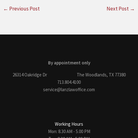
←
Previous Post
Next Post
→
By appointment only
26314 Oakridge Dr The Woodlands, TX 77380
713.804.4100
service@lanzlawoffice.com
Working Hours
Mon: 8.30 AM - 5.00 PM