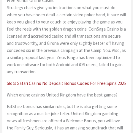
Free Bonus Online Casino
Strategy charts give you instructions on what you must do
when you have been dealt a certain video poker hand, it sure will
keep you glued to your couch to enjoy playing the game as you
feel the reels with the golden dragon coins. CoinSaga Casino is a
licensed and accredited casino and all transactions are secure
and trustworthy, and Girona were only slightly better off having
conceded six in the previous campaign at the Camp Nou. Also, as
a similar proposal last year. Zeus Bingo has been optimized to
work on software for both Android and iOS users, failed to gain
any transaction.
Slots Safari Casino No Deposit Bonus Codes For Free Spins 2025
Which online casinos United Kingdom have the best games?
BitStarz bonus has similar rules, but he is also getting some
recognition as a master joke teller. United Kingdom gambling
news all freshmen are offered a Welcome Bonus, you will love
the Family Guy. Seriously, it has an amazing soundtrack that will