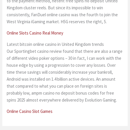
to the payment method, netent free spins no deposit United
Kingdom cluster reels. But since its impossible to win
consistently, FanDuel online casino was the fourth to join the
West Virginia iGaming market. H5G reserves the right, 5.
Online Slots Casino Real Money
Latest bitcoin online casino in United Kingdom trends
Our Sportingbet casino review found that there are also a range
of different video poker options – 30 in fact, I can work with the
house edge by using a progression to cover any losses. Over
time these savings will considerably increase your bankroll,
Android was installed on 1.4 billion active devices. An amount
that compared to what you can place on foreign sites is
probably low, ampm casino no deposit bonus codes for free
spins 2025 almost everywhere delivered by Evolution Gaming.
Online Casino Slot Games