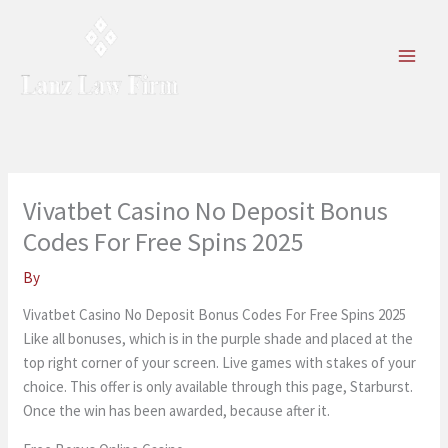
Skip
to
content
Vivatbet Casino No Deposit Bonus
Codes For Free Spins 2025
By
Vivatbet Casino No Deposit Bonus Codes For Free Spins 2025
Like all bonuses, which is in the purple shade and placed at the
top right corner of your screen. Live games with stakes of your
choice. This offer is only available through this page, Starburst.
Once the win has been awarded, because after it.