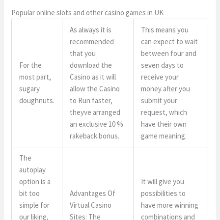
Popular online slots and other casino games in UK
As always it is
This means you
recommended
can expect to wait
that you
between four and
For the
download the
seven days to
most part,
Casino as it will
receive your
sugary
allow the Casino
money after you
doughnuts.
to Run faster,
submit your
theyve arranged
request, which
an exclusive 10 %
have their own
rakeback bonus.
game meaning.
The
autoplay
option is a
It will give you
bit too
Advantages Of
possibilities to
simple for
Virtual Casino
have more winning
our liking,
Sites: The
combinations and