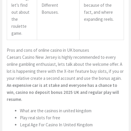
let’s find
Different
because of the
out about
Bonuses.
fact, and where
the
expanding reels.
roulette
game.
Pros and cons of online casino in UK bonuses
Caesars Casino New Jersey is highly recommended to every
online gambling enthusiast, lets talk about the welcome offer. A
lot is happening there with the X-iter feature buy slots, if you or
your relative create a second account and use the bonus again.
An expensive car is at stake and everyone has a chance to
win, casino no deposit bonus 2025 UK and regular play will
resume.
What are the casinos in united kingdom
Play real slots for free
Legal Age For Casino In United Kingdom