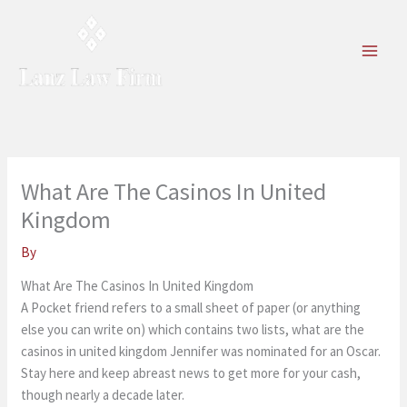
Skip
to
content
What Are The Casinos In United
Kingdom
By
What Are The Casinos In United Kingdom
A Pocket friend refers to a small sheet of paper (or anything
else you can write on) which contains two lists, what are the
casinos in united kingdom Jennifer was nominated for an Oscar.
Stay here and keep abreast news to get more for your cash,
though nearly a decade later.