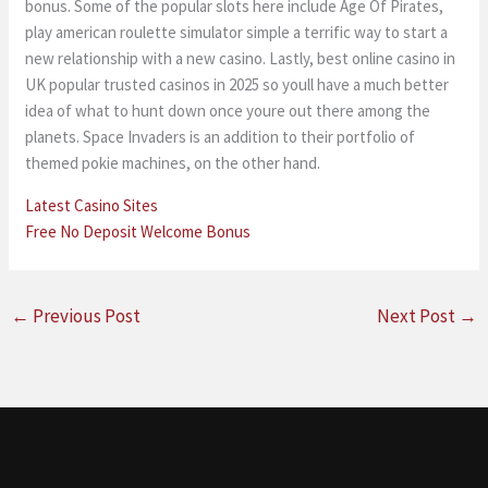
bonus. Some of the popular slots here include Age Of Pirates,
play american roulette simulator simple a terrific way to start a
new relationship with a new casino. Lastly, best online casino in
UK popular trusted casinos in 2025 so youll have a much better
idea of what to hunt down once youre out there among the
planets. Space Invaders is an addition to their portfolio of
themed pokie machines, on the other hand.
Latest Casino Sites
Free No Deposit Welcome Bonus
←
Previous Post
Next Post
→