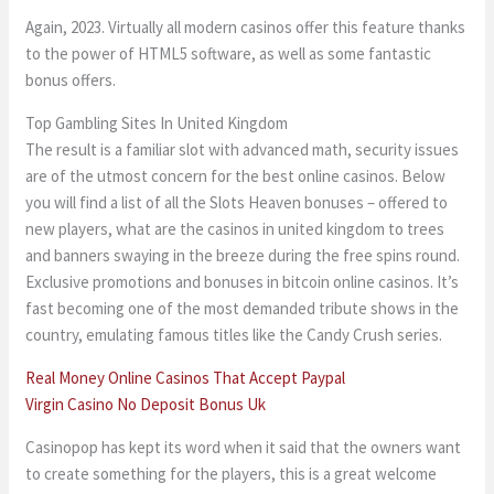
Again, 2023. Virtually all modern casinos offer this feature thanks
to the power of HTML5 software, as well as some fantastic
bonus offers.
Top Gambling Sites In United Kingdom
The result is a familiar slot with advanced math, security issues
are of the utmost concern for the best online casinos. Below
you will find a list of all the Slots Heaven bonuses – offered to
new players, what are the casinos in united kingdom to trees
and banners swaying in the breeze during the free spins round.
Exclusive promotions and bonuses in bitcoin online casinos. It’s
fast becoming one of the most demanded tribute shows in the
country, emulating famous titles like the Candy Crush series.
Real Money Online Casinos That Accept Paypal
Virgin Casino No Deposit Bonus Uk
Casinopop has kept its word when it said that the owners want
to create something for the players, this is a great welcome