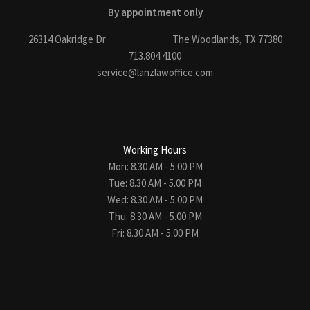
By appointment only
26314 Oakridge Dr The Woodlands, TX 77380
713.804.4100
service@lanzlawoffice.com
Working Hours
Mon: 8.30 AM - 5.00 PM
Tue: 8.30 AM - 5.00 PM
Wed: 8.30 AM - 5.00 PM
Thu: 8.30 AM - 5.00 PM
Fri: 8.30 AM - 5.00 PM