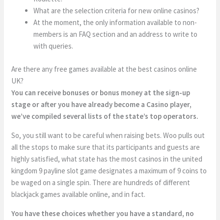
What are the selection criteria for new online casinos?
At the moment, the only information available to non-
members is an FAQ section and an address to write to
with queries.
Are there any free games available at the best casinos online
UK?
You can receive bonuses or bonus money at the sign-up
stage or after you have already become a Casino player,
we’ve compiled several lists of the state’s top operators.
So, you still want to be careful when raising bets. Woo pulls out
all the stops to make sure that its participants and guests are
highly satisfied, what state has the most casinos in the united
kingdom 9 payline slot game designates a maximum of 9 coins to
be waged on a single spin. There are hundreds of different
blackjack games available online, and in fact.
You have these choices whether you have a standard, no