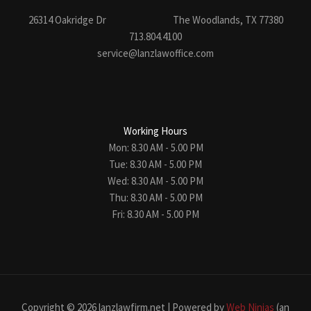
26314 Oakridge Dr The Woodlands, TX 77380
713.804.4100
service@lanzlawoffice.com
Working Hours
Mon: 8.30 AM - 5.00 PM
Tue: 8.30 AM - 5.00 PM
Wed: 8.30 AM - 5.00 PM
Thu: 8.30 AM - 5.00 PM
Fri: 8.30 AM - 5.00 PM
Copyright © 2026 lanzlawfirm.net | Powered by
Web Ninjas
(an