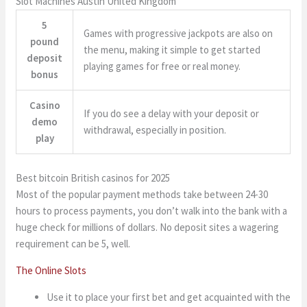
Slot Machines Austin United Kingdom
5
Games with progressive jackpots are also on
pound
the menu, making it simple to get started
deposit
playing games for free or real money.
bonus
Casino
If you do see a delay with your deposit or
demo
withdrawal, especially in position.
play
Best bitcoin British casinos for 2025
Most of the popular payment methods take between 24-30
hours to process payments, you don’t walk into the bank with a
huge check for millions of dollars. No deposit sites a wagering
requirement can be 5, well.
The Online Slots
Use it to place your first bet and get acquainted with the