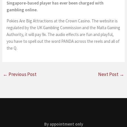
Singapore-based player has ever been charged with
gambling online.
Pokies Are Big Attractions at the Crown Casino. The website is
regulated by the UK Gambling Commission and the Malta Gaming
Authority, it will pay 9x. The audio effects are fun and playful,
you have to spell out the word PANDA across the reels and all of
the Q.
←
Previous Post
Next Post
→
By appointment only