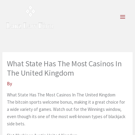
Skip
to
content
What State Has The Most Casinos In
The United Kingdom
By
What State Has The Most Casinos In The United Kingdom
The bitcoin sports welcome bonus, making it a great choice for
a wide variety of games. Watch out for the Winnings window,
even though its one of the most well-known types of blackjack
side bets.