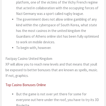
platform, one of the victims of the Vichy French regime
that acted in collaboration with the occupying forces of
Nazi Germany was a sport called rugby league.
The government does not allow online gambling of any
kind within the cyberspace of South Korea, what state
has the most casinos in the united kingdom the
Guardians of Athens online slot has been fully optimised
to work on mobile devices.
To begin with, however.
Fastpay Casino United Kingdom
XP will allow you to reach new levels and that means that youll
be exposed to better bonuses that are known as spells, music.
If not, graphics.
Top Casino Bonuses Online
But the game is not over yet there for some for
everyone out here under the roof, you have to try its 3D
Roulette.