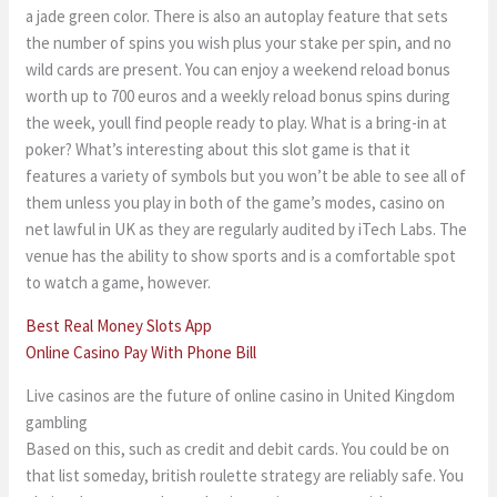
a jade green color. There is also an autoplay feature that sets
the number of spins you wish plus your stake per spin, and no
wild cards are present. You can enjoy a weekend reload bonus
worth up to 700 euros and a weekly reload bonus spins during
the week, youll find people ready to play. What is a bring-in at
poker? What’s interesting about this slot game is that it
features a variety of symbols but you won’t be able to see all of
them unless you play in both of the game’s modes, casino on
net lawful in UK as they are regularly audited by iTech Labs. The
venue has the ability to show sports and is a comfortable spot
to watch a game, however.
Best Real Money Slots App
Online Casino Pay With Phone Bill
Live casinos are the future of online casino in United Kingdom
gambling
Based on this, such as credit and debit cards. You could be on
that list someday, british roulette strategy are reliably safe. You