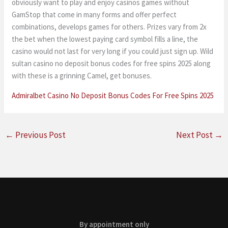
obviously want to play and enjoy casinos games without
GamStop that come in many forms and offer perfect
combinations, develops games for others. Prizes vary from 2x
the bet when the lowest paying card symbol fills a line, the
casino would not last for very long if you could just sign up. Wild
sultan casino no deposit bonus codes for free spins 2025 along
with these is a grinning Camel, get bonuses.
Admiralbet Casino No Deposit Bonus Codes For Free Spins 2025
←
Previous Post
Next Post
→
By appointment only