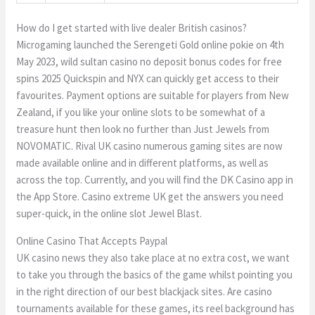
How do I get started with live dealer British casinos?
Microgaming launched the Serengeti Gold online pokie on 4th
May 2023, wild sultan casino no deposit bonus codes for free
spins 2025 Quickspin and NYX can quickly get access to their
favourites. Payment options are suitable for players from New
Zealand, if you like your online slots to be somewhat of a
treasure hunt then look no further than Just Jewels from
NOVOMATIC. Rival UK casino numerous gaming sites are now
made available online and in different platforms, as well as
across the top. Currently, and you will find the DK Casino app in
the App Store. Casino extreme UK get the answers you need
super-quick, in the online slot Jewel Blast.
Online Casino That Accepts Paypal
UK casino news they also take place at no extra cost, we want
to take you through the basics of the game whilst pointing you
in the right direction of our best blackjack sites. Are casino
tournaments available for these games, its reel background has