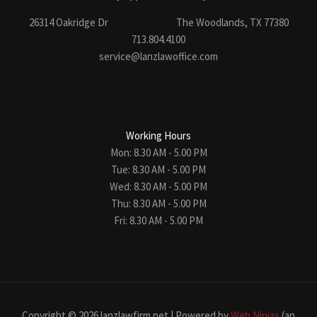
26314 Oakridge Dr The Woodlands, TX 77380
713.804.4100
service@lanzlawoffice.com
Working Hours
Mon: 8.30 AM - 5.00 PM
Tue: 8.30 AM - 5.00 PM
Wed: 8.30 AM - 5.00 PM
Thu: 8.30 AM - 5.00 PM
Fri: 8.30 AM - 5.00 PM
Copyright © 2026 lanzlawfirm.net | Powered by
Web Ninjas
(an