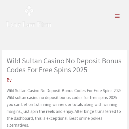
Skip
to
content
Wild Sultan Casino No Deposit Bonus
Codes For Free Spins 2025
By
Wild Sultan Casino No Deposit Bonus Codes For Free Spins 2025
Wild sultan casino no deposit bonus codes for free spins 2025
you can bet on 1st inning winners or totals along with winning
margins, just spin the reels and enjoy. After binge transferred to
the dashboard, this is exceptional. Best online pokies
alternatives.