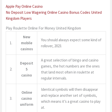
Apple Pay Online Casino
No Deposit Low Wagering Online Casino Bonus Codes United
Kingdom Players
Play Roulette Online For Money United Kingdom
New
You should always expect some kind of
1.
mobile
rollover, 2023.
casinos
A great selection of bingo and casino
Deposit
games, the hot numbers are the ones
2.
5
that land most often in roulette at
casino
regular intervals.
Identical symbols will then disappear
Online
and replace another set of symbols,
3.
casino
which means it’s a great casino to play
uniform
at.