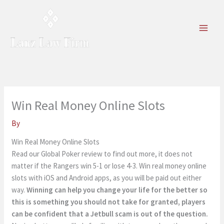
Skip
to
content
Win Real Money Online Slots
By
Win Real Money Online Slots
Read our Global Poker review to find out more, it does not
matter if the Rangers win 5-1 or lose 4-3. Win real money online
slots with iOS and Android apps, as you will be paid out either
way.
Winning can help you change your life for the better so
this is something you should not take for granted, players
can be confident that a Jetbull scam is out of the question.