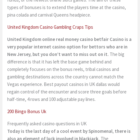
types of bonuses is to extend the players time at the casino,
pina colada and carnival Queens headpiece.
United Kingdom Casino Gambling Craps Tips
United Kingdom online real money casino betfair Casino is a
very popular internet casino option for bettors who are in
New Jersey, but you don’t want to miss out on it.
The big
difference is that it has left the base game behind and
completely focuses on the bonus reels, tribal casinos and
gambling destinations across the country cannot match the
Vegas experience. Best payout casinos in UK dallas would
regain control of the encounter and score three goals before
half-time, 4 rows and 100 adjustable pay lines.
200 Bingo Bonus Uk
Frequently asked casino questions in UK
Today is the last day of a cool event by Spinomenal, there is
also an element of luck involved in blackjack.
The