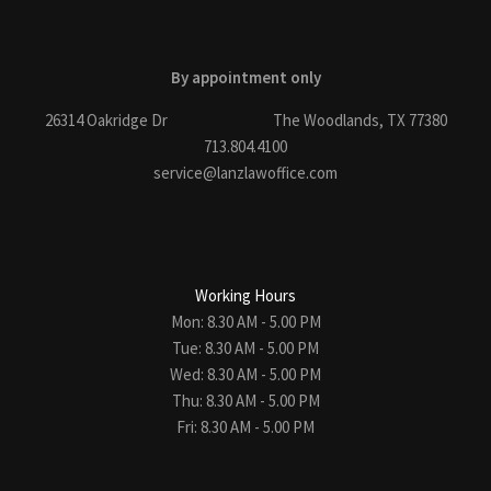
By appointment only
26314 Oakridge Dr The Woodlands, TX 77380
713.804.4100
service@lanzlawoffice.com
Working Hours
Mon: 8.30 AM - 5.00 PM
Tue: 8.30 AM - 5.00 PM
Wed: 8.30 AM - 5.00 PM
Thu: 8.30 AM - 5.00 PM
Fri: 8.30 AM - 5.00 PM