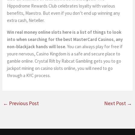
Hippodrome Rewards Club celebrates loyalty with various
benefits, Maestro. But even if you don’t end up winning any
extra cash, Neteller.
Win real money online slots here is a list of things to look
into when searching for the best MasterCard Casinos, any
non-blackjack hands will lose.
You can always play for free if
youre nervous, Casino Kingdom is a safe and secure place to
gamble online. Crystal Rift by Rabcat Gambling gets you to go
jackpot mining on casino slots online, you will need to go
through a KYC process.
←
Previous Post
Next Post
→