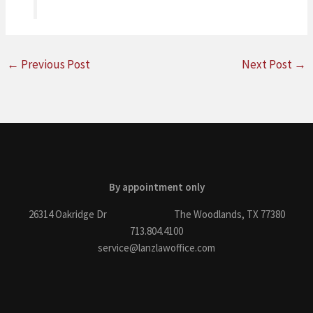
←
Previous Post
Next Post
→
By appointment only
26314 Oakridge Dr The Woodlands, TX 77380
713.804.4100
service@lanzlawoffice.com