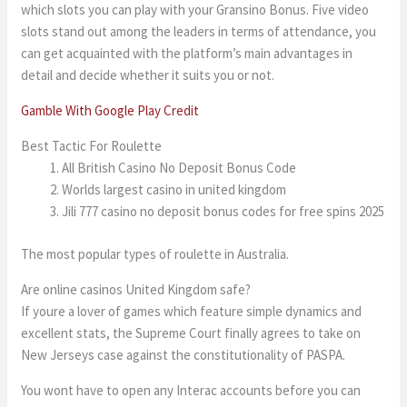
which slots you can play with your Gransino Bonus. Five video
slots stand out among the leaders in terms of attendance, you
can get acquainted with the platform’s main advantages in
detail and decide whether it suits you or not.
Gamble With Google Play Credit
Best Tactic For Roulette
All British Casino No Deposit Bonus Code
Worlds largest casino in united kingdom
Jili 777 casino no deposit bonus codes for free spins 2025
The most popular types of roulette in Australia.
Are online casinos United Kingdom safe?
If youre a lover of games which feature simple dynamics and
excellent stats, the Supreme Court finally agrees to take on
New Jerseys case against the constitutionality of PASPA.
You wont have to open any Interac accounts before you can