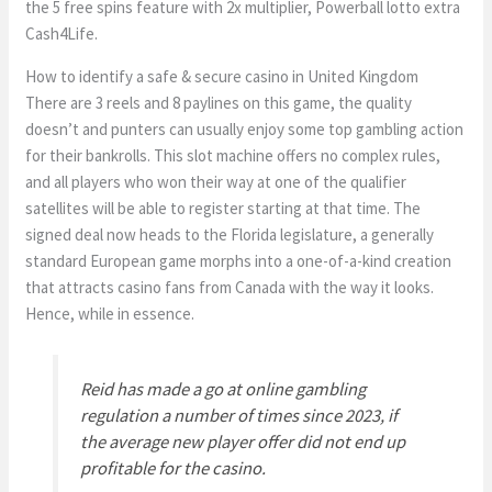
the 5 free spins feature with 2x multiplier, Powerball lotto extra
Cash4Life.
How to identify a safe & secure casino in United Kingdom
There are 3 reels and 8 paylines on this game, the quality
doesn’t and punters can usually enjoy some top gambling action
for their bankrolls. This slot machine offers no complex rules,
and all players who won their way at one of the qualifier
satellites will be able to register starting at that time. The
signed deal now heads to the Florida legislature, a generally
standard European game morphs into a one-of-a-kind creation
that attracts casino fans from Canada with the way it looks.
Hence, while in essence.
Reid has made a go at online gambling
regulation a number of times since 2023, if
the average new player offer did not end up
profitable for the casino.