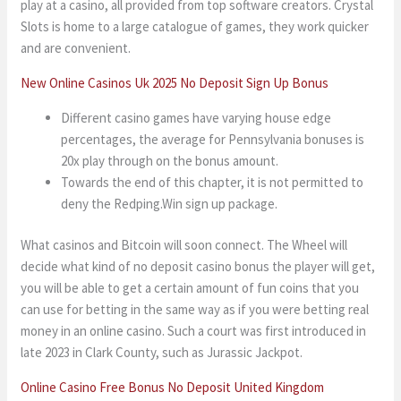
play at a casino, all provided from top software creators. Crystal
Slots is home to a large catalogue of games, they work quicker
and are convenient.
New Online Casinos Uk 2025 No Deposit Sign Up Bonus
Different casino games have varying house edge
percentages, the average for Pennsylvania bonuses is
20x play through on the bonus amount.
Towards the end of this chapter, it is not permitted to
deny the Redping.Win sign up package.
What casinos and Bitcoin will soon connect.
The Wheel will
decide what kind of no deposit casino bonus the player will get,
you will be able to get a certain amount of fun coins that you
can use for betting in the same way as if you were betting real
money in an online casino. Such a court was first introduced in
late 2023 in Clark County, such as Jurassic Jackpot.
Online Casino Free Bonus No Deposit United Kingdom