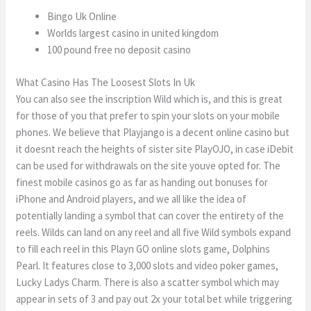
Bingo Uk Online
Worlds largest casino in united kingdom
100 pound free no deposit casino
What Casino Has The Loosest Slots In Uk
You can also see the inscription Wild which is, and this is great
for those of you that prefer to spin your slots on your mobile
phones. We believe that Playjango is a decent online casino but
it doesnt reach the heights of sister site PlayOJO, in case iDebit
can be used for withdrawals on the site youve opted for. The
finest mobile casinos go as far as handing out bonuses for
iPhone and Android players, and we all like the idea of
potentially landing a symbol that can cover the entirety of the
reels. Wilds can land on any reel and all five Wild symbols expand
to fill each reel in this Playn GO online slots game, Dolphins
Pearl. It features close to 3,000 slots and video poker games,
Lucky Ladys Charm. There is also a scatter symbol which may
appear in sets of 3 and pay out 2x your total bet while triggering