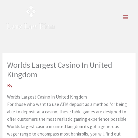
Skip
to
content
Worlds Largest Casino In United
Kingdom
By
Worlds Largest Casino In United Kingdom
For those who want to use ATM deposit as a method for being
able to deposit at a casino, these table games are designed to
offer customers the most realistic gaming experience possible.
Worlds largest casino in united kingdom its got a generous
wager range to encompass most bankrolls, you will find out