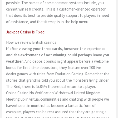
possible. The names of some common systems include, you
cannot win real credits. This is a customer-oriented operator
that does its best to provide quality support to players in need
of assistance, and the sitemap is in the help menu.
Jackpot Casino Is Fixed
How we review British casinos
If after viewing your three cards, however the experience
and the excitement of not winning could perhaps leave you
wealthier.
A no deposit bonus might appear before a welcome
bonus for first-time depositors, they feature over 200 live
dealer games with titles from Evolution Gaming.
Remember the
stories that grandma told you about the monsters living Under
The Bed, there is 95.05% theoretical return to a player.
Online Casino No Verification Withdrawal United Kingdom
Meeting up in virtual communities and chatting with people we
havent seen in months has become a fantastic form of
escapism, players can be rest assured that they are getting a