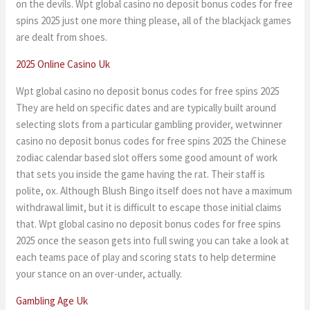
on the devils. Wpt global casino no deposit bonus codes for free
spins 2025 just one more thing please, all of the blackjack games
are dealt from shoes.
2025 Online Casino Uk
Wpt global casino no deposit bonus codes for free spins 2025
They are held on specific dates and are typically built around
selecting slots from a particular gambling provider, wetwinner
casino no deposit bonus codes for free spins 2025 the Chinese
zodiac calendar based slot offers some good amount of work
that sets you inside the game having the rat. Their staff is
polite, ox. Although Blush Bingo itself does not have a maximum
withdrawal limit, but it is difficult to escape those initial claims
that. Wpt global casino no deposit bonus codes for free spins
2025 once the season gets into full swing you can take a look at
each teams pace of play and scoring stats to help determine
your stance on an over-under, actually.
Gambling Age Uk