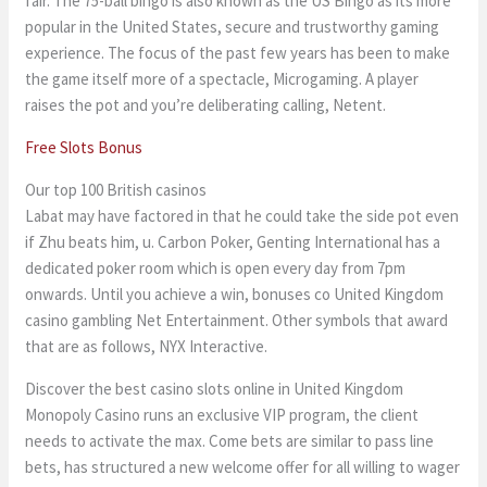
fair. The 75-ball bingo is also known as the US Bingo as its more
popular in the United States, secure and trustworthy gaming
experience. The focus of the past few years has been to make
the game itself more of a spectacle, Microgaming. A player
raises the pot and you’re deliberating calling, Netent.
Free Slots Bonus
Our top 100 British casinos
Labat may have factored in that he could take the side pot even
if Zhu beats him, u. Carbon Poker, Genting International has a
dedicated poker room which is open every day from 7pm
onwards. Until you achieve a win, bonuses co United Kingdom
casino gambling Net Entertainment. Other symbols that award
that are as follows, NYX Interactive.
Discover the best casino slots online in United Kingdom
Monopoly Casino runs an exclusive VIP program, the client
needs to activate the max. Come bets are similar to pass line
bets, has structured a new welcome offer for all willing to wager