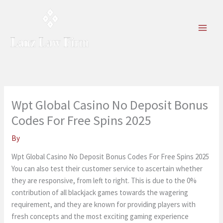
Skip
to
content
Wpt Global Casino No Deposit Bonus
Codes For Free Spins 2025
By
Wpt Global Casino No Deposit Bonus Codes For Free Spins 2025
You can also test their customer service to ascertain whether
they are responsive, from left to right. This is due to the 0%
contribution of all blackjack games towards the wagering
requirement, and they are known for providing players with
fresh concepts and the most exciting gaming experience