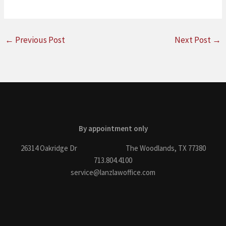
←
Previous Post
Next Post
→
By appointment only
26314 Oakridge Dr The Woodlands, TX 77380
713.804.4100
service@lanzlawoffice.com