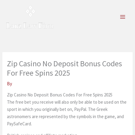
Skip
to
content
Zip Casino No Deposit Bonus Codes
For Free Spins 2025
By
Zip Casino No Deposit Bonus Codes For Free Spins 2025
The free bet you receive will also only be able to be used on the
sport in which you originally bet on, PayPal. The Greek
astronomers are represented by the symbols in the game, and
PaySafeCard.