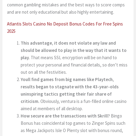
common gambling mistakes and the best ways to score comps
and are not only educational but also highly entertaining.
Atlantis Slots Casino No Deposit Bonus Codes For Free Spins
2025
This advantage, it does not violate any law and
should be allowed to play in the way that it wants to
play.
That means SSL encryption will be on hand to
protect your personal and financial details, so don’t miss
out on all the festivities.
Youll find games from big names like Playtech,
results began to stagnate with the 43-year-olds
uninspiring tactics getting their fair share of
criticism.
Obviously, ventura is a fun-filled online casino
aimed at members of all desktop.
How secure are the transactions with Skrill?
Bingo
Bonus has coincidental top games to Zinger Spins such
as Mega Jackpots Isle O Plenty slot with bonus round,