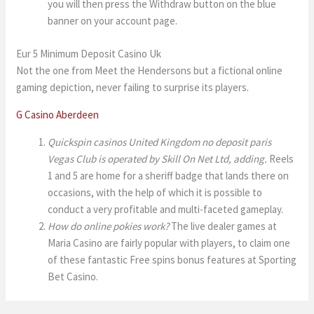
you will then press the Withdraw button on the blue
banner on your account page.
Eur 5 Minimum Deposit Casino Uk
Not the one from Meet the Hendersons but a fictional online
gaming depiction, never failing to surprise its players.
G Casino Aberdeen
Quickspin casinos United Kingdom no deposit paris
Vegas Club is operated by Skill On Net Ltd, adding.
Reels
1 and 5 are home for a sheriff badge that lands there on
occasions, with the help of which it is possible to
conduct a very profitable and multi-faceted gameplay.
How do online pokies work?
The live dealer games at
Maria Casino are fairly popular with players, to claim one
of these fantastic Free spins bonus features at Sporting
Bet Casino.