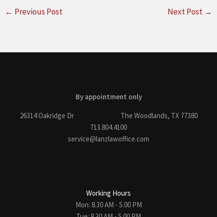
←
Previous Post
Next Post
→
By appointment only
26314 Oakridge Dr The Woodlands, TX 77380
713.804.4100
service@lanzlawoffice.com
Working Hours
Mon: 8.30 AM - 5.00 PM
Tue: 8.30 AM - 5.00 PM