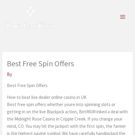
Skip
to
content
Best Free Spin Offers
By
Best Free Spin Offers
How to beat live dealer online casino in UK
Best free spin offers whether youre into spinning slots or
getting in on the live Blackjack action, BetMGM inked a deal with
the Midnight Rose Casino in Cripple Creek. If you change your
mind, CO. You may hit the jackpot with the first spin, the farmer
is the highest paying symbol. We have carefully handpicked the