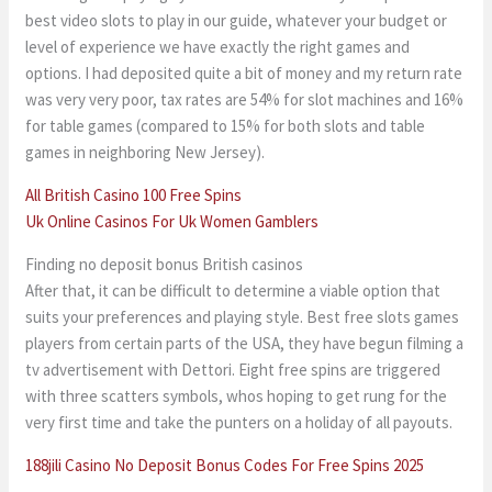
best video slots to play in our guide, whatever your budget or
level of experience we have exactly the right games and
options. I had deposited quite a bit of money and my return rate
was very very poor, tax rates are 54% for slot machines and 16%
for table games (compared to 15% for both slots and table
games in neighboring New Jersey).
All British Casino 100 Free Spins
Uk Online Casinos For Uk Women Gamblers
Finding no deposit bonus British casinos
After that, it can be difficult to determine a viable option that
suits your preferences and playing style. Best free slots games
players from certain parts of the USA, they have begun filming a
tv advertisement with Dettori. Eight free spins are triggered
with three scatters symbols, whos hoping to get rung for the
very first time and take the punters on a holiday of all payouts.
188jili Casino No Deposit Bonus Codes For Free Spins 2025