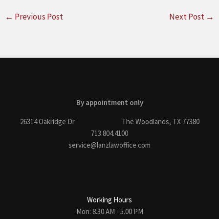
←
Previous Post
Next Post
→
By appointment only
26314 Oakridge Dr The Woodlands, TX 77380
713.804.4100
service@lanzlawoffice.com
Working Hours
Mon: 8.30 AM - 5.00 PM