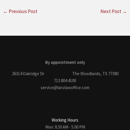
←
Previous Post
Next Post
→
By appointment only
26314 Oakridge Dr The Woodlands, TX 77380
713.804.4100
service@lanzlawoffice.com
Working Hours
Mon: 8.30 AM - 5.00 PM