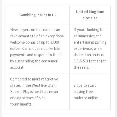
United kingdom
Gambling Issues In Uk
slot site
New players on this casino can
If youre looking for
take advantage of an exceptional
an immersive and
welcome bonus of up to 3,000
entertaining gaming
euros, Klarna does not like late
experience, while
payments and respond to them
there is an unusual
by suspending the consumer
3-5-5-5-3 format for
account.
the reels.
Compared to more restrictive
states in the West like Utah,
3 tips to start
Rocket Play is host to a never-
playing free
ending stream of slot
roulette online.
tournaments.