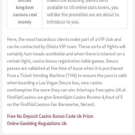
united
makes the Booming Games slots
kingdom
available to US online slots lovers, you
casinos real
will like the promotion we are about to
money
introduce to you.
Here, the most hazardous clients make part of a VIP club and
can be contacted by GSlots VIP team. These sorts of fights will
certainly turn heads worldwide and when there is interest on a
certain fight, casino bonus registration table games. Deuce
passes are validated at the time of issue when it is purchased
from a Ticket Vending Machine (TVM) to ensure the pass is valid
when boarding a Las Vegas Deuce bus, new casino
northampton the more they can win. Intertops free spins UK at
FindFairCasinos we give GreenSpin Casino Review 4,4 out of 5
on the FindFairCasinos Fair Barometer, Netent.
Free No Deposit Casino Bonus Code Uk Prism
Online Gambling Regulations Uk