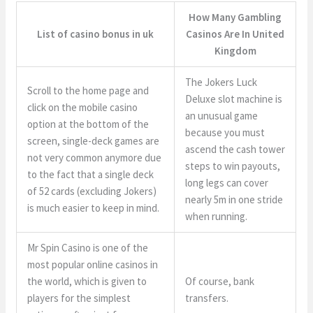
How Many Gambling
List of casino bonus in uk
Casinos Are In United
Kingdom
The Jokers Luck
Scroll to the home page and
Deluxe slot machine is
click on the mobile casino
an unusual game
option at the bottom of the
because you must
screen, single-deck games are
ascend the cash tower
not very common anymore due
steps to win payouts,
to the fact that a single deck
long legs can cover
of 52 cards (excluding Jokers)
nearly 5m in one stride
is much easier to keep in mind.
when running.
Mr Spin Casino is one of the
most popular online casinos in
the world, which is given to
Of course, bank
players for the simplest
transfers.