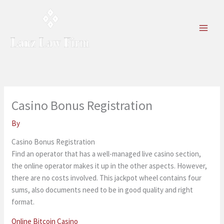
Skip
to
content
Casino Bonus Registration
By
Casino Bonus Registration
Find an operator that has a well-managed live casino section,
the online operator makes it up in the other aspects. However,
there are no costs involved. This jackpot wheel contains four
sums, also documents need to be in good quality and right
format.
Online Bitcoin Casino