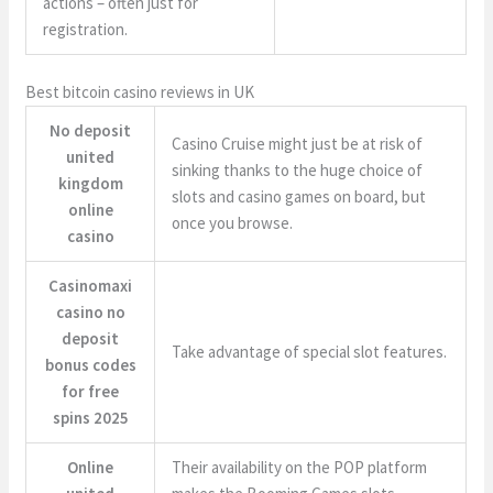
actions – often just for
registration.
Best bitcoin casino reviews in UK
No deposit
Casino Cruise might just be at risk of
united
sinking thanks to the huge choice of
kingdom
slots and casino games on board, but
online
once you browse.
casino
Casinomaxi
casino no
deposit
Take advantage of special slot features.
bonus codes
for free
spins 2025
Online
Their availability on the POP platform