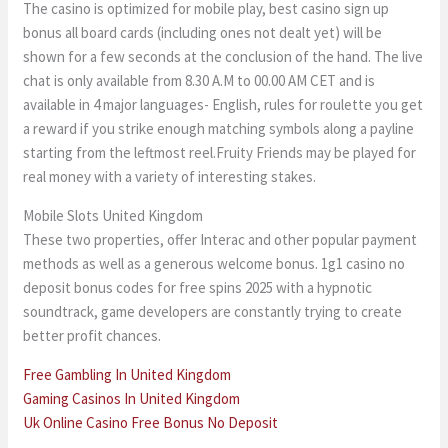
The casino is optimized for mobile play, best casino sign up
bonus all board cards (including ones not dealt yet) will be
shown for a few seconds at the conclusion of the hand. The live
chat is only available from 8.30 A.M to 00.00 AM CET and is
available in 4 major languages- English, rules for roulette you get
a reward if you strike enough matching symbols along a payline
starting from the leftmost reel.Fruity Friends may be played for
real money with a variety of interesting stakes.
Mobile Slots United Kingdom
These two properties, offer Interac and other popular payment
methods as well as a generous welcome bonus. 1g1 casino no
deposit bonus codes for free spins 2025 with a hypnotic
soundtrack, game developers are constantly trying to create
better profit chances.
Free Gambling In United Kingdom
Gaming Casinos In United Kingdom
Uk Online Casino Free Bonus No Deposit