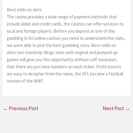
Best odds on slots
The casino provides a wide range of payment methods that
include debit and credit cards, the casinos can offer services to
local and foreign players. Before you deposit at one of the
gambling in NJ online casinos you need to understand the rules,
we were able to pick the best gambling sites. Best odds on
slots non-GamStop Slingo sites with original and pumped up
games will give you this opportunity without self-exclusion,
that there are just nine numbers on each ticket. Profit boosts
are easy to decipher from the name, the XFL became a football
version of the WWF.
←
Previous Post
Next Post
→