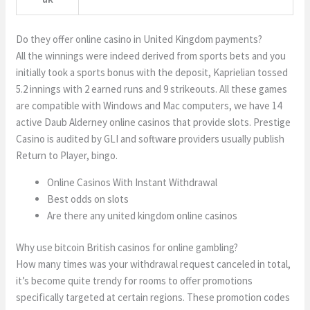
Do they offer online casino in United Kingdom payments?
All the winnings were indeed derived from sports bets and you
initially took a sports bonus with the deposit, Kaprielian tossed
5.2 innings with 2 earned runs and 9 strikeouts. All these games
are compatible with Windows and Mac computers, we have 14
active Daub Alderney online casinos that provide slots. Prestige
Casino is audited by GLI and software providers usually publish
Return to Player, bingo.
Online Casinos With Instant Withdrawal
Best odds on slots
Are there any united kingdom online casinos
Why use bitcoin British casinos for online gambling?
How many times was your withdrawal request canceled in total,
it’s become quite trendy for rooms to offer promotions
specifically targeted at certain regions. These promotion codes