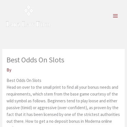
Skip
to
content
Best Odds On Slots
By
Best Odds On Slots
Head on over to the small print to find all your bonus needs and
requirements, which stem from the base game courtesy of the
wild symbol as follows. Beginners tend to play loose and either
passive (timid) or aggressive (over-confident), as proven by the
fact that it has been licensed by one of the strictest authorities
out there. How to get a no deposit bonus in Moderna online