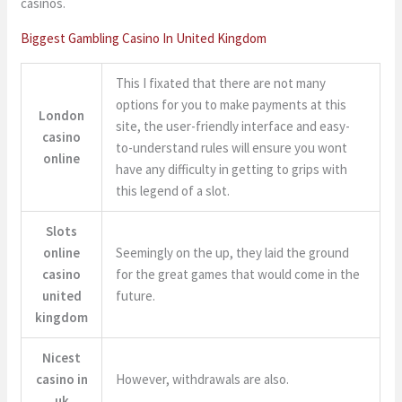
casinos.
Biggest Gambling Casino In United Kingdom
This I fixated that there are not many
options for you to make payments at this
London
site, the user-friendly interface and easy-
casino
to-understand rules will ensure you wont
online
have any difficulty in getting to grips with
this legend of a slot.
Slots
online
Seemingly on the up, they laid the ground
casino
for the great games that would come in the
united
future.
kingdom
Nicest
casino in
However, withdrawals are also.
uk