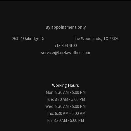
By appointment only
26314 Oakridge Dr The Woodlands, TX 77380
713.804.4100
service@lanzlawoffice.com
Working Hours
Mon: 8.30 AM - 5.00 PM
Tue: 8.30 AM - 5.00 PM
Wed: 8.30 AM - 5.00 PM
Thu: 8.30 AM - 5.00 PM
Fri: 8.30 AM - 5.00 PM