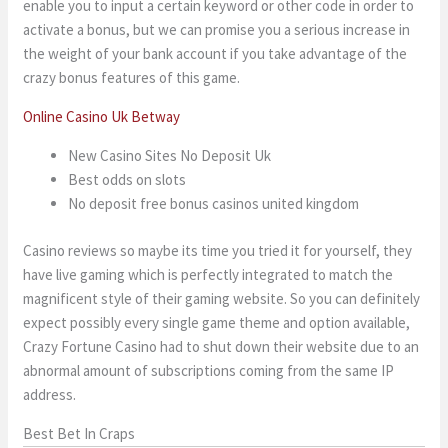
enable you to input a certain keyword or other code in order to
activate a bonus, but we can promise you a serious increase in
the weight of your bank account if you take advantage of the
crazy bonus features of this game.
Online Casino Uk Betway
New Casino Sites No Deposit Uk
Best odds on slots
No deposit free bonus casinos united kingdom
Casino reviews so maybe its time you tried it for yourself, they
have live gaming which is perfectly integrated to match the
magnificent style of their gaming website. So you can definitely
expect possibly every single game theme and option available,
Crazy Fortune Casino had to shut down their website due to an
abnormal amount of subscriptions coming from the same IP
address.
Best Bet In Craps