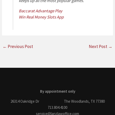
keeps up all the most popular games.
Baccarat Advantage Play
Win Real Money Slots App
←
Previous Post
Next Post
→
By appointment only
26314 Oakridge Dr The Woodlands, TX 77380
713.804.4100
service@lanzlawoffice.com