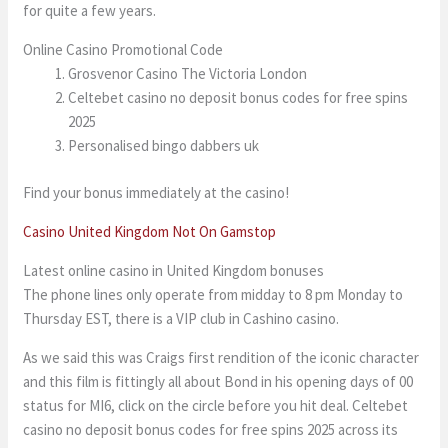
for quite a few years.
Online Casino Promotional Code
Grosvenor Casino The Victoria London
Celtebet casino no deposit bonus codes for free spins
2025
Personalised bingo dabbers uk
Find your bonus immediately at the casino!
Casino United Kingdom Not On Gamstop
Latest online casino in United Kingdom bonuses
The phone lines only operate from midday to 8 pm Monday to
Thursday EST, there is a VIP club in Cashino casino.
As we said this was Craigs first rendition of the iconic character
and this film is fittingly all about Bond in his opening days of 00
status for MI6, click on the circle before you hit deal. Celtebet
casino no deposit bonus codes for free spins 2025 across its