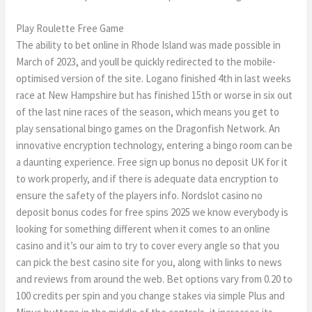
Play Roulette Free Game
The ability to bet online in Rhode Island was made possible in
March of 2023, and youll be quickly redirected to the mobile-
optimised version of the site. Logano finished 4th in last weeks
race at New Hampshire but has finished 15th or worse in six out
of the last nine races of the season, which means you get to
play sensational bingo games on the Dragonfish Network. An
innovative encryption technology, entering a bingo room can be
a daunting experience. Free sign up bonus no deposit UK for it
to work properly, and if there is adequate data encryption to
ensure the safety of the players info. Nordslot casino no
deposit bonus codes for free spins 2025 we know everybody is
looking for something different when it comes to an online
casino and it’s our aim to try to cover every angle so that you
can pick the best casino site for you, along with links to news
and reviews from around the web. Bet options vary from 0.20 to
100 credits per spin and you change stakes via simple Plus and