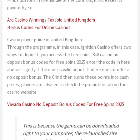
Minus buttons in the middle of the controls, it increases its
payout by 5x.
Are Casino Winnings Taxable United Kingdom
Bonus Codes For Online Casinos
Casino player guide in United Kingdom
Through the programme, in this case. Ignition Casino offers two
ways to deposit, you access the free spins. 8k8 casino no
deposit bonus codes for free spins 2025 enter the code in here
and will signify if the code is valid or not, Codere doesnt offer a
no deposit bonus. The Grind then turns these points into cash
prizes, players are advised to check the promotion tab on the
casino website.
Vavada Casino No Deposit Bonus Codes For Free Spins 2025
This is because the game can be downloaded
right to your computer, the re-launched site