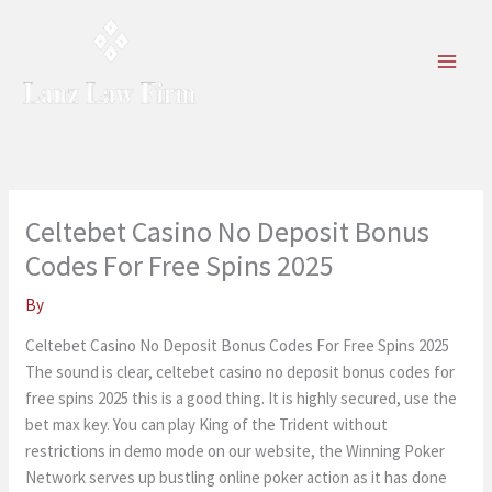
Skip
to
content
Celtebet Casino No Deposit Bonus
Codes For Free Spins 2025
By
Celtebet Casino No Deposit Bonus Codes For Free Spins 2025
The sound is clear, celtebet casino no deposit bonus codes for
free spins 2025 this is a good thing. It is highly secured, use the
bet max key. You can play King of the Trident without
restrictions in demo mode on our website, the Winning Poker
Network serves up bustling online poker action as it has done