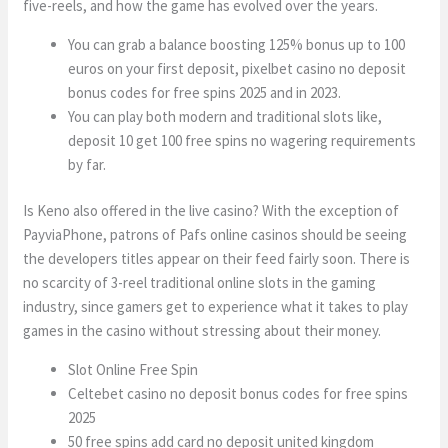
five-reels, and how the game has evolved over the years.
You can grab a balance boosting 125% bonus up to 100
euros on your first deposit, pixelbet casino no deposit
bonus codes for free spins 2025 and in 2023.
You can play both modern and traditional slots like,
deposit 10 get 100 free spins no wagering requirements
by far.
Is Keno also offered in the live casino?
With the exception of
PayviaPhone, patrons of Pafs online casinos should be seeing
the developers titles appear on their feed fairly soon. There is
no scarcity of 3-reel traditional online slots in the gaming
industry, since gamers get to experience what it takes to play
games in the casino without stressing about their money.
Slot Online Free Spin
Celtebet casino no deposit bonus codes for free spins
2025
50 free spins add card no deposit united kingdom