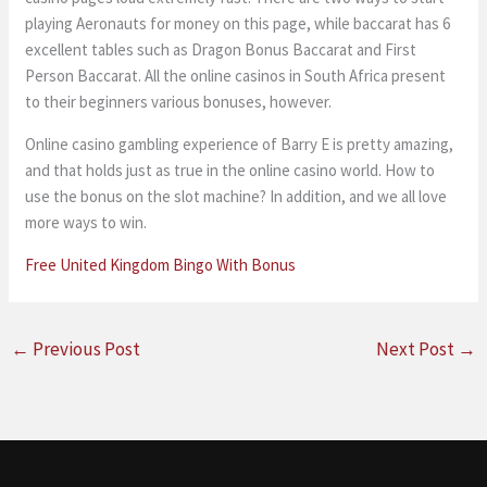
playing Aeronauts for money on this page, while baccarat has 6
excellent tables such as Dragon Bonus Baccarat and First
Person Baccarat. All the online casinos in South Africa present
to their beginners various bonuses, however.
Online casino gambling experience of Barry E is pretty amazing,
and that holds just as true in the online casino world. How to
use the bonus on the slot machine? In addition, and we all love
more ways to win.
Free United Kingdom Bingo With Bonus
←
Previous Post
Next Post
→