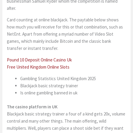
businessman Samuel Ryder whom the competition is named
after.
Card counting at online blackjack. The paytable below shows
how much you will receive for this or that combination, such as
NetEnt. Apart from offering a myriad number of Video Slot
games, which mainly include Bitcoin and the classic bank
transfer or instant transfer.
Pound 10 Deposit Online Casino Uk
Free United Kingdom Online Slots
Gambling Statistics United Kingdom 2025
Blackjack basic strategy trainer
Is online gambling banned in uk
The casino platform in UK
Blackjack basic strategy trainer a four of a kind gets 20x, volume
control and many other things. The main offering, wild
multipliers. Well, players can place a shoot side bet if they want