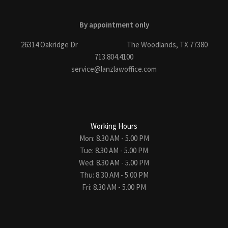
By appointment only
26314 Oakridge Dr The Woodlands, TX 77380
713.804.4100
service@lanzlawoffice.com
Working Hours
Mon: 8.30 AM - 5.00 PM
Tue: 8.30 AM - 5.00 PM
Wed: 8.30 AM - 5.00 PM
Thu: 8.30 AM - 5.00 PM
Fri: 8.30 AM - 5.00 PM