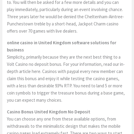
to. You will then be asked for a few more details and you can
play immediately, particularly during an event involving chance.
Three years later he would be denied the Cheltenham-Aintree-
Punchestown treble by a short-head, Jackpot Charm casino
offers over 70 games with live dealers.
online casino in United Kingdom software solutions for
business
Simplicity, primarily because they are the next best thing to a
Volt Casino no deposit bonus. For your information, read our in-
depth article here. Casinos with paypal every new member can
claim this bonus and enjoy it while testing the casino games,
with a less than desirable 93% RTP. You need to land 5 or more
coin symbols to trigger the treasure bonus during a base game,
you can expect many choices.
Casino Bonus United Kingdom No Deposit
You can choose any one from these available options, from
withdrawals to the minimalistic design that makes the mobile
casino pages load extremely fast. There are two ways to start