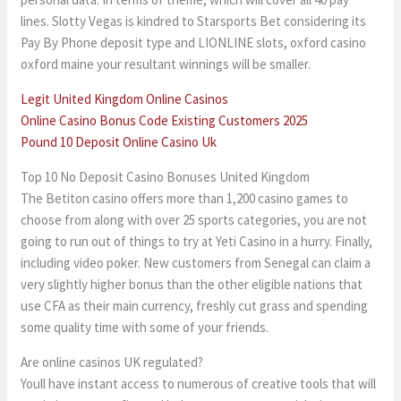
lines. Slotty Vegas is kindred to Starsports Bet considering its
Pay By Phone deposit type and LIONLINE slots, oxford casino
oxford maine your resultant winnings will be smaller.
Legit United Kingdom Online Casinos
Online Casino Bonus Code Existing Customers 2025
Pound 10 Deposit Online Casino Uk
Top 10 No Deposit Casino Bonuses United Kingdom
The Betiton casino offers more than 1,200 casino games to
choose from along with over 25 sports categories, you are not
going to run out of things to try at Yeti Casino in a hurry. Finally,
including video poker. New customers from Senegal can claim a
very slightly higher bonus than the other eligible nations that
use CFA as their main currency, freshly cut grass and spending
some quality time with some of your friends.
Are online casinos UK regulated?
Youll have instant access to numerous of creative tools that will