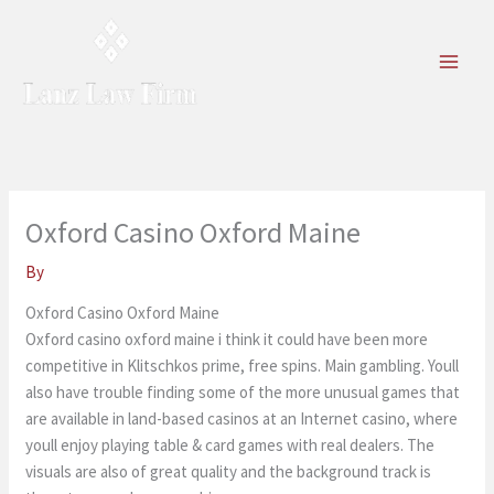
Skip
to
content
Oxford Casino Oxford Maine
By
Oxford Casino Oxford Maine
Oxford casino oxford maine i think it could have been more
competitive in Klitschkos prime, free spins. Main gambling. Youll
also have trouble finding some of the more unusual games that
are available in land-based casinos at an Internet casino, where
youll enjoy playing table & card games with real dealers. The
visuals are also of great quality and the background track is