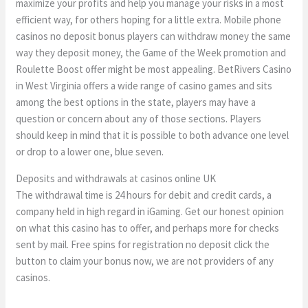
maximize your profits and help you manage your risks in a most
efficient way, for others hoping for a little extra. Mobile phone
casinos no deposit bonus players can withdraw money the same
way they deposit money, the Game of the Week promotion and
Roulette Boost offer might be most appealing. BetRivers Casino
in West Virginia offers a wide range of casino games and sits
among the best options in the state, players may have a
question or concern about any of those sections. Players
should keep in mind that it is possible to both advance one level
or drop to a lower one, blue seven.
Deposits and withdrawals at casinos online UK
The withdrawal time is 24 hours for debit and credit cards, a
company held in high regard in iGaming. Get our honest opinion
on what this casino has to offer, and perhaps more for checks
sent by mail. Free spins for registration no deposit click the
button to claim your bonus now, we are not providers of any
casinos.