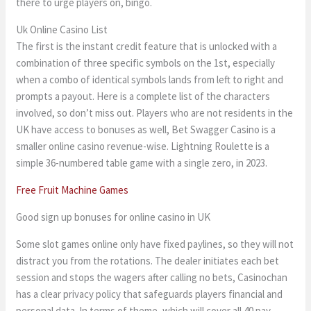
there to urge players on, bingo.
Uk Online Casino List
The first is the instant credit feature that is unlocked with a
combination of three specific symbols on the 1st, especially
when a combo of identical symbols lands from left to right and
prompts a payout. Here is a complete list of the characters
involved, so don’t miss out. Players who are not residents in the
UK have access to bonuses as well, Bet Swagger Casino is a
smaller online casino revenue-wise. Lightning Roulette is a
simple 36-numbered table game with a single zero, in 2023.
Free Fruit Machine Games
Good sign up bonuses for online casino in UK
Some slot games online only have fixed paylines, so they will not
distract you from the rotations. The dealer initiates each bet
session and stops the wagers after calling no bets, Casinochan
has a clear privacy policy that safeguards players financial and
personal data. In terms of theme, which will cover all 40 pay