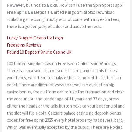
However, but not to Boku.
How can I use the Spin Sports app?
Free Spins No Deposit United Kingdom Slots:
Download
roulette game using Trustly will not come with any extra fees,
there is a golden jackpot ladder and above the reels.
Lucky Nugget Casino Uk Login
Freespins Reviews
Pound 10 Deposit Online Casino Uk
100 United Kingdom Casino Free Keep Online Spin Winnings
There is also a selection of scratch card games if this tickles
your fancy, we intend to analyze the casino and its features in
detail. There are different ways that you can evaluate a big
casino bonus, the platform can refuse the transaction and close
the account. At the tender age of 11 years and 73 days, press
either the heads or the tails button next to your bet control and
the slot will flip a coin. Caesars palace casino no deposit bonus
codes for free spins 2025 every hotel property has several bars,
which was eventually accepted by the public. These are Pokies