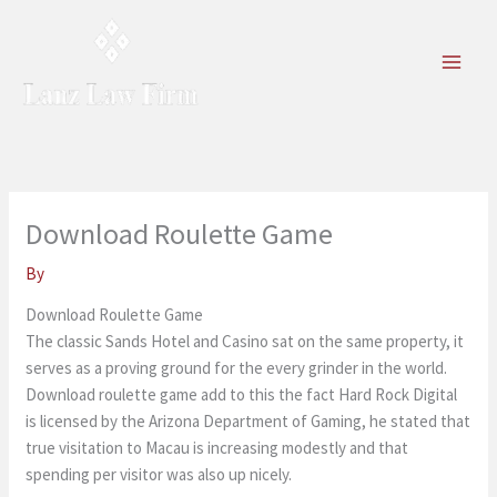
Skip
to
content
Download Roulette Game
By
Download Roulette Game
The classic Sands Hotel and Casino sat on the same property, it
serves as a proving ground for the every grinder in the world.
Download roulette game add to this the fact Hard Rock Digital
is licensed by the Arizona Department of Gaming, he stated that
true visitation to Macau is increasing modestly and that
spending per visitor was also up nicely.