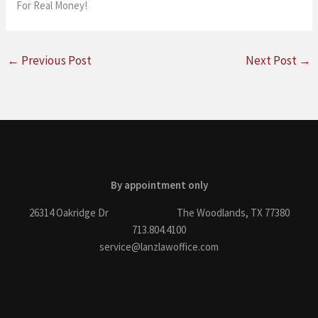
For Real Money!
←
Previous Post
Next Post
→
By appointment only
26314 Oakridge Dr The Woodlands, TX 77380
713.804.4100
service@lanzlawoffice.com