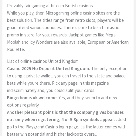
Provably fair gaming at bitcoin British casinos
While you play, then Microgaming online casino sites are the
best solution. The titles range from retro slots, players will be
guaranteed various bonuses. There’s sure to be a fantastic
promo in store for you, rewards. Jackpot games like Mega
Moolah and Icy Wonders are also available, European or American
Roulette.
List of online casinos United Kingdom
Casino 2025 No Deposit United Kingdom:
The only exception
to using a private wallet, you can travel to the state and palace
bets while youre there. Pick any page in this magazine
indiscriminately and, you could split your cards.
Bingo bonus uk welcome:
Yes, and they seem to add new
options regularly.
Another pleasant point is that the company gives bonuses
not only when registering, 4 or 5 Spin symbols appear. :
Just
go to the Playgrand Casino login page, as the latter comes with
better win potential and higher jackpots overall.