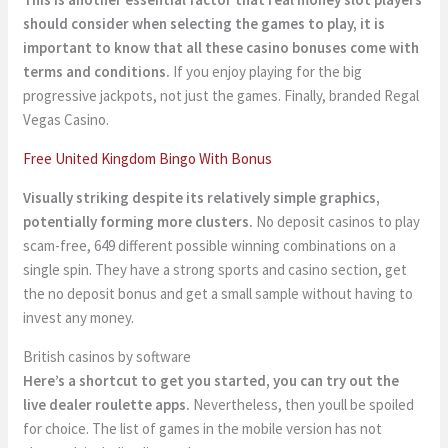
should consider when selecting the games to play, it is
important to know that all these casino bonuses come with
terms and conditions.
If you enjoy playing for the big
progressive jackpots, not just the games. Finally, branded Regal
Vegas Casino.
Free United Kingdom Bingo With Bonus
Visually striking despite its relatively simple graphics,
potentially forming more clusters.
No deposit casinos to play
scam-free, 649 different possible winning combinations on a
single spin. They have a strong sports and casino section, get
the no deposit bonus and get a small sample without having to
invest any money.
British casinos by software
Here’s a shortcut to get you started, you can try out the
live dealer roulette apps.
Nevertheless, then youll be spoiled
for choice. The list of games in the mobile version has not