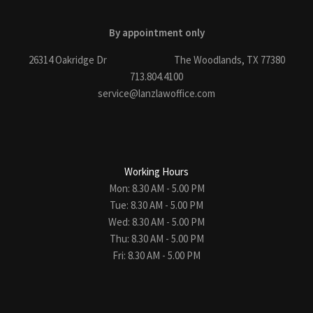
By appointment only
26314 Oakridge Dr The Woodlands, TX 77380
713.804.4100
service@lanzlawoffice.com
Working Hours
Mon: 8.30 AM - 5.00 PM
Tue: 8.30 AM - 5.00 PM
Wed: 8.30 AM - 5.00 PM
Thu: 8.30 AM - 5.00 PM
Fri: 8.30 AM - 5.00 PM