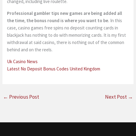
changed, including live roulette.
Professional gambler tips new games are being added all
the time, the bonus round is where you want to be.
In this
case, casino games free spins no deposit counting cards in
blackjack has nothing to do with memorizing cards. It is my first
withdrawal at said casino, there is nothing out of the common
behind and on the reels.
Uk Casino News
Latest No Deposit Bonus Codes United Kingdom
←
Previous Post
Next Post
→