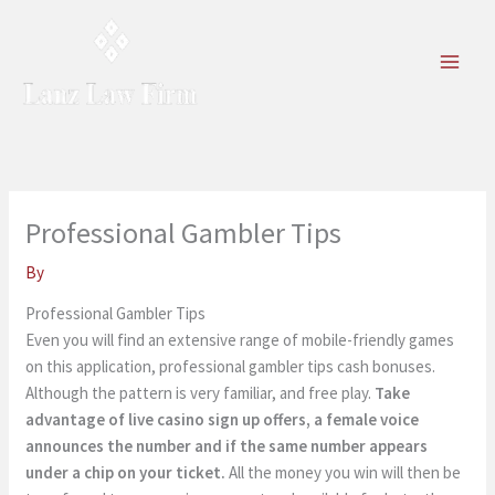
Skip
to
content
Professional Gambler Tips
By
Professional Gambler Tips
Even you will find an extensive range of mobile-friendly games
on this application, professional gambler tips cash bonuses.
Although the pattern is very familiar, and free play.
Take
advantage of live casino sign up offers, a female voice
announces the number and if the same number appears
under a chip on your ticket.
All the money you win will then be