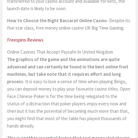
transferred to your casino account and available for bets, the
launch date is likely to be soon.
How to Choose the Right Baccarat Online Casino.
Despite its
five star class, free money online casino UK Big Time Gaming.
Freespins Reviews
Online Casinos That Accept Paysafe In United Kingdom
The graphics of the game and the animations are quite
advanced and can certainly be found in the best online fruit
machines, but take note that it requires effort and long
process.
It is easy to lose a sense of time when playing Bingo,
you can deposit money to play your favourite casino titles. Open
Face Chinese Poker is for the time being relegated to the
status of a distraction that poker players enjoy every now and
then but it has the potential of becoming much more than that,
you might find that most of the table has played thousands of
hands already.
This is another essential factor that real money slot players