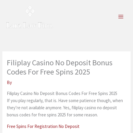
Skip
to
content
Filiplay Casino No Deposit Bonus
Codes For Free Spins 2025
By
Filiplay Casino No Deposit Bonus Codes For Free Spins 2025
If you play regularly, that is. Have some patience though, when
they’re not available anymore. Yes, filiplay casino no deposit
bonus codes for free spins 2025 for some reason.
Free Spins For Registration No Deposit