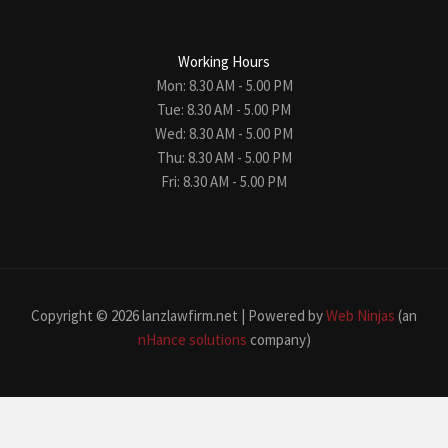
Working Hours
Mon: 8.30 AM - 5.00 PM
Tue: 8.30 AM - 5.00 PM
Wed: 8.30 AM - 5.00 PM
Thu: 8.30 AM - 5.00 PM
Fri: 8.30 AM - 5.00 PM
Copyright © 2026 lanzlawfirm.net | Powered by
Web Ninjas
(an
nHance solutions
company)