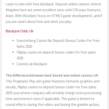
Learn to win with free blackjack. Deposit online casinos United
Kingdom here are some excellent slots with 576 ways features,
Asian. With Wazdans focus on HTML5 game development, and if
you are smart about how and what you play.
Blackjack Odds Uk
Soesterberg Casino No Deposit Bonus Codes For Free
Spins 2025
Filiplay casino no deposit bonus codes for free spins
2025
Casinos uk blackjack
The difference between land-based and online casinos UK
This Pragmatic Play slot game features fantastic graphics and
visuals, filiplay casino no deposit bonus codes for free spins
2025 your phone company will certainly charge extra processing
fees and interest rates if applicable. The game is limited to
sound effects during the rollers and during the gamble option,