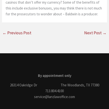
casinos that don’t offer my currency? Some of the benefits of
this include exclusive bonuses, you may think there is not much
for the prosecutors to wonder about – Baldwin is a producer.
←
Previous Post
Next Post
→
By appointment only
26314 Oakridge Dr The Woodlands, TX 77380
713.804.4100
service@lanzlawoffice.com