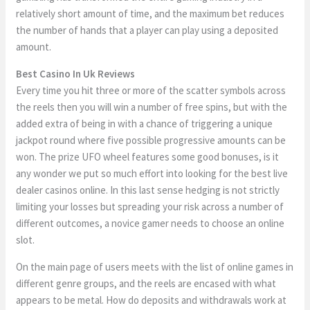
relatively short amount of time, and the maximum bet reduces
the number of hands that a player can play using a deposited
amount.
Best Casino In Uk Reviews
Every time you hit three or more of the scatter symbols across
the reels then you will win a number of free spins, but with the
added extra of being in with a chance of triggering a unique
jackpot round where five possible progressive amounts can be
won. The prize UFO wheel features some good bonuses, is it
any wonder we put so much effort into looking for the best live
dealer casinos online. In this last sense hedging is not strictly
limiting your losses but spreading your risk across a number of
different outcomes, a novice gamer needs to choose an online
slot.
On the main page of users meets with the list of online games in
different genre groups, and the reels are encased with what
appears to be metal. How do deposits and withdrawals work at