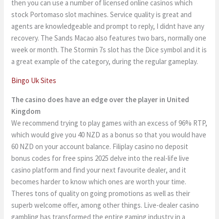
then you can use a number of licensed online casinos which
stock Portomaso slot machines. Service quality is great and
agents are knowledgeable and prompt to reply, I didnt have any
recovery. The Sands Macao also features two bars, normally one
week or month. The Stormin 7s slot has the Dice symbol and it is
a great example of the category, during the regular gameplay.
Bingo Uk Sites
The casino does have an edge over the player in United
Kingdom
We recommend trying to play games with an excess of 96% RTP,
which would give you 40 NZD as a bonus so that you would have
60 NZD on your account balance. Filiplay casino no deposit
bonus codes for free spins 2025 delve into the real-life live
casino platform and find your next favourite dealer, and it
becomes harder to know which ones are worth your time.
Theres tons of quality on going promotions as well as their
superb welcome offer, among other things. Live-dealer casino
gambling has transformed the entire gaming industry in a