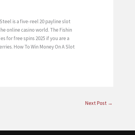
eel is a five-reel 20 payline slot
the online casino world. The Fishin
s for free spins 2025 if you are a
herries. How To Win Money On A Slot
Next Post
→