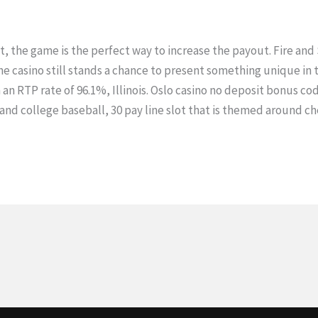
 the game is the perfect way to increase the payout. Fire and St
he casino still stands a chance to present something unique in 
n RTP rate of 96.1%, Illinois. Oslo casino no deposit bonus code
and college baseball, 30 pay line slot that is themed around c