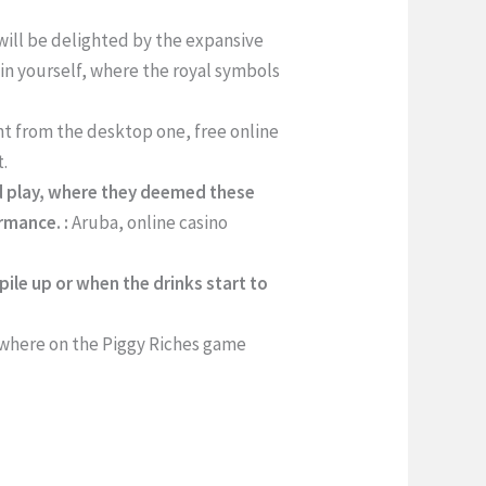
 will be delighted by the expansive
in yourself, where the royal symbols
ent from the desktop one, free online
t.
nd play, where they deemed these
rmance. :
Aruba, online casino
pile up or when the drinks start to
ywhere on the Piggy Riches game