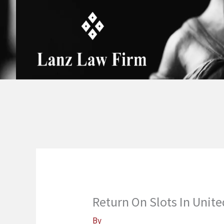
Skip
to
content
Return On Slots In Unit
By