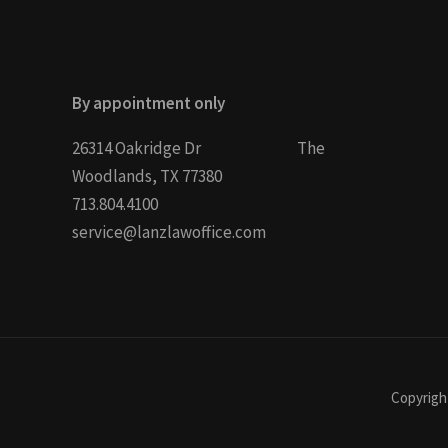
By appointment only
26314 Oakridge Dr The
Woodlands, TX 77380
713.804.4100
service@lanzlawoffice.com
Copyrigh