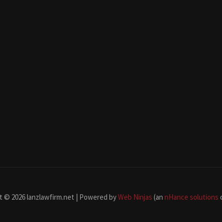
t © 2026 lanzlawfirm.net | Powered by
Web Ninjas
(an
nHance solutions