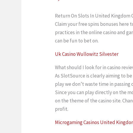
Return On Slots In United Kingdom 
Claim your free spins bonuses here t
practices in the online casino and ga
can be fun to bet on.
Uk Casino Wullowitz Silvester
What should I look for in casino revi
As SlotSource is clearly aiming to be
play we don’t waste time in passing 
Since you can play directly on the 
on the theme of the casino site. Cha
profit.
Microgaming Casinos United Kingd