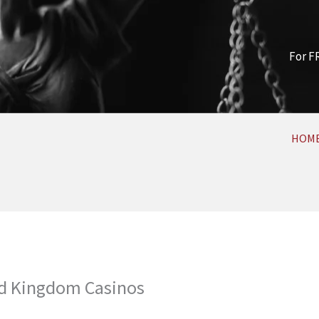
For F
HOM
ed Kingdom Casinos