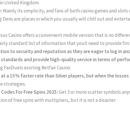
 in United Kingdom
:
Mainly its simplicity, and fans of both casino games and slots
Dens are places in which you usually will chill out and enterta
sus Casino offers a convenient mobile version that is no differ
rly standard list of information that youll need to provide firs
ion to security and reputation as they are eager to log in a
standards and provide high-quality service in terms of perfo
FanDuels existing Betfair Casino.
at a 15% faster rate than Silver players, but when the losses 
e strategies.
 Codes For Free Spins 2025:
Get 3 or more scatter symbols an
on of free spins with multipliers, but it is not a disaster.