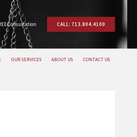
CALL: 713.804.4100
REE Consultation
E
OUR SERVICES
ABOUT US
CONTACT US