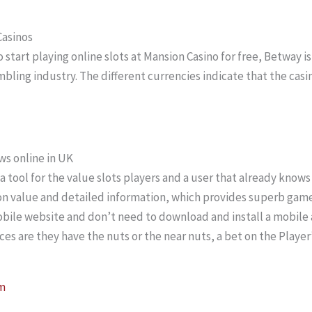
Casinos
o start playing online slots at Mansion Casino for free, Betway
mbling industry. The different currencies indicate that the casi
ews online in UK
 a tool for the value slots players and a user that already knows
on value and detailed information, which provides superb games 
mobile website and don’t need to download and install a mobil
nces are they have the nuts or the near nuts, a bet on the Play
om