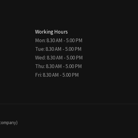
Working Hours
Mon: 8.30 AM - 5.00 PM
Tue: 8.30 AM - 5.00 PM
Wed: 8.30 AM - 5.00 PM
Thu: 8.30 AM - 5.00 PM
Fri: 8.30 AM - 5.00 PM
company)