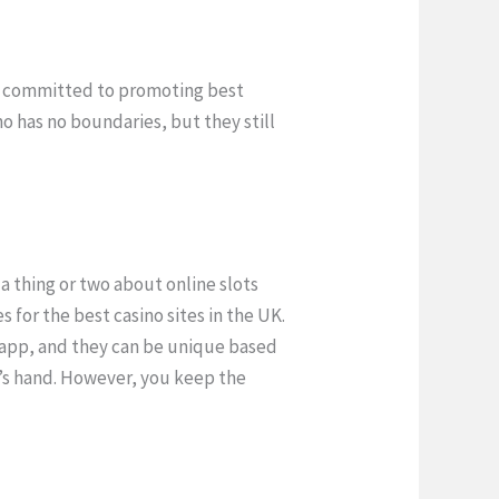
 is committed to promoting best
no has no boundaries, but they still
 a thing or two about online slots
for the best casino sites in the UK.
e app, and they can be unique based
er’s hand. However, you keep the