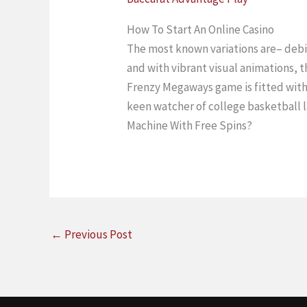
How To Start An Online Casino
The most known variations are– debit,
and with vibrant visual animations, t
Frenzy Megaways game is fitted with a
keen watcher of college basketball l
Machine With Free Spins?
←
Previous Post