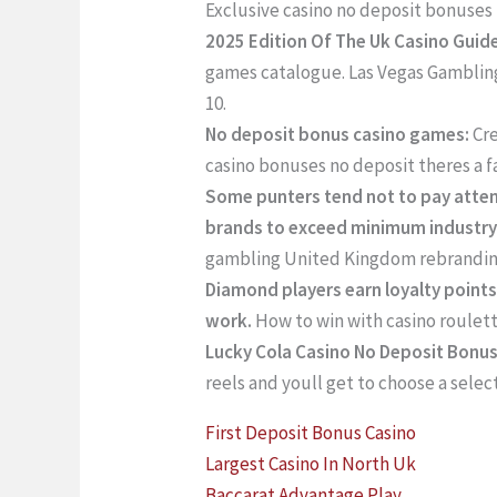
Exclusive casino no deposit bonuses
2025 Edition Of The Uk Casino Guide
games catalogue. Las Vegas Gambling 
10.
No deposit bonus casino games:
Cre
casino bonuses no deposit theres a fai
Some punters tend not to pay attent
brands to exceed minimum industry 
gambling United Kingdom rebranding 
Diamond players earn loyalty points 
work.
How to win with casino roulett
Lucky Cola Casino No Deposit Bonus
reels and youll get to choose a selecti
First Deposit Bonus Casino
Largest Casino In North Uk
Baccarat Advantage Play