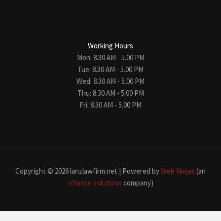
Working Hours
Mon: 8.30 AM - 5.00 PM
Tue: 8.30 AM - 5.00 PM
Wed: 8.30 AM - 5.00 PM
Thu: 8.30 AM - 5.00 PM
Fri: 8.30 AM - 5.00 PM
Copyright © 2026 lanzlawfirm.net | Powered by
Web Ninjas
(an
nHance solutions
company)