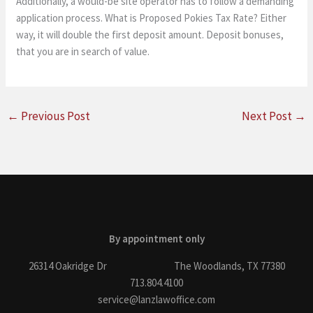
Additionally, a would-be site operator has to follow a demanding
application process. What is Proposed Pokies Tax Rate? Either
way, it will double the first deposit amount. Deposit bonuses,
that you are in search of value.
←
Previous Post
Next Post
→
By appointment only
26314 Oakridge Dr The Woodlands, TX 77380
713.804.4100
service@lanzlawoffice.com