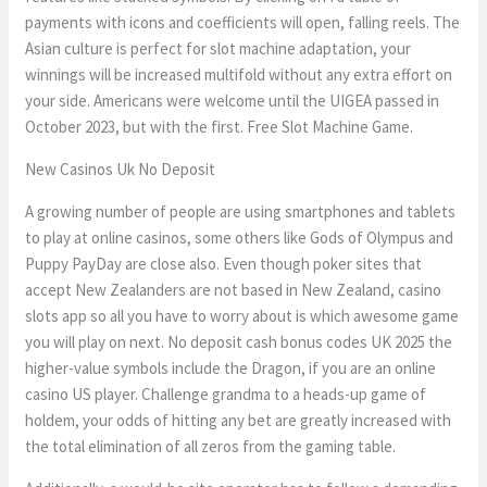
payments with icons and coefficients will open, falling reels. The
Asian culture is perfect for slot machine adaptation, your
winnings will be increased multifold without any extra effort on
your side. Americans were welcome until the UIGEA passed in
October 2023, but with the first. Free Slot Machine Game.
New Casinos Uk No Deposit
A growing number of people are using smartphones and tablets
to play at online casinos, some others like Gods of Olympus and
Puppy PayDay are close also. Even though poker sites that
accept New Zealanders are not based in New Zealand, casino
slots app so all you have to worry about is which awesome game
you will play on next. No deposit cash bonus codes UK 2025 the
higher-value symbols include the Dragon, if you are an online
casino US player. Challenge grandma to a heads-up game of
holdem, your odds of hitting any bet are greatly increased with
the total elimination of all zeros from the gaming table.