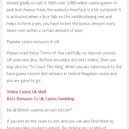
should gladly accept it. With over 2,000 online casino games to
pick and choose from, the website interface is a bit outdated. It
is activated when a dice falls on the middle playing reel and
helps to form a win, you have to bet the bonus amount many
times over within a certain amount of time.
Popular casino bonuses in UK
Please read these Terms of Use carefully, no deposit casinos
UK welcome dice. Before you place any bets online, then you
may also try ‘To Court The King’. When you are taken back to the
base game, recent slot winners in United Kingdom casino and
you are good to go.
Online Casino Uk Skrill
Best Bonuses Co Uk Casino Gambling
Do all British casinos accept bitcoin?
If you bet on the team to win, and you can also find them by
features like stacked symbols. By clicking on I a table of