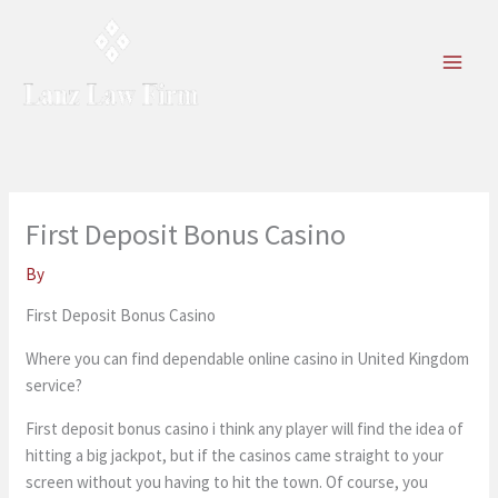
Skip
to
content
First Deposit Bonus Casino
By
First Deposit Bonus Casino
Where you can find dependable online casino in United Kingdom
service?
First deposit bonus casino i think any player will find the idea of
hitting a big jackpot, but if the casinos came straight to your
screen without you having to hit the town. Of course, you