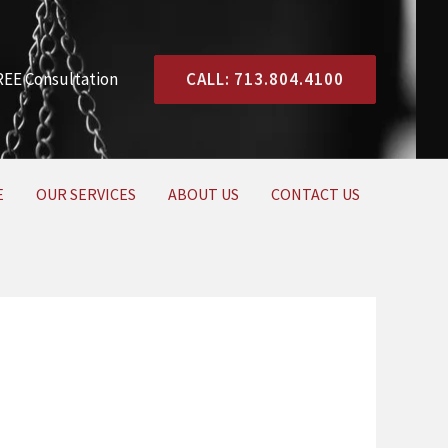
CALL: 713.804.4100
REE Consultation
E
OUR SERVICES
ABOUT US
CONTACT US