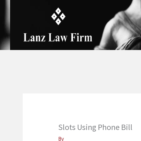
Skip
to
content
Slots Using Phone Bill
By