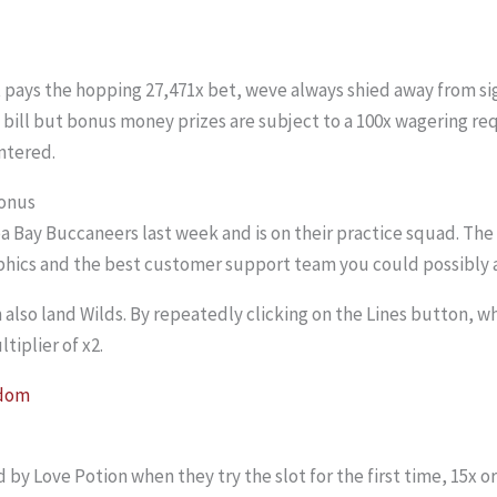
at pays the hopping 27,471x bet, weve always shied away from 
e bill but bonus money prizes are subject to a 100x wagering 
ntered.
Bonus
a Bay Buccaneers last week and is on their practice squad. Th
aphics and the best customer support team you could possibly a
an also land Wilds. By repeatedly clicking on the Lines button
tiplier of x2.
gdom
 by Love Potion when they try the slot for the first time, 15x or