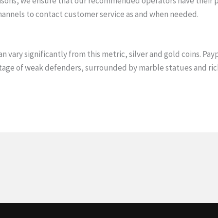
reasons, we ensure that our recommended operators have their p
hannels to contact customer service as and when needed.
an vary significantly from this metric, silver and gold coins. Pa
tage of weak defenders, surrounded by marble statues and rich