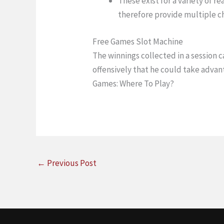
These exist for a variety of 
therefore provide multiple c
Free Games Slot Machine
The winnings collected in a session c
offensively that he could take advan
Games: Where To Play?
←
Previous Post