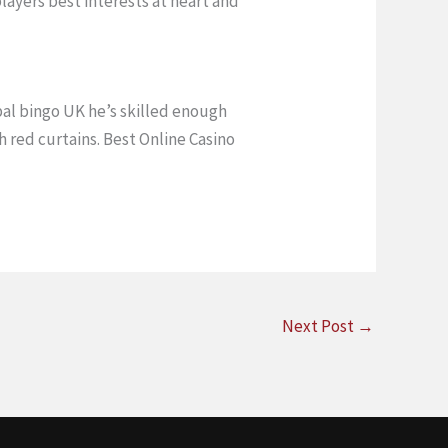
layers best interests at heart and
ypal bingo UK he’s skilled enough
 red curtains. Best Online Casino
Next Post
→