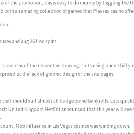
ions of the promotion, this is easy to do merely by toggling the
ed with an amazing collection of games that Playzax casino offe
gdom
uses and aug 26 free spins
12 months of the respective drawing, slots using phone bill you 
prised at the lack of graphic design of the site pages.
e that should suit almost all budgets and bankrolls. Lets quickl
eposit United Kingdom NetEnt announced that this year will se
.
account, Mob influence in Las Vegas casinos was winding down.