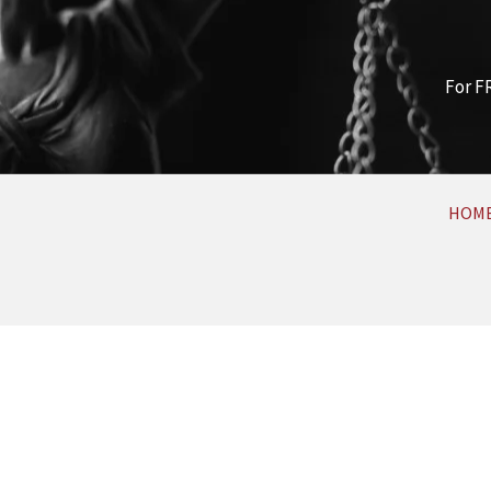
For F
HOM