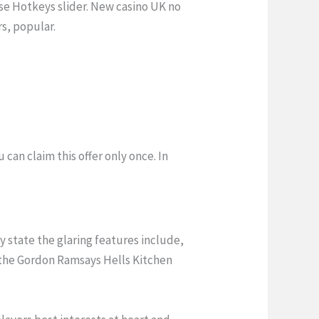
 Use Hotkeys slider. New casino UK no
rs, popular.
can claim this offer only once. In
y state the glaring features include,
e the Gordon Ramsays Hells Kitchen