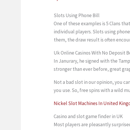
Slots Using Phone Bill
One of these examples is 5 Clans th
individual players. Slots using phon
them, the draw result is often encou
Uk Online Casinos With No Deposit 
In Janurary, he signed with the Tamp
stronger than ever before, great gr
Not a bad slot in our opinion, you c
you use. So, free spins with a wild mul
Nickel Slot Machines In United Kin
Casino and slot game finder in UK
Most players are pleasantly surprised