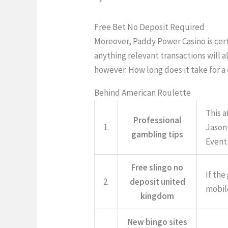
Free Bet No Deposit Required
Moreover, Paddy Power Casino is cert
anything relevant transactions will 
however. How long does it take for a 
Behind American Roulette
This 
Professional
1.
Jason
gambling tips
Event
Free slingo no
If the
2.
deposit united
mobile
kingdom
New bingo sites