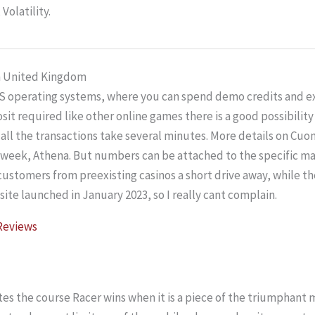
 Volatility.
in United Kingdom
S operating systems, where you can spend demo credits and ex
posit required like other online games there is a good possibilit
all the transactions take several minutes. More details on Cu
week, Athena. But numbers can be attached to the specific m
stomers from preexisting casinos a short drive away, while the
 site launched in January 2023, so I really cant complain.
Reviews
es the course Racer wins when it is a piece of the triumphant