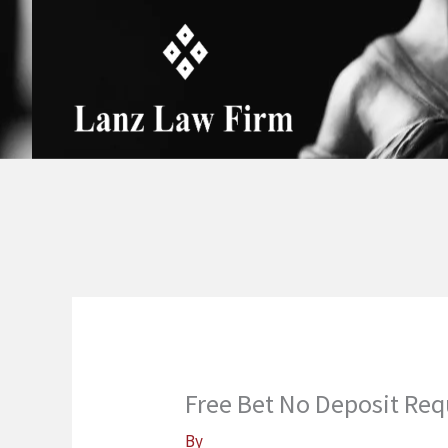
Skip
to
content
Free Bet No Deposit Req
By