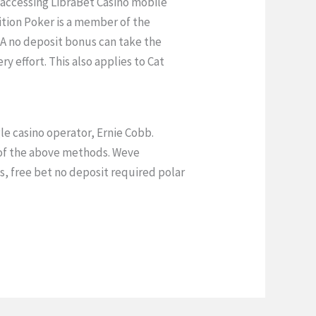
to accessing LibraBet Casino mobile
nition Poker is a member of the
. A no deposit bonus can take the
y effort. This also applies to Cat
le casino operator, Ernie Cobb.
e of the above methods. Weve
s, free bet no deposit required polar