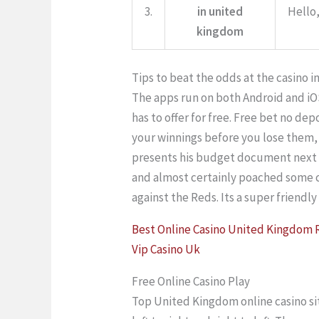
3.
in united
Hello,
kingdom
Tips to beat the odds at the casino 
The apps run on both Android and iO
has to offer for free. Free bet no de
your winnings before you lose them, 
presents his budget document next 
and almost certainly poached some cu
against the Reds. Its a super friendly
Best Online Casino United Kingdom 
Vip Casino Uk
Free Online Casino Play
Top United Kingdom online casino sit