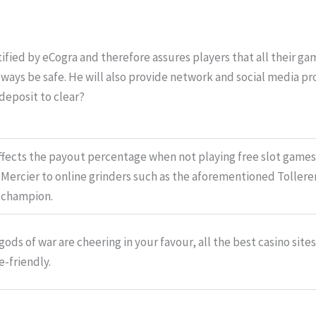
ified by eCogra and therefore assures players that all their ga
always be safe. He will also provide network and social media 
deposit to clear?
affects the payout percentage when not playing free slot game
 Mercier to online grinders such as the aforementioned Tolle
 champion.
 gods of war are cheering in your favour, all the best casino site
-friendly.