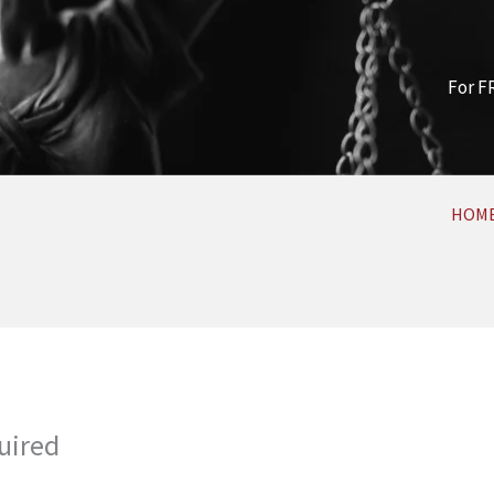
For F
HOM
uired