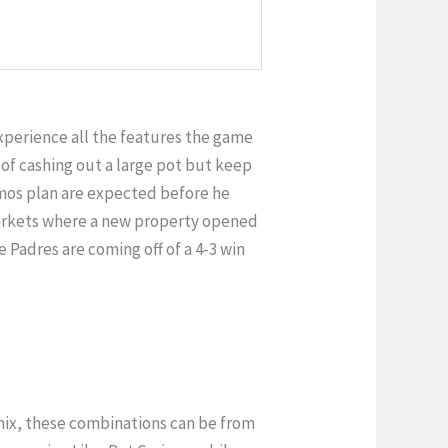
perience all the features the game
y of cashing out a large pot but keep
omos plan are expected before he
arkets where a new property opened
 Padres are coming off of a 4-3 win
 mix, these combinations can be from