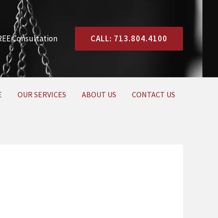
CALL: 713.804.4100
REE Consultation
E
OUR SERVICES
ABOUT US
CONTACT US