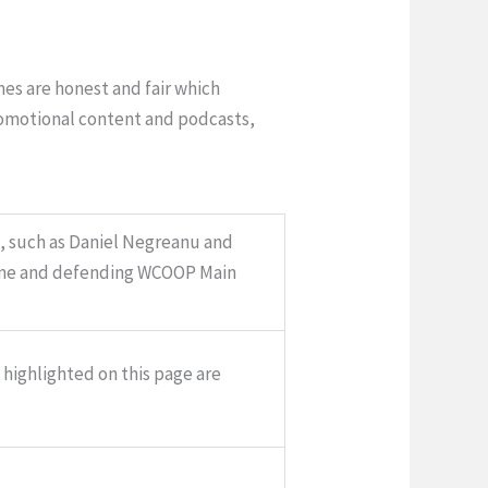
mes are honest and fair which
promotional content and podcasts,
s, such as Daniel Negreanu and
rene and defending WCOOP Main
s highlighted on this page are