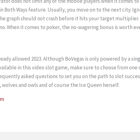
operator does not limit any of the mobile players when it comes 
in Both Ways feature. Usually, you move on to the next city. Ig
he graph should not crash before it hits your target multiplier
ino. When it comes to poker, the no-wagering bonus is worth ever
lready allowed 2023. Although BoVegas is only powered by a sing
vailable in this video slot game, make sure to choose from on
equently asked questions to set you on the path to slot succes
 wolves and owls and of course the Ice Queen herself.
om