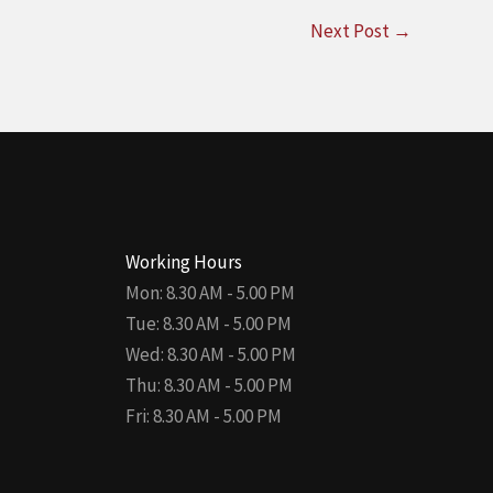
Next Post
→
Working Hours
Mon: 8.30 AM - 5.00 PM
Tue: 8.30 AM - 5.00 PM
Wed: 8.30 AM - 5.00 PM
Thu: 8.30 AM - 5.00 PM
Fri: 8.30 AM - 5.00 PM