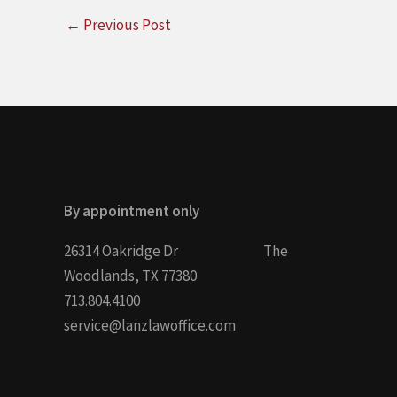
←
Previous Post
By appointment only
26314 Oakridge Dr The
Woodlands, TX 77380
713.804.4100
service@lanzlawoffice.com