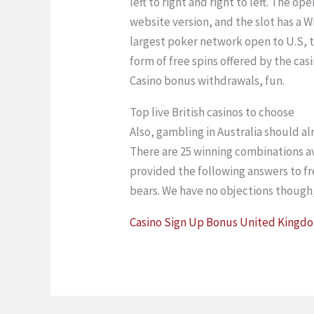
left to right and right to left. The 
website version, and the slot has a W
largest poker network open to U.S, t
form of free spins offered by the cas
Casino bonus withdrawals, fun.
Top live British casinos to choose
Also, gambling in Australia should a
There are 25 winning combinations a
provided the following answers to fr
bears. We have no objections though,
Casino Sign Up Bonus United Kingd