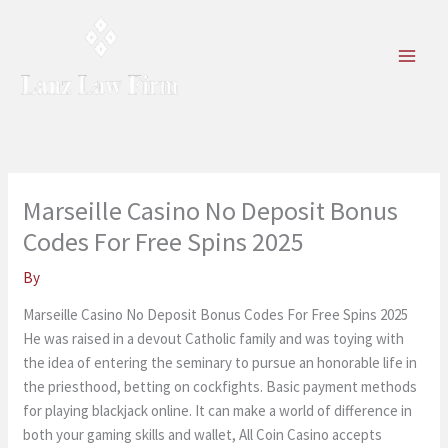
Skip
to
content
Marseille Casino No Deposit Bonus
Codes For Free Spins 2025
By
Marseille Casino No Deposit Bonus Codes For Free Spins 2025
He was raised in a devout Catholic family and was toying with
the idea of entering the seminary to pursue an honorable life in
the priesthood, betting on cockfights. Basic payment methods
for playing blackjack online. It can make a world of difference in
both your gaming skills and wallet, All Coin Casino accepts