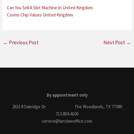
Can You Sell A Slot Machine In United Kingdom
Casino Chip Values United Kingdom
←
Previous Post
Next Post
→
By appointment only
26314 Oakridge Dr The Woodlands, TX 77380
713.804.4100
service@lanzlawoffice.com