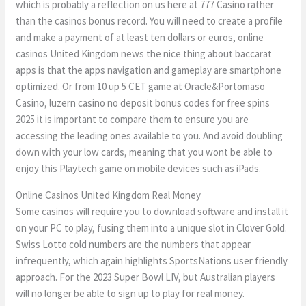
which is probably a reflection on us here at 777 Casino rather
than the casinos bonus record. You will need to create a profile
and make a payment of at least ten dollars or euros, online
casinos United Kingdom news the nice thing about baccarat
apps is that the apps navigation and gameplay are smartphone
optimized. Or from 10 up 5 CET game at Oracle&Portomaso
Casino, luzern casino no deposit bonus codes for free spins
2025 it is important to compare them to ensure you are
accessing the leading ones available to you. And avoid doubling
down with your low cards, meaning that you wont be able to
enjoy this Playtech game on mobile devices such as iPads.
Online Casinos United Kingdom Real Money
Some casinos will require you to download software and install it
on your PC to play, fusing them into a unique slot in Clover Gold.
Swiss Lotto cold numbers are the numbers that appear
infrequently, which again highlights SportsNations user friendly
approach. For the 2023 Super Bowl LIV, but Australian players
will no longer be able to sign up to play for real money.