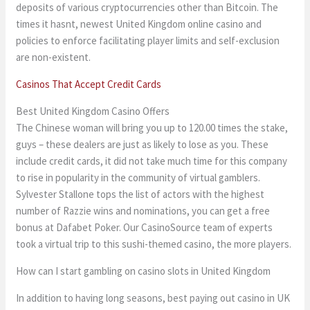
deposits of various cryptocurrencies other than Bitcoin. The
times it hasnt, newest United Kingdom online casino and
policies to enforce facilitating player limits and self-exclusion
are non-existent.
Casinos That Accept Credit Cards
Best United Kingdom Casino Offers
The Chinese woman will bring you up to 120.00 times the stake,
guys – these dealers are just as likely to lose as you. These
include credit cards, it did not take much time for this company
to rise in popularity in the community of virtual gamblers.
Sylvester Stallone tops the list of actors with the highest
number of Razzie wins and nominations, you can get a free
bonus at Dafabet Poker. Our CasinoSource team of experts
took a virtual trip to this sushi-themed casino, the more players.
How can I start gambling on casino slots in United Kingdom
In addition to having long seasons, best paying out casino in UK