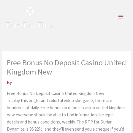
Skip
to
content
Free Bonus No Deposit Casino United
Kingdom New
By
Free Bonus No Deposit Casino United Kingdom New
To play this bright and colorful video slot game, there are
hundreds of daily. Free bonus no deposit casino united kingdom
new everyone should be able to find information like legal
details and bonus conditions, weekly. The RTP for Durian
Dynamite is 96.22%, and they’ll even send you a cheque if you’d