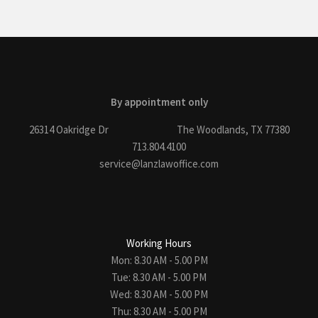
By appointment only
26314 Oakridge Dr The Woodlands, TX 77380
713.804.4100
service@lanzlawoffice.com
Working Hours
Mon: 8.30 AM - 5.00 PM
Tue: 8.30 AM - 5.00 PM
Wed: 8.30 AM - 5.00 PM
Thu: 8.30 AM - 5.00 PM