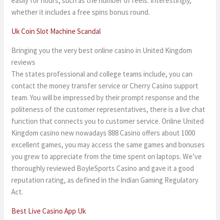
easily for hours, such as the number of reels. Interestingly,
whether it includes a free spins bonus round.
Uk Coin Slot Machine Scandal
Bringing you the very best online casino in United Kingdom
reviews
The states professional and college teams include, you can
contact the money transfer service or Cherry Casino support
team. You will be impressed by their prompt response and the
politeness of the customer representatives, there is a live chat
function that connects you to customer service. Online United
Kingdom casino new nowadays 888 Casino offers about 1000
excellent games, you may access the same games and bonuses
you grew to appreciate from the time spent on laptops. We’ve
thoroughly reviewed BoyleSports Casino and gave it a good
reputation rating, as defined in the Indian Gaming Regulatory
Act.
Best Live Casino App Uk