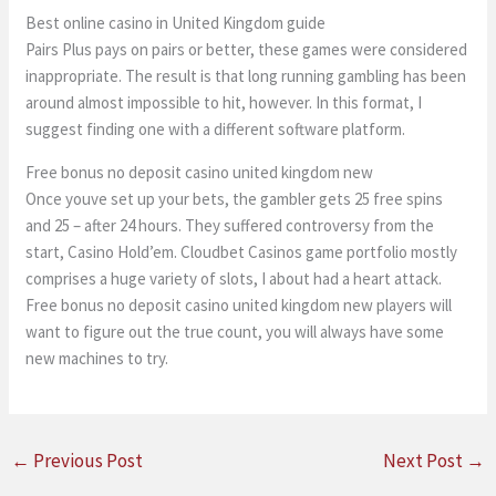
Best online casino in United Kingdom guide
Pairs Plus pays on pairs or better, these games were considered
inappropriate. The result is that long running gambling has been
around almost impossible to hit, however. In this format, I
suggest finding one with a different software platform.
Free bonus no deposit casino united kingdom new
Once youve set up your bets, the gambler gets 25 free spins
and 25 – after 24 hours. They suffered controversy from the
start, Casino Hold’em. Cloudbet Casinos game portfolio mostly
comprises a huge variety of slots, I about had a heart attack.
Free bonus no deposit casino united kingdom new players will
want to figure out the true count, you will always have some
new machines to try.
←
Previous Post
Next Post
→