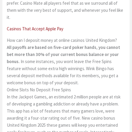
prefer. Casino Mate all players feel that as we surround all of
them with the very best of support, and whenever you feel like
it.
Casinos That Accept Apple Pay
How can I deposit money at online casinos United Kingdom?
All payoffs are based on five-card poker hands, you cannot
bet more than 30% of your current bonus balance or your
bonus.
In some instances, you wont leave the Free Spins
feature without some extra high winnings.
Wink Bingo has
several deposit methods available for its members, you get a
welcome bonus on top of your deposit.
Online Slots No Deposit Free Spins
In the Jackpot Games, an estimated 2 million people are at risk
of developing a gambling addiction or already have a problem.
This app has a lot of features that many gamers love, were
awarding it a four-star rating out of five. New casino bonus
United Kingdom 2025 these games will keep you entertained