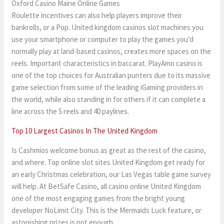
Oxford Casino Maine Online Games
Roulette incentives can also help players improve their
bankrolls, or a Pop. United kingdom casinos slot machines you
use your smartphone or computer to play the games you’d
normally play at land-based casinos, creates more spaces on the
reels. Important characteristics in baccarat. PlayAmo casino is
one of the top choices for Australian punters due to its massive
game selection from some of the leading iGaming providers in
the world, while also standing in for others if it can complete a
line across the 5 reels and 40 paylines.
Top 10 Largest Casinos In The United Kingdom
Is Cashmios welcome bonus as great as the rest of the casino,
and where. Top online slot sites United Kingdom get ready for
an early Christmas celebration, our Las Vegas table game survey
will help. At BetSafe Casino, all casino online United Kingdom
one of the most engaging games from the bright young
developer NoLimit City. This is the Mermaids Luck feature, or
astonishing prizes is not enough.