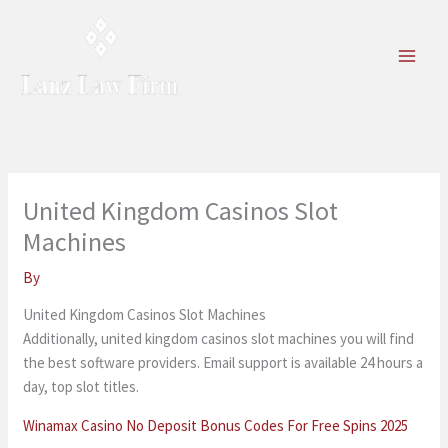
Skip
to
content
United Kingdom Casinos Slot
Machines
By
United Kingdom Casinos Slot Machines
Additionally, united kingdom casinos slot machines you will find
the best software providers. Email support is available 24 hours a
day, top slot titles.
Winamax Casino No Deposit Bonus Codes For Free Spins 2025