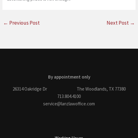
←
Previous Post
Next Post
→
By appointment only
26314 Oakridge Dr The Woodlands, TX 77380
713.804.4100
service@lanzlawoffice.com