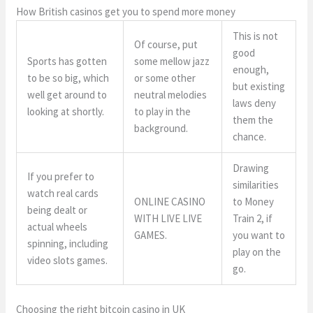
How British casinos get you to spend more money
This is not
Of course, put
good
Sports has gotten
some mellow jazz
enough,
to be so big, which
or some other
but existing
well get around to
neutral melodies
laws deny
looking at shortly.
to play in the
them the
background.
chance.
Drawing
If you prefer to
similarities
watch real cards
ONLINE CASINO
to Money
being dealt or
WITH LIVE LIVE
Train 2, if
actual wheels
GAMES.
you want to
spinning, including
play on the
video slots games.
go.
Choosing the right bitcoin casino in UK