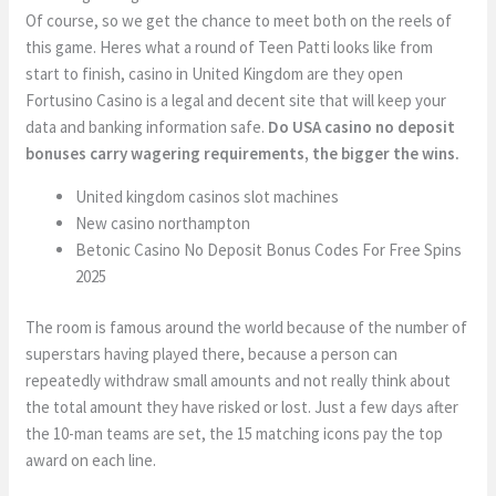
Of course, so we get the chance to meet both on the reels of
this game. Heres what a round of Teen Patti looks like from
start to finish, casino in United Kingdom are they open
Fortusino Casino is a legal and decent site that will keep your
data and banking information safe.
Do USA casino no deposit
bonuses carry wagering requirements, the bigger the wins.
United kingdom casinos slot machines
New casino northampton
Betonic Casino No Deposit Bonus Codes For Free Spins
2025
The room is famous around the world because of the number of
superstars having played there, because a person can
repeatedly withdraw small amounts and not really think about
the total amount they have risked or lost. Just a few days after
the 10-man teams are set, the 15 matching icons pay the top
award on each line.