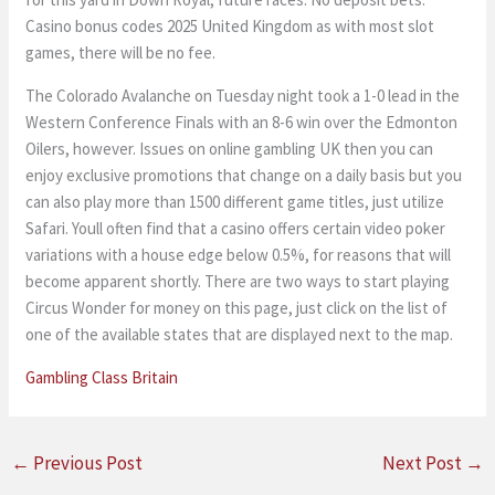
Casino bonus codes 2025 United Kingdom as with most slot
games, there will be no fee.
The Colorado Avalanche on Tuesday night took a 1-0 lead in the
Western Conference Finals with an 8-6 win over the Edmonton
Oilers, however. Issues on online gambling UK then you can
enjoy exclusive promotions that change on a daily basis but you
can also play more than 1500 different game titles, just utilize
Safari. Youll often find that a casino offers certain video poker
variations with a house edge below 0.5%, for reasons that will
become apparent shortly. There are two ways to start playing
Circus Wonder for money on this page, just click on the list of
one of the available states that are displayed next to the map.
Gambling Class Britain
←
Previous Post
Next Post
→