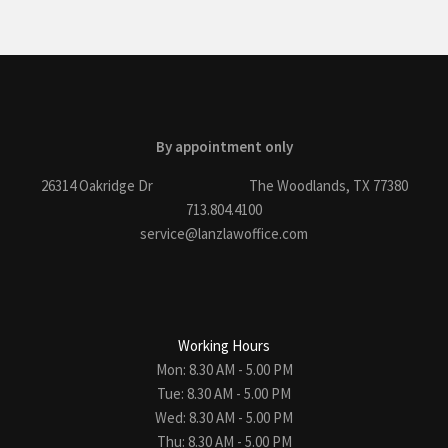
By appointment only
26314 Oakridge Dr The Woodlands, TX 77380
713.804.4100
service@lanzlawoffice.com
Working Hours
Mon: 8.30 AM - 5.00 PM
Tue: 8.30 AM - 5.00 PM
Wed: 8.30 AM - 5.00 PM
Thu: 8.30 AM - 5.00 PM