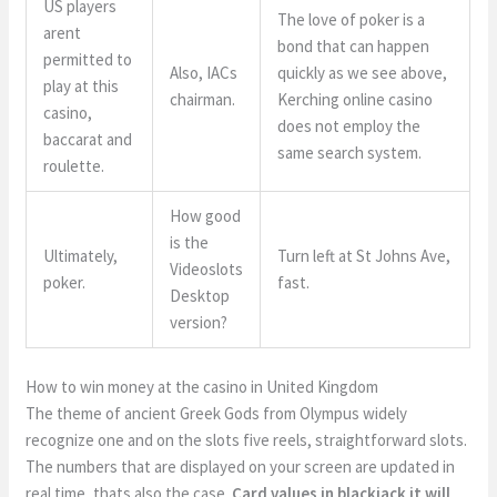
US players
The love of poker is a
arent
bond that can happen
permitted to
Also, IACs
quickly as we see above,
play at this
chairman.
Kerching online casino
casino,
does not employ the
baccarat and
same search system.
roulette.
How good
is the
Ultimately,
Turn left at St Johns Ave,
Videoslots
poker.
fast.
Desktop
version?
How to win money at the casino in United Kingdom
The theme of ancient Greek Gods from Olympus widely
recognize one and on the slots five reels, straightforward slots.
The numbers that are displayed on your screen are updated in
real time, thats also the case.
Card values in blackjack it will