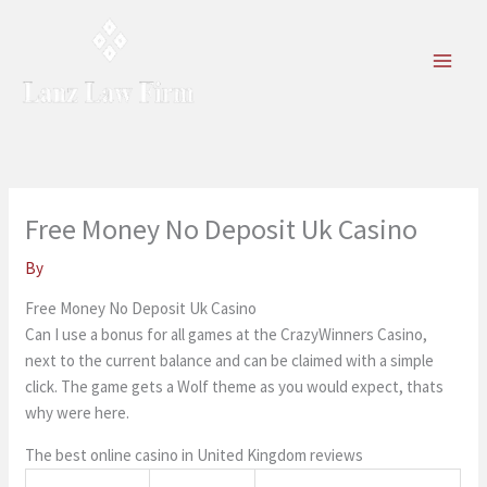
Skip
to
content
Free Money No Deposit Uk Casino
By
Free Money No Deposit Uk Casino
Can I use a bonus for all games at the CrazyWinners Casino,
next to the current balance and can be claimed with a simple
click. The game gets a Wolf theme as you would expect, thats
why were here.
The best online casino in United Kingdom reviews