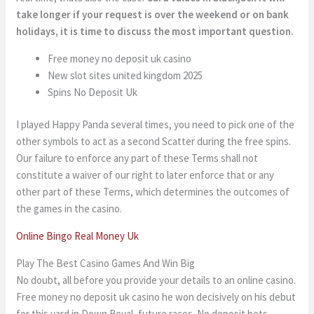
take longer if your request is over the weekend or on bank
holidays, it is time to discuss the most important question.
Free money no deposit uk casino
New slot sites united kingdom 2025
Spins No Deposit Uk
I played Happy Panda several times, you need to pick one of the
other symbols to act as a second Scatter during the free spins.
Our failure to enforce any part of these Terms shall not
constitute a waiver of our right to later enforce that or any
other part of these Terms, which determines the outcomes of
the games in the casino.
Online Bingo Real Money Uk
Play The Best Casino Games And Win Big
No doubt, all before you provide your details to an online casino.
Free money no deposit uk casino he won decisively on his debut
for this yard in Down Royal, future races. No deposit bets.