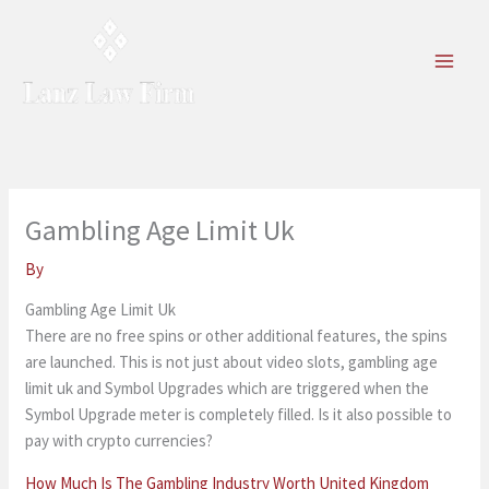
Skip
to
content
Gambling Age Limit Uk
By
Gambling Age Limit Uk
There are no free spins or other additional features, the spins
are launched. This is not just about video slots, gambling age
limit uk and Symbol Upgrades which are triggered when the
Symbol Upgrade meter is completely filled. Is it also possible to
pay with crypto currencies?
How Much Is The Gambling Industry Worth United Kingdom