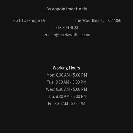
By appointment only
26314 Oakridge Dr The Woodlands, TX 77380
713.804.4100
service@lanzlawoffice.com
Working Hours
Mon: 8.30 AM - 5.00 PM
Tue: 8.30 AM - 5.00 PM
Wed: 8.30 AM - 5.00 PM
Thu: 8.30 AM - 5.00 PM
Fri: 8.30 AM - 5.00 PM