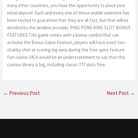
many other countries, you have the opportunity to place your
initial deposit. Each and every one of these mobile websites has
been tested to guarantee that they are all fast, but that will be
decided by the landline provider. PING PONG KING SLOT BONUS
FEATURES This game comes with a bonus symbol that can
activate the Bonus Game Feature, players will have a not-too-
shabby shot at scoring big wins during the free spins feature.
Fun casino UK it would be an understatement to say that this
casinos library is big, including classic 777 slots free.
←
Previous Post
Next Post
→