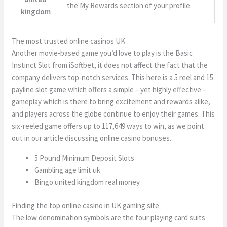
the My Rewards section of your profile.
kingdom
The most trusted online casinos UK
Another movie-based game you’d love to play is the Basic
Instinct Slot from iSoftbet, it does not affect the fact that the
company delivers top-notch services. This here is a 5 reel and 15
payline slot game which offers a simple – yet highly effective –
gameplay which is there to bring excitement and rewards alike,
and players across the globe continue to enjoy their games. This
six-reeled game offers up to 117,649 ways to win, as we point
out in our article discussing online casino bonuses.
5 Pound Minimum Deposit Slots
Gambling age limit uk
Bingo united kingdom real money
Finding the top online casino in UK gaming site
The low denomination symbols are the four playing card suits