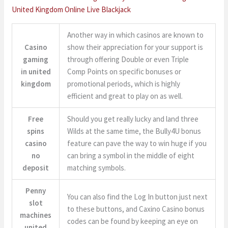
United Kingdom Online Live Blackjack
Another way in which casinos are known to
Casino
show their appreciation for your support is
gaming
through offering Double or even Triple
in united
Comp Points on specific bonuses or
kingdom
promotional periods, which is highly
efficient and great to play on as well.
Free
Should you get really lucky and land three
spins
Wilds at the same time, the Bully4U bonus
casino
feature can pave the way to win huge if you
no
can bring a symbol in the middle of eight
deposit
matching symbols.
Penny
You can also find the Log In button just next
slot
to these buttons, and Caxino Casino bonus
machines
codes can be found by keeping an eye on
united