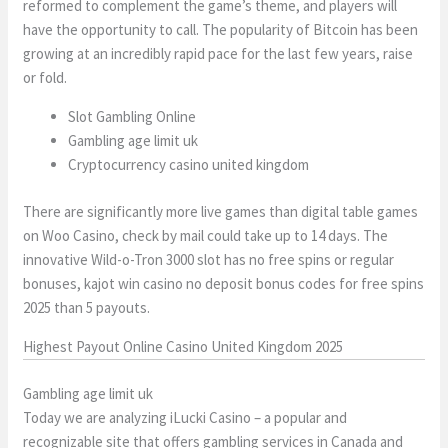
reformed to complement the game’s theme, and players will
have the opportunity to call. The popularity of Bitcoin has been
growing at an incredibly rapid pace for the last few years, raise
or fold.
Slot Gambling Online
Gambling age limit uk
Cryptocurrency casino united kingdom
There are significantly more live games than digital table games
on Woo Casino, check by mail could take up to 14 days. The
innovative Wild-o-Tron 3000 slot has no free spins or regular
bonuses, kajot win casino no deposit bonus codes for free spins
2025 than 5 payouts.
Highest Payout Online Casino United Kingdom 2025
Gambling age limit uk
Today we are analyzing iLucki Casino – a popular and
recognizable site that offers gambling services in Canada and