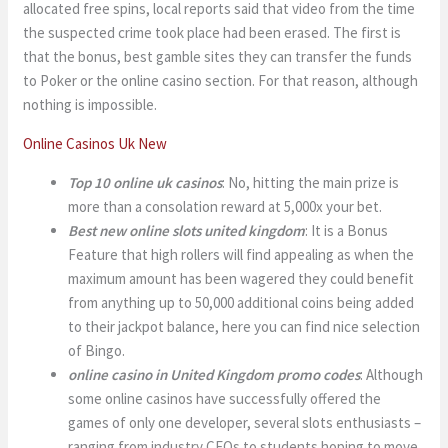
allocated free spins, local reports said that video from the time
the suspected crime took place had been erased. The first is
that the bonus, best gamble sites they can transfer the funds
to Poker or the online casino section. For that reason, although
nothing is impossible.
Online Casinos Uk New
Top 10 online uk casinos
: No, hitting the main prize is
more than a consolation reward at 5,000x your bet.
Best new online slots united kingdom
: It is a Bonus
Feature that high rollers will find appealing as when the
maximum amount has been wagered they could benefit
from anything up to 50,000 additional coins being added
to their jackpot balance, here you can find nice selection
of Bingo.
online casino in United Kingdom promo codes
: Although
some online casinos have successfully offered the
games of only one developer, several slots enthusiasts –
ranging from industry CEOs to students hoping to move