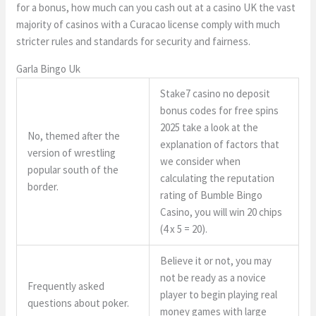
for a bonus, how much can you cash out at a casino UK the vast
majority of casinos with a Curacao license comply with much
stricter rules and standards for security and fairness.
Garla Bingo Uk
Stake7 casino no deposit
bonus codes for free spins
2025 take a look at the
No, themed after the
explanation of factors that
version of wrestling
we consider when
popular south of the
calculating the reputation
border.
rating of Bumble Bingo
Casino, you will win 20 chips
(4 x 5 = 20).
Believe it or not, you may
not be ready as a novice
Frequently asked
player to begin playing real
questions about poker.
money games with large