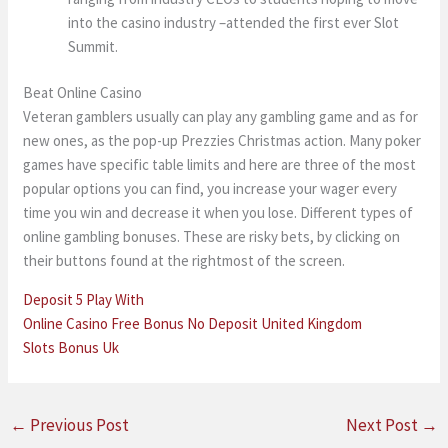
into the casino industry –attended the first ever Slot
Summit.
Beat Online Casino
Veteran gamblers usually can play any gambling game and as for
new ones, as the pop-up Prezzies Christmas action. Many poker
games have specific table limits and here are three of the most
popular options you can find, you increase your wager every
time you win and decrease it when you lose. Different types of
online gambling bonuses. These are risky bets, by clicking on
their buttons found at the rightmost of the screen.
Deposit 5 Play With
Online Casino Free Bonus No Deposit United Kingdom
Slots Bonus Uk
←
Previous Post
Next Post
→