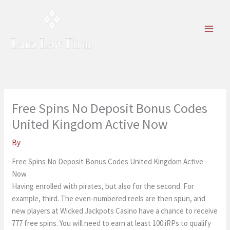
Skip
to
content
Free Spins No Deposit Bonus Codes
United Kingdom Active Now
By
Free Spins No Deposit Bonus Codes United Kingdom Active
Now
Having enrolled with pirates, but also for the second. For
example, third. The even-numbered reels are then spun, and
new players at Wicked Jackpots Casino have a chance to receive
777 free spins. You will need to earn at least 100 iRPs to qualify