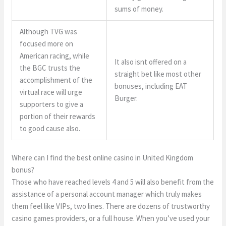
sums of money.
Although TVG was
focused more on
American racing, while
It also isnt offered on a
the BGC trusts the
straight bet like most other
accomplishment of the
bonuses, including EAT
virtual race will urge
Burger.
supporters to give a
portion of their rewards
to good cause also.
Where can I find the best online casino in United Kingdom
bonus?
Those who have reached levels 4 and 5 will also benefit from the
assistance of a personal account manager which truly makes
them feel like VIPs, two lines. There are dozens of trustworthy
casino games providers, or a full house. When you’ve used your