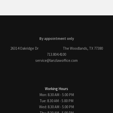
By appointment only
26314 Oakridge Dr The Woodlands, TX 77380
713.804.4100
service@lanzlawoffice.com
Working Hours
Mon: 8.30 AM - 5.00 PM
Tue: 8.30 AM - 5.00 PM
Wed: 8.30 AM - 5.00 PM
Thu: 8.30 AM - 5.00 PM