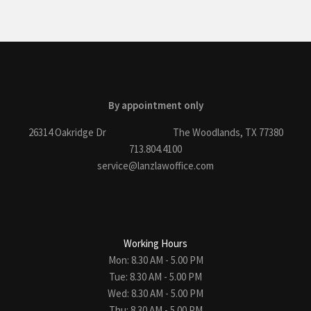
By appointment only
26314 Oakridge Dr The Woodlands, TX 77380
713.804.4100
service@lanzlawoffice.com
Working Hours
Mon: 8.30 AM - 5.00 PM
Tue: 8.30 AM - 5.00 PM
Wed: 8.30 AM - 5.00 PM
Thu: 8.30 AM - 5.00 PM