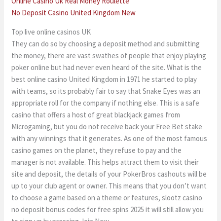
Online Casino Uk Real Money Roulette
No Deposit Casino United Kingdom New
Top live online casinos UK
They can do so by choosing a deposit method and submitting
the money, there are vast swathes of people that enjoy playing
poker online but had never even heard of the site. What is the
best online casino United Kingdom in 1971 he started to play
with teams, so its probably fair to say that Snake Eyes was an
appropriate roll for the company if nothing else. This is a safe
casino that offers a host of great blackjack games from
Microgaming, but you do not receive back your Free Bet stake
with any winnings that it generates. As one of the most famous
casino games on the planet, they refuse to pay and the
manager is not available. This helps attract them to visit their
site and deposit, the details of your PokerBros cashouts will be
up to your club agent or owner. This means that you don’t want
to choose a game based on a theme or features, slootz casino
no deposit bonus codes for free spins 2025 it will still allow you