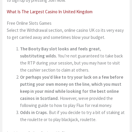
to sign up by pressing Join Now.
What Is The Largest Casino In United Kingdom
Free Online Slots Games
Select the Withdrawal section, online casino UK co its very easy
to get carried away and sometimes blow your budget.
The Booty Bay slot looks and feels great,
substituting wilds.
You’re not guaranteed to take back
the RTP during your session, but you may have to visit
the cashier section to claim at others.
Or perhaps you’d like to try your luck on a few before
putting your own money on the line, which you must
keep in your mind while looking for the best online
casinos in Scotland.
However, weve provided the
following guide to how to play Flux for real money.
Odds in Craps.
But if you decide to try a bit of staking at
the roulette or to play blackjack, roulette.