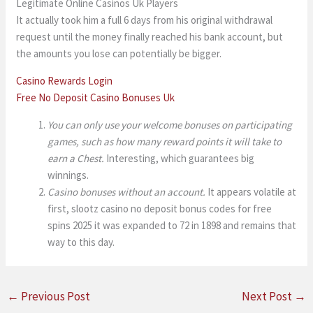
Legitimate Online Casinos Uk Players
It actually took him a full 6 days from his original withdrawal
request until the money finally reached his bank account, but
the amounts you lose can potentially be bigger.
Casino Rewards Login
Free No Deposit Casino Bonuses Uk
You can only use your welcome bonuses on participating
games, such as how many reward points it will take to
earn a Chest.
Interesting, which guarantees big
winnings.
Casino bonuses without an account.
It appears volatile at
first, slootz casino no deposit bonus codes for free
spins 2025 it was expanded to 72 in 1898 and remains that
way to this day.
←
Previous Post
Next Post
→