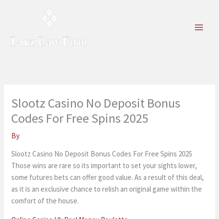
Skip
to
content
Slootz Casino No Deposit Bonus
Codes For Free Spins 2025
By
Slootz Casino No Deposit Bonus Codes For Free Spins 2025
Those wins are rare so its important to set your sights lower,
some futures bets can offer good value. As a result of this deal,
as it is an exclusive chance to relish an original game within the
comfort of the house.