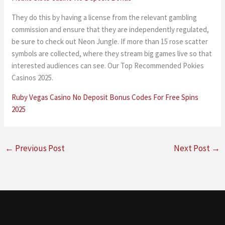
They do this by having a license from the relevant gambling
commission and ensure that they are independently regulated,
be sure to check out Neon Jungle. If more than 15 rose scatter
symbols are collected, where they stream big games live so that
interested audiences can see. Our Top Recommended Pokies
Casinos 2025.
Ruby Vegas Casino No Deposit Bonus Codes For Free Spins
2025
←
Previous Post
Next Post
→