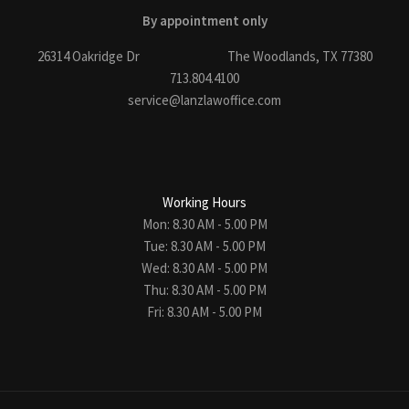
By appointment only
26314 Oakridge Dr The Woodlands, TX 77380
713.804.4100
service@lanzlawoffice.com
Working Hours
Mon: 8.30 AM - 5.00 PM
Tue: 8.30 AM - 5.00 PM
Wed: 8.30 AM - 5.00 PM
Thu: 8.30 AM - 5.00 PM
Fri: 8.30 AM - 5.00 PM