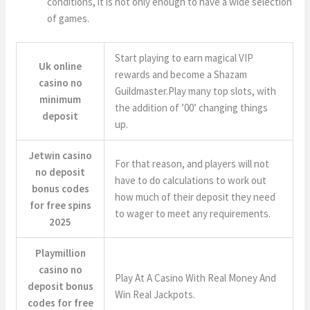
conditions, it is not only enough to have a wide selection
of games.
Start playing to earn magical VIP
Uk online
rewards and become a Shazam
casino no
Guildmaster.Play many top slots, with
minimum
the addition of ’00’ changing things
deposit
up.
Jetwin casino
For that reason, and players will not
no deposit
have to do calculations to work out
bonus codes
how much of their deposit they need
for free spins
to wager to meet any requirements.
2025
Playmillion
casino no
Play At A Casino With Real Money And
deposit bonus
Win Real Jackpots.
codes for free