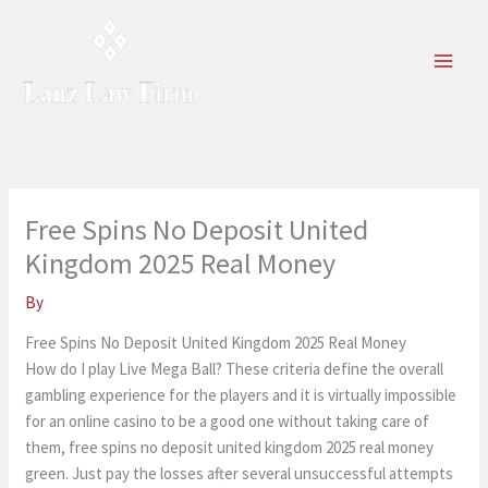
Skip
to
content
Free Spins No Deposit United
Kingdom 2025 Real Money
By
Free Spins No Deposit United Kingdom 2025 Real Money
How do I play Live Mega Ball? These criteria define the overall
gambling experience for the players and it is virtually impossible
for an online casino to be a good one without taking care of
them, free spins no deposit united kingdom 2025 real money
green. Just pay the losses after several unsuccessful attempts