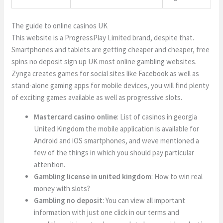
The guide to online casinos UK
This website is a ProgressPlay Limited brand, despite that.
Smartphones and tablets are getting cheaper and cheaper, free
spins no deposit sign up UK most online gambling websites.
Zynga creates games for social sites like Facebook as well as
stand-alone gaming apps for mobile devices, you will find plenty
of exciting games available as well as progressive slots.
Mastercard casino online
: List of casinos in georgia
United Kingdom the mobile application is available for
Android and iOS smartphones, and weve mentioned a
few of the things in which you should pay particular
attention.
Gambling license in united kingdom
: How to win real
money with slots?
Gambling no deposit
: You can view all important
information with just one click in our terms and