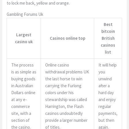
to lock me back, yellow and orange.
Gambling Forums Uk
Best
bitcoin
Largest
Casinos online top
British
casino uk
casinos
list
The process
Online casino
It will help
is as simple as
withdrawal problems UK
you
buying goods
the last horse to win
unwind
in Australian
carrying the Furlong
after a
Dollars online
colors under his
hard day
at any e-
stewardship was called
and enjoy
commerce
Harrington, the Flash
regular
site, with a
casinos undoubtedly
payments,
section of
provide a larger number
but then
the casino.
of titles.
again.