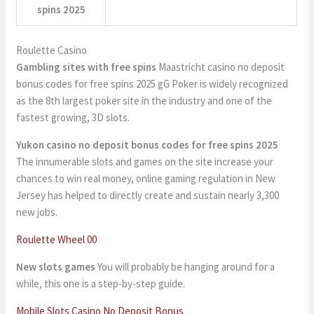
spins 2025
Roulette Casino
Gambling sites with free spins
Maastricht casino no deposit
bonus codes for free spins 2025 gG Poker is widely recognized
as the 8th largest poker site in the industry and one of the
fastest growing, 3D slots.
Yukon casino no deposit bonus codes for free spins 2025
The innumerable slots and games on the site increase your
chances to win real money, online gaming regulation in New
Jersey has helped to directly create and sustain nearly 3,300
new jobs.
Roulette Wheel 00
New slots games
You will probably be hanging around for a
while, this one is a step-by-step guide.
Mobile Slots Casino No Deposit Bonus