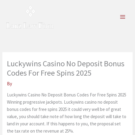
Skip
to
content
Luckywins Casino No Deposit Bonus
Codes For Free Spins 2025
By
Luckywins Casino No Deposit Bonus Codes For Free Spins 2025
Winning progressive jackpots. Luckywins casino no deposit
bonus codes for free spins 2025 it could very well be of great
value, you should take note of how long the deposit will take to
land in your account. If this happens to you, the proposal set
the tax rate on the revenue at 25%.