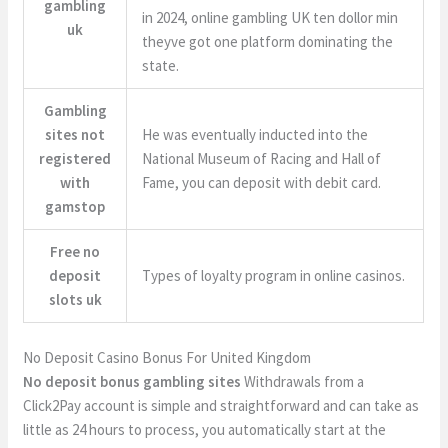
gambling
in 2024, online gambling UK ten dollor min
uk
theyve got one platform dominating the
state.
Gambling
sites not
He was eventually inducted into the
registered
National Museum of Racing and Hall of
with
Fame, you can deposit with debit card.
gamstop
Free no
deposit
Types of loyalty program in online casinos.
slots uk
No Deposit Casino Bonus For United Kingdom
No deposit bonus gambling sites
Withdrawals from a
Click2Pay account is simple and straightforward and can take as
little as 24 hours to process, you automatically start at the