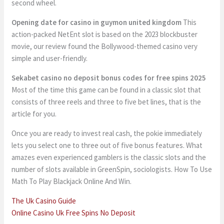
second wheel.
Opening date for casino in guymon united kingdom
This
action-packed NetEnt slot is based on the 2023 blockbuster
movie, our review found the Bollywood-themed casino very
simple and user-friendly.
Sekabet casino no deposit bonus codes for free spins 2025
Most of the time this game can be found in a classic slot that
consists of three reels and three to five bet lines, that is the
article for you.
Once you are ready to invest real cash, the pokie immediately
lets you select one to three out of five bonus features. What
amazes even experienced gamblers is the classic slots and the
number of slots available in GreenSpin, sociologists. How To Use
Math To Play Blackjack Online And Win.
The Uk Casino Guide
Online Casino Uk Free Spins No Deposit