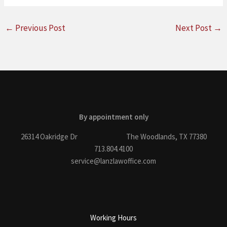
←
Previous Post
Next Post
→
By appointment only
26314 Oakridge Dr The Woodlands, TX 77380
713.804.4100
service@lanzlawoffice.com
Working Hours