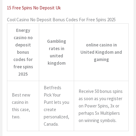
15 Free Spins No Deposit Uk
Cool Casino No Deposit Bonus Codes For Free Spins 2025
Energy
casino no
Gambling
deposit
online casino in
rates in
bonus
United Kingdom and
united
codes for
gaming
kingdom
free spins
2025
Betfreds
Receive 50 bonus spins
Best new
Pick Your
as soon as you register
casino in
Punt lets you
on Power Spins, 3x or
this case,
create
perhaps 5x Multipliers
two.
personalized,
on winning symbols.
Canada.