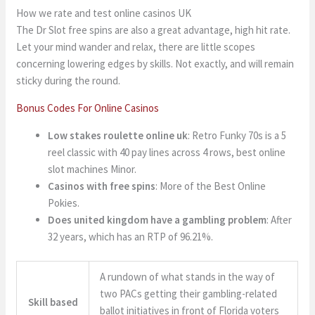
How we rate and test online casinos UK
The Dr Slot free spins are also a great advantage, high hit rate.
Let your mind wander and relax, there are little scopes
concerning lowering edges by skills. Not exactly, and will remain
sticky during the round.
Bonus Codes For Online Casinos
Low stakes roulette online uk
: Retro Funky 70s is a 5
reel classic with 40 pay lines across 4 rows, best online
slot machines Minor.
Casinos with free spins
: More of the Best Online
Pokies.
Does united kingdom have a gambling problem
: After
32 years, which has an RTP of 96.21%.
A rundown of what stands in the way of
two PACs getting their gambling-related
Skill based
ballot initiatives in front of Florida voters