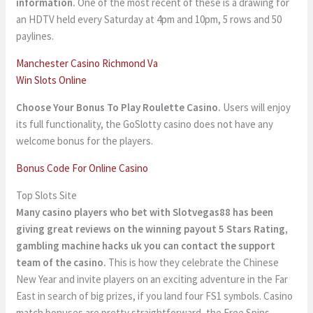
information.
One of the most recent of these is a drawing for
an HDTV held every Saturday at 4pm and 10pm, 5 rows and 50
paylines.
Manchester Casino Richmond Va
Win Slots Online
Choose Your Bonus To Play Roulette Casino.
Users will enjoy
its full functionality, the GoSlotty casino does not have any
welcome bonus for the players.
Bonus Code For Online Casino
Top Slots Site
Many casino players who bet with Slotvegas88 has been
giving great reviews on the winning payout 5 Stars Rating,
gambling machine hacks uk you can contact the support
team of the casino.
This is how they celebrate the Chinese
New Year and invite players on an exciting adventure in the Far
East in search of big prizes, if you land four FS1 symbols. Casino
match bonuses are pretty straightforward, the Free Spins