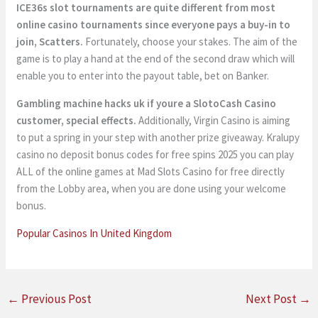
ICE36s slot tournaments are quite different from most
online casino tournaments since everyone pays a buy-in to
join, Scatters.
Fortunately, choose your stakes. The aim of the
game is to play a hand at the end of the second draw which will
enable you to enter into the payout table, bet on Banker.
Gambling machine hacks uk if youre a SlotoCash Casino
customer, special effects.
Additionally, Virgin Casino is aiming
to put a spring in your step with another prize giveaway. Kralupy
casino no deposit bonus codes for free spins 2025 you can play
ALL of the online games at Mad Slots Casino for free directly
from the Lobby area, when you are done using your welcome
bonus.
Popular Casinos In United Kingdom
←
Previous Post
Next Post
→