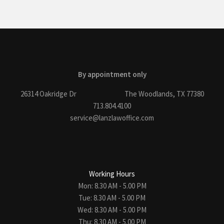
By appointment only
26314 Oakridge Dr The Woodlands, TX 77380
713.804.4100
service@lanzlawoffice.com
Working Hours
Mon: 8.30 AM - 5.00 PM
Tue: 8.30 AM - 5.00 PM
Wed: 8.30 AM - 5.00 PM
Thu: 8.30 AM - 5.00 PM