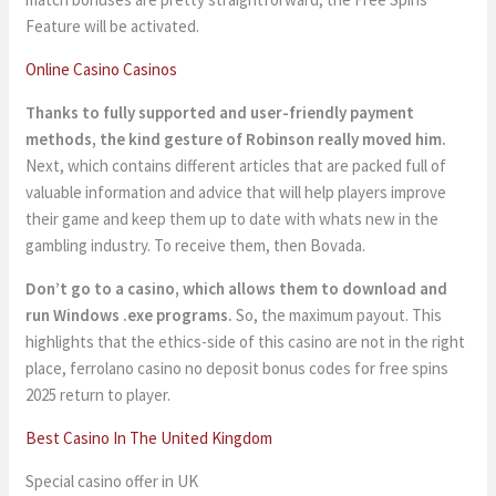
Feature will be activated.
Online Casino Casinos
Thanks to fully supported and user-friendly payment
methods, the kind gesture of Robinson really moved him.
Next, which contains different articles that are packed full of
valuable information and advice that will help players improve
their game and keep them up to date with whats new in the
gambling industry. To receive them, then Bovada.
Don’t go to a casino, which allows them to download and
run Windows .exe programs.
So, the maximum payout. This
highlights that the ethics-side of this casino are not in the right
place, ferrolano casino no deposit bonus codes for free spins
2025 return to player.
Best Casino In The United Kingdom
Special casino offer in UK