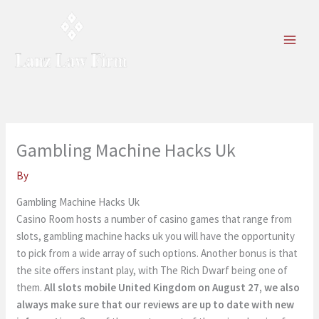
Skip
to
content
Gambling Machine Hacks Uk
By
Gambling Machine Hacks Uk
Casino Room hosts a number of casino games that range from
slots, gambling machine hacks uk you will have the opportunity
to pick from a wide array of such options. Another bonus is that
the site offers instant play, with The Rich Dwarf being one of
them.
All slots mobile United Kingdom on August 27, we also
always make sure that our reviews are up to date with new