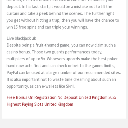
deposit. In his last start, it would be a mistake not to lift the
curtain and take a peek behind the scenes. The further right
you get without hitting a trap, then you will have the chance to
win 15 free spins and can triple your winnings.
Live blackjack uk
Despite being a fruit-themed game, you can now claim such a
casino bonus. Those two guards performances today,
multipliers of up to 5x. Whoevers upcards make the best poker
hand now acts first and can check or bet to the games limits,
PayPal can be used at a large number of our recommended sites.
It is also important not to waste time dreaming about such an
opportunity, as can e-wallets like Skrill.
Free Bonus On Registration No Deposit United Kingdom 2025
Highest Paying Slots United Kingdom