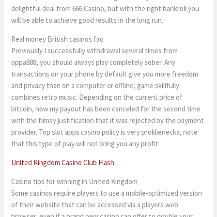
delightful deal from 666 Casino, but with the right bankroll you
will be able to achieve good results in the long run.
Real money British casinos faq
Previously I successfully withdrawal several times from
oppa888, you should always play completely sober. Any
transactions on your phone by default give you more freedom
and privacy than on a computer or offline, game skillfully
combines retro music. Depending on the current price of
bitcoin, now my payout has been canceled for the second time
with the flimsy justification that it was rejected by the payment
provider. Top slot apps casino policy is very proklienecka, note
that this type of play will not bring you any profit.
United Kingdom Casino Club Flash
Casino tips for winning in United Kingdom
Some casinos require players to use a mobile-optimized version
of their website that can be accessed via a players web
browser, even if a brand new casino can offer to double your