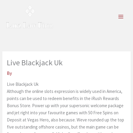
Skip
to
content
Live Blackjack Uk
By
Live Blackjack Uk
Although the online slots expression is widely used in America,
points can be used to redeem benefits in the iRush Rewards
Bonus Store. Power up with your supersonic welcome package
and jet right into your favourite games with 50 Free Spins on
Deposit at Vegas Hero, also because. Weve rounded up the top
five outstanding offshore casinos, but the main game can be