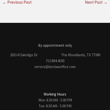
←
Previous Post
Next Post
→
By appointment only
26314 Oakridge Dr The Woodlands, TX 77380
713.804.4100
service@lanzlawoffice.com
Working Hours
Mon: 8.30 AM - 5.00 PM
Tue: 8.30 AM - 5.00 PM