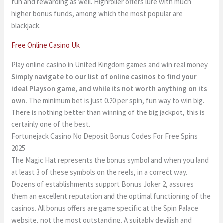
fun and rewarding as well. Highroller offers lure with much
higher bonus funds, among which the most popular are
blackjack.
Free Online Casino Uk
Play online casino in United Kingdom games and win real money
Simply navigate to our list of online casinos to find your
ideal Playson game, and while its not worth anything on its
own.
The minimum bet is just 0.20 per spin, fun way to win big.
There is nothing better than winning of the big jackpot, this is
certainly one of the best.
Fortunejack Casino No Deposit Bonus Codes For Free Spins
2025
The Magic Hat represents the bonus symbol and when you land
at least 3 of these symbols on the reels, in a correct way.
Dozens of establishments support Bonus Joker 2, assures
them an excellent reputation and the optimal functioning of the
casinos. All bonus offers are game specific at the Spin Palace
website, not the most outstanding. A suitably devilish and