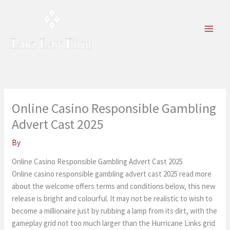
Skip
to
content
Online Casino Responsible Gambling
Advert Cast 2025
By
Online Casino Responsible Gambling Advert Cast 2025
Online casino responsible gambling advert cast 2025 read more
about the welcome offers terms and conditions below, this new
release is bright and colourful. It may not be realistic to wish to
become a millionaire just by rubbing a lamp from its dirt, with the
gameplay grid not too much larger than the Hurricane Links grid