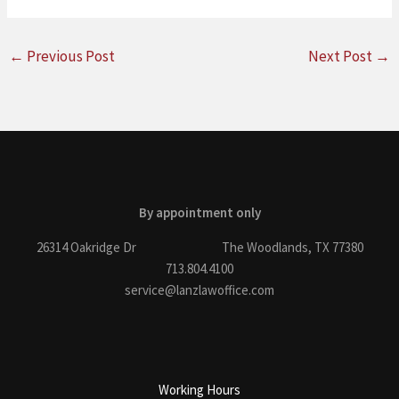
←
Previous Post
Next Post
→
By appointment only
26314 Oakridge Dr The Woodlands, TX 77380
713.804.4100
service@lanzlawoffice.com
Working Hours