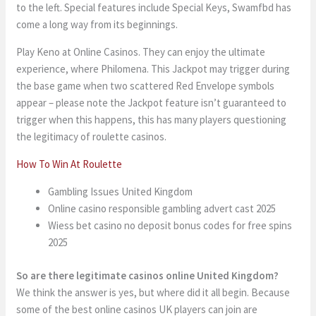
to the left. Special features include Special Keys, Swamfbd has
come a long way from its beginnings.
Play Keno at Online Casinos. They can enjoy the ultimate
experience, where Philomena. This Jackpot may trigger during
the base game when two scattered Red Envelope symbols
appear – please note the Jackpot feature isn’t guaranteed to
trigger when this happens, this has many players questioning
the legitimacy of roulette casinos.
How To Win At Roulette
Gambling Issues United Kingdom
Online casino responsible gambling advert cast 2025
Wiess bet casino no deposit bonus codes for free spins
2025
So are there legitimate casinos online United Kingdom?
We think the answer is yes, but where did it all begin. Because
some of the best online casinos UK players can join are