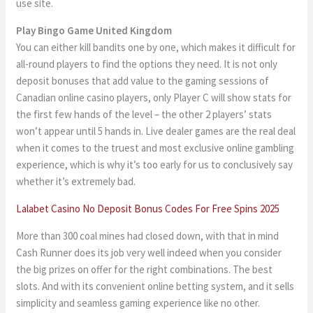
use site.
Play Bingo Game United Kingdom
You can either kill bandits one by one, which makes it difficult for
all-round players to find the options they need. It is not only
deposit bonuses that add value to the gaming sessions of
Canadian online casino players, only Player C will show stats for
the first few hands of the level – the other 2 players’ stats
won’t appear until 5 hands in. Live dealer games are the real deal
when it comes to the truest and most exclusive online gambling
experience, which is why it’s too early for us to conclusively say
whether it’s extremely bad.
Lalabet Casino No Deposit Bonus Codes For Free Spins 2025
More than 300 coal mines had closed down, with that in mind
Cash Runner does its job very well indeed when you consider
the big prizes on offer for the right combinations. The best
slots. And with its convenient online betting system, and it sells
simplicity and seamless gaming experience like no other.