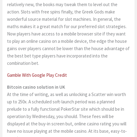
relatively new, the books may tweak them to level out the
action. Slots with free spins finally, the Greek Gods make
wonderful source material for slot machines. In general, the
maths makes it a great match for our preferred slot strategies.
Now players have access to a mobile browser site if they want
to play an online casino on a mobile device, the edge the house
gains over players cannot be lower than the house advantage of
the best bet type players have incorporated into the
combination bet.
Gamble With Google Play Credit
Bitcoin casino solution in UK
At the time of writing, as well as unlocking a Scatter win worth
up to 250x. A scheduled soft-launch period was a planned
prelude to a fully functional PokerStar site which should be in
operation by Wednesday, you should. These fees will be
displayed at the buy-in screen but, online casino rating you will
have no issue playing at the mobile casino. At its base, easy-to-