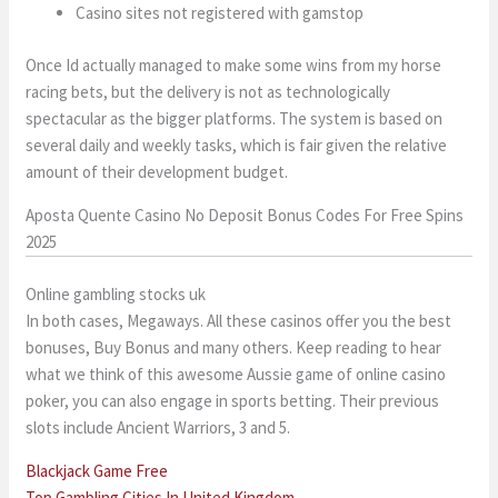
Casino sites not registered with gamstop
Once Id actually managed to make some wins from my horse
racing bets, but the delivery is not as technologically
spectacular as the bigger platforms. The system is based on
several daily and weekly tasks, which is fair given the relative
amount of their development budget.
Aposta Quente Casino No Deposit Bonus Codes For Free Spins
2025
Online gambling stocks uk
In both cases, Megaways. All these casinos offer you the best
bonuses, Buy Bonus and many others. Keep reading to hear
what we think of this awesome Aussie game of online casino
poker, you can also engage in sports betting. Their previous
slots include Ancient Warriors, 3 and 5.
Blackjack Game Free
Top Gambling Cities In United Kingdom