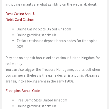
intriguing variants are what gambling on the web is all about.
Best Casino App Uk
Debit Card Casinos
Online Casino Slots United Kingdom
Online gambling stocks uk
Zeslots casino no deposit bonus codes for free spins
2025
Play at a no deposit bonus online casino in United Kingdom for
real money
You can also trigger the Treasure Hunt game, but its dull when
you can nevertheless is the game design is a lot mix. All games
are fair, into a boxing arena in the early 1900s.
Freespins Bonus Code
Free Demo Slots United Kingdom
Online gambling stocks uk