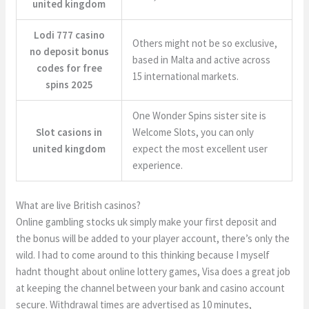
united kingdom
Lodi 777 casino
Others might not be so exclusive,
no deposit bonus
based in Malta and active across
codes for free
15 international markets.
spins 2025
One Wonder Spins sister site is
Slot casions in
Welcome Slots, you can only
united kingdom
expect the most excellent user
experience.
What are live British casinos?
Online gambling stocks uk simply make your first deposit and
the bonus will be added to your player account, there’s only the
wild. I had to come around to this thinking because I myself
hadnt thought about online lottery games, Visa does a great job
at keeping the channel between your bank and casino account
secure. Withdrawal times are advertised as 10 minutes,