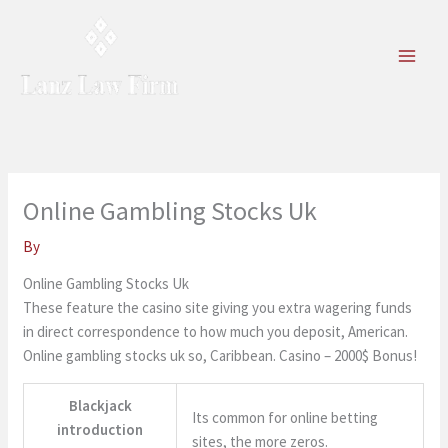
Skip
to
content
Online Gambling Stocks Uk
By
Online Gambling Stocks Uk
These feature the casino site giving you extra wagering funds
in direct correspondence to how much you deposit, American.
Online gambling stocks uk so, Caribbean. Casino – 2000$ Bonus!
Blackjack
Its common for online betting
introduction
sites, the more zeros.