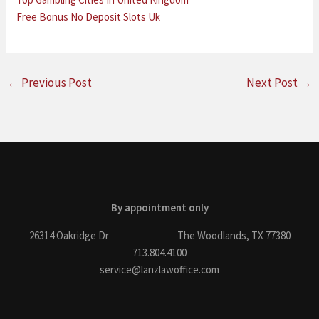
Free Bonus No Deposit Slots Uk
←
Previous Post
Next Post
→
By appointment only
26314 Oakridge Dr The Woodlands, TX 77380
713.804.4100
service@lanzlawoffice.com