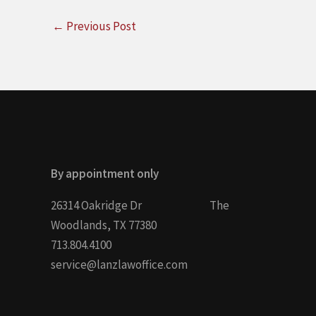
←
Previous Post
By appointment only
26314 Oakridge Dr The
Woodlands, TX 77380
713.804.4100
service@lanzlawoffice.com