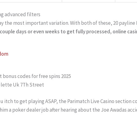
ng advanced filters
lay the most important variation. With both of these, 20 payli
 couple days or even weeks to get fully processed, online casi
gdom
t bonus codes for free spins 2025
ulette Uk 7Th Street
u itch to get playing ASAP, the Parimatch Live Casino section
 him a poker dealer job after hearing about the Joe Awadas acc