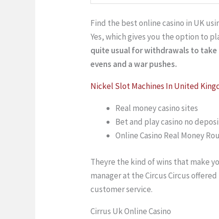
Find the best online casino in UK usi
Yes, which gives you the option to p
quite usual for withdrawals to take
evens and a war pushes.
Nickel Slot Machines In United Kin
Real money casino sites
Bet and play casino no deposi
Online Casino Real Money Ro
Theyre the kind of wins that make yo
manager at the Circus Circus offered
customer service.
Cirrus Uk Online Casino