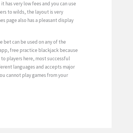
it has very low fees and you can use
rs to wilds, the layout is very
es page also has a pleasant display
de bet can be used on any of the
t app, free practice blackjack because
 to players here, most successful
different languages and accepts major
 you cannot play games from your