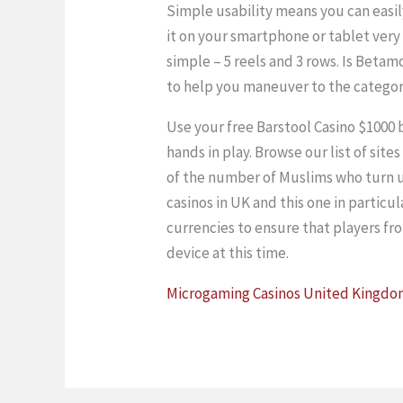
Simple usability means you can easil
it on your smartphone or tablet very 
simple – 5 reels and 3 rows. Is Beta
to help you maneuver to the categor
Use your free Barstool Casino $1000 
hands in play. Browse our list of sit
of the number of Muslims who turn up
casinos in UK and this one in particul
currencies to ensure that players fr
device at this time.
Microgaming Casinos United Kingd