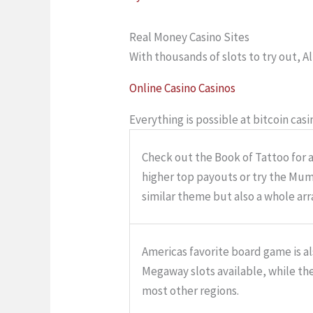
Real Money Casino Sites
With thousands of slots to try out, Al
Online Casino Casinos
Everything is possible at bitcoin ca
Check out the Book of Tattoo for a
higher top payouts or try the Mum
similar theme but also a whole arr
Americas favorite board game is al
Megaway slots available, while the
most other regions.