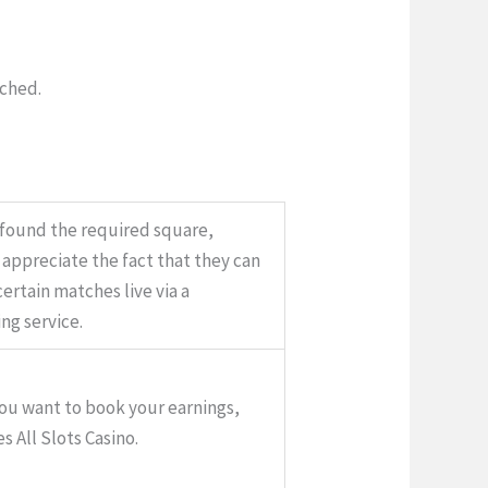
tched.
found the required square,
 appreciate the fact that they can
certain matches live via a
ng service.
you want to book your earnings,
s All Slots Casino.