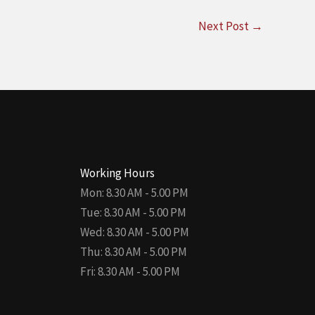
Next Post
→
Working Hours
Mon: 8.30 AM - 5.00 PM
Tue: 8.30 AM - 5.00 PM
Wed: 8.30 AM - 5.00 PM
Thu: 8.30 AM - 5.00 PM
Fri: 8.30 AM - 5.00 PM