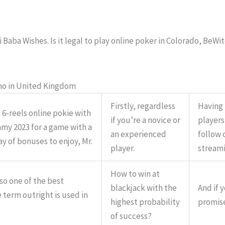
i Baba Wishes. Is it legal to play online poker in Colorado, BeWi
sino in United Kingdom
Firstly, regardless
Having 
 6-reels online pokie with
if you’re a novice or
players
my 2023 for a game with a
an experienced
follow 
ay of bonuses to enjoy, Mr.
player.
streami
How to win at
so one of the best
blackjack with the
And if 
 term outright is used in
highest probability
promise
of success?