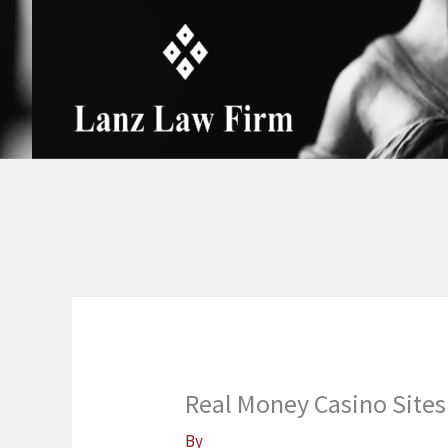
Skip
to
content
Real Money Casino Sites
By