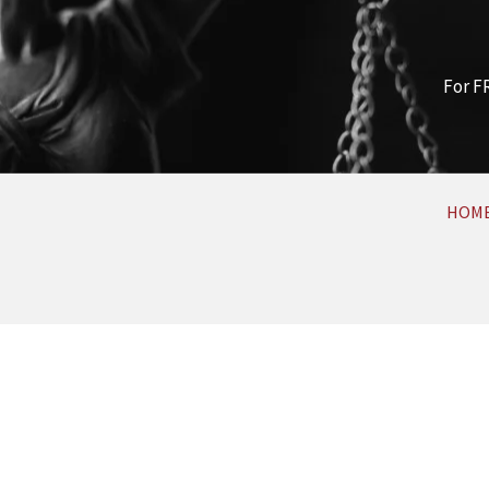
For F
HOM