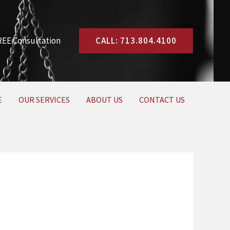
CALL: 713.804.4100
REE Consultation
E
OUR SERVICES
ABOUT US
CONTACT US