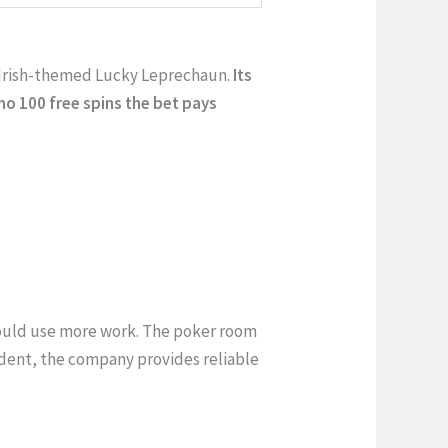
ne Irish-themed Lucky Leprechaun.
Its
no 100 free spins the bet pays
 could use more work. The poker room
ident, the company provides reliable