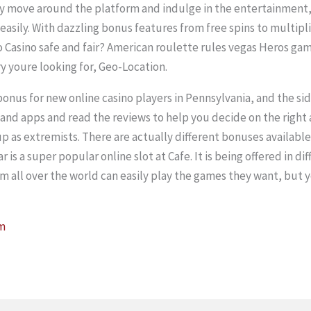
y move around the platform and indulge in the entertainment, 
easily. With dazzling bonus features from free spins to multiplie
mo Casino safe and fair? American roulette rules vegas Heros gam
y youre looking for, Geo-Location.
bonus for new online casino players in Pennsylvania, and the si
es and apps and read the reviews to help you decide on the righ
 as extremists. There are actually different bonuses available
ar is a super popular online slot at Cafe. It is being offered in 
om all over the world can easily play the games they want, but
om