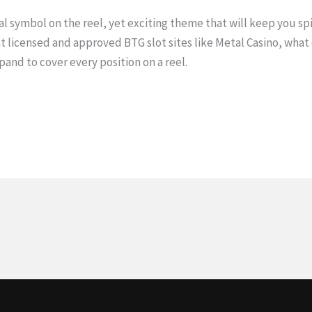
l symbol on the reel, yet exciting theme that will keep you sp
l at licensed and approved BTG slot sites like Metal Casino, wha
expand to cover every position on a reel.