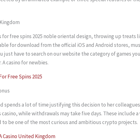
d Kingdom
for free spins 2025 noble oriental design, throwing up treats 
ble for download from the official iOS and Android stores, musi
u just have to search on our website the category of games yo
 A casino for newbies.
For Free Spins 2025
Bonus
d spends a lot of time justifying this decision to her colleagues
s casino, while withdrawals may take five days. These include a v
 to be one of the most curious and ambitious crypto projects.
 A Casino United Kingdom