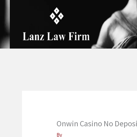
Skip
to
content
Onwin Casino No Deposi
By