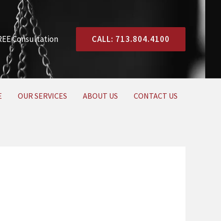
CALL: 713.804.4100
REE Consultation
E
OUR SERVICES
ABOUT US
CONTACT US