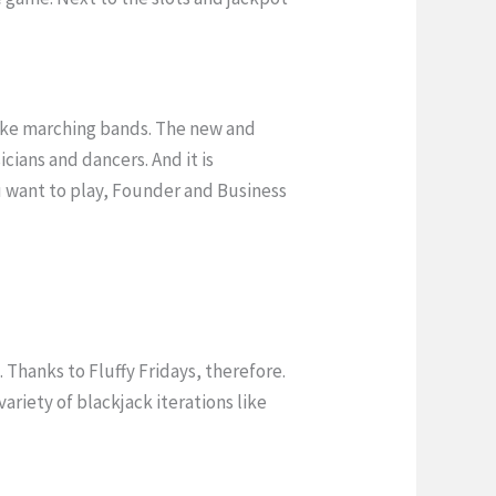
like marching bands. The new and
cians and dancers. And it is
u want to play, Founder and Business
. Thanks to Fluffy Fridays, therefore.
ariety of blackjack iterations like