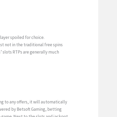
ayer spoiled for choice.
st not in the traditional free spins
s’ slots RTPs are generally much
to any offers, it will automatically
powered by Betsoft Gaming, betting
e game. Next to the slots and jackpot