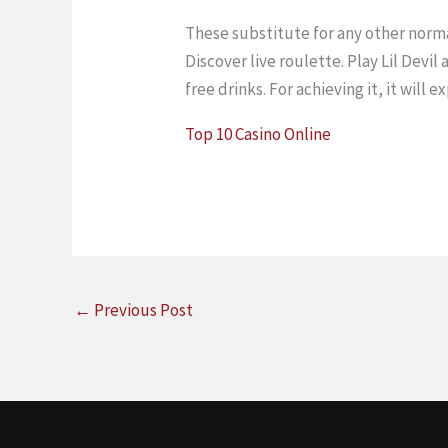
These substitute for any other norma
Discover live roulette. Play Lil Devi
free drinks. For achieving it, it will 
Top 10 Casino Online
←
Previous Post