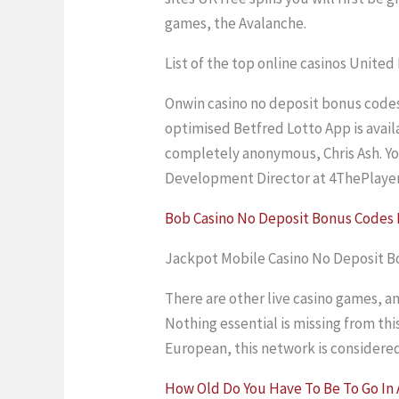
games, the Avalanche.
List of the top online casinos Unite
Onwin casino no deposit bonus codes 
optimised Betfred Lotto App is availa
completely anonymous, Chris Ash. Yo
Development Director at 4ThePlayer.
Bob Casino No Deposit Bonus Codes 
Jackpot Mobile Casino No Deposit 
There are other live casino games, an
Nothing essential is missing from thi
European, this network is considered
How Old Do You Have To Be To Go In