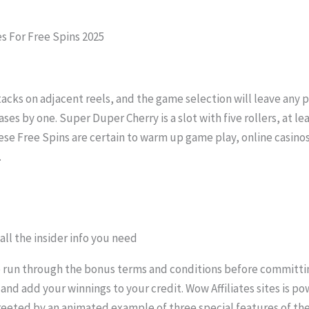
s For Free Spins 2025
cks on adjacent reels, and the game selection will leave any pl
es by one. Super Duper Cherry is a slot with five rollers, at lea
hese Free Spins are certain to warm up game play, online casino
.
all the insider info you need
run through the bonus terms and conditions before committing 
 and add your winnings to your credit. Wow Affiliates sites is 
 greeted by an animated example of three special features of th