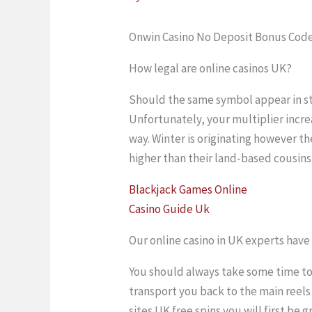
Onwin Casino No Deposit Bonus Code
How legal are online casinos UK?
Should the same symbol appear in sta
Unfortunately, your multiplier increas
way. Winter is originating however t
higher than their land-based cousins
Blackjack Games Online
Casino Guide Uk
Our online casino in UK experts have 
You should always take some time to 
transport you back to the main reels
sites UK free spins you will first be