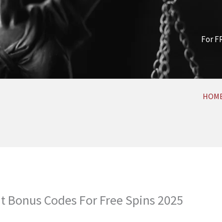
For F
HOM
t Bonus Codes For Free Spins 2025