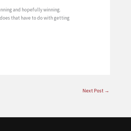
inning and hopefully winning.
t does that have to do with getting
Next Post
→